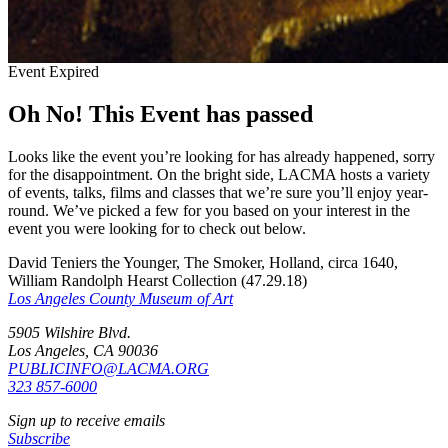
Event Expired
Oh No! This Event has passed
Looks like the event you’re looking for has already happened, sorry
for the disappointment. On the bright side, LACMA hosts a variety
of events, talks, films and classes that we’re sure you’ll enjoy year-
round. We’ve picked a few for you based on your interest in the
event you were looking for to check out below.
David Teniers the Younger, The Smoker, Holland, circa 1640,
William Randolph Hearst Collection (47.29.18)
Los Angeles County Museum of Art
5905 Wilshire Blvd.
Los Angeles, CA 90036
PUBLICINFO@LACMA.ORG
323 857-6000
Sign up to receive emails
Subscribe