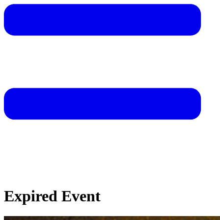
Expired Event