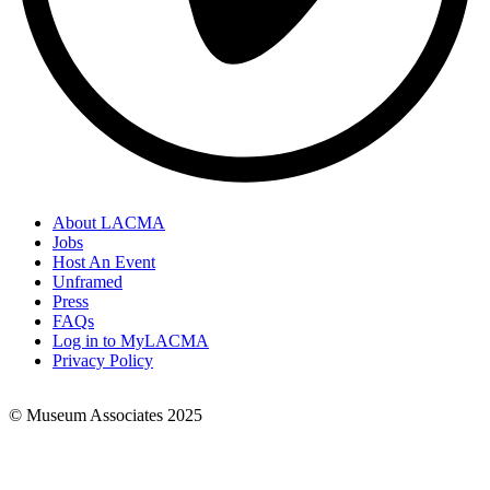
About LACMA
Jobs
Footer
Host An Event
Links
Unframed
Press
FAQs
Log in to MyLACMA
Privacy Policy
© Museum Associates 2025