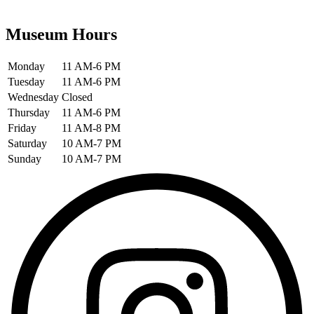
Museum Hours
Monday
11 AM-6 PM
Tuesday
11 AM-6 PM
Wednesday
Closed
Thursday
11 AM-6 PM
Friday
11 AM-8 PM
Saturday
10 AM-7 PM
Sunday
10 AM-7 PM