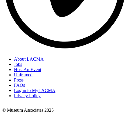
About LACMA
Jobs
Footer
Host An Event
Links
Unframed
Press
FAQs
Log in to MyLACMA
Privacy Policy
© Museum Associates 2025