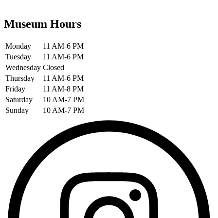
Museum Hours
Monday
11 AM-6 PM
Tuesday
11 AM-6 PM
Wednesday
Closed
Thursday
11 AM-6 PM
Friday
11 AM-8 PM
Saturday
10 AM-7 PM
Sunday
10 AM-7 PM