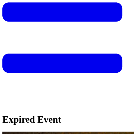
Expired Event