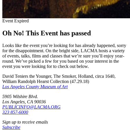
Event Expired
Oh No! This Event has passed
Looks like the event you’re looking for has already happened, sorry
for the disappointment. On the bright side, LACMA hosts a variety
of events, talks, films and classes that we’re sure you’ll enjoy year-
round. We’ve picked a few for you based on your interest in the
event you were looking for to check out below.
David Teniers the Younger, The Smoker, Holland, circa 1640,
William Randolph Hearst Collection (47.29.18)
Los Angeles County Museum of Art
5905 Wilshire Blvd.
Los Angeles, CA 90036
PUBLICINFO@LACMA.ORG
323 857-6000
Sign up to receive emails
Subscribe