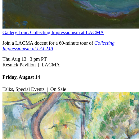
Gallery Tour: Collecting Impressionism at LACMA
Join a LACMA docent for a 60-minute tour of
Collecting
Impressionism at LACMA
...
Thu Aug 13
|
3 pm PT
Resnick Pavilion
|
LACMA
Friday, August 14
Talks, Special Events
|
On Sale