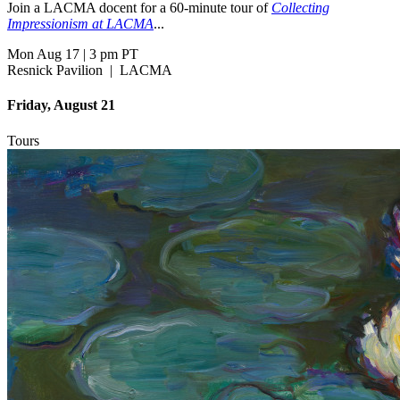
Join a LACMA docent for a 60-minute tour of
Collecting
Impressionism at LACMA
...
Mon Aug 17
|
3 pm PT
Resnick Pavilion
|
LACMA
Friday, August 21
Tours