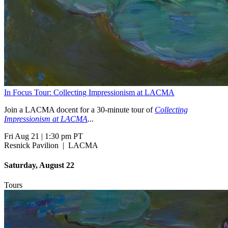
In Focus Tour: Collecting Impressionism at LACMA
Join a LACMA docent for a 30-minute tour of
Collecting
Impressionism at LACMA
...
Fri Aug 21
|
1:30 pm PT
Resnick Pavilion
|
LACMA
Saturday, August 22
Tours