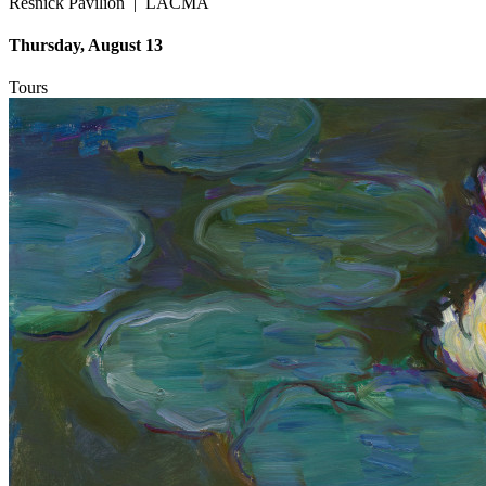
Resnick Pavilion
|
LACMA
Thursday, August 13
Tours