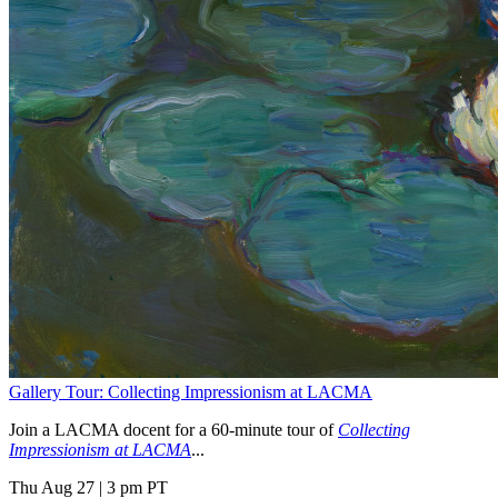
Gallery Tour: Collecting Impressionism at LACMA
Join a LACMA docent for a 60-minute tour of
Collecting
Impressionism at LACMA
...
Thu Aug 27
|
3 pm PT