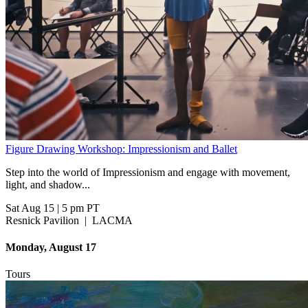
Figure Drawing Workshop: Impressionism and Ballet
Step into the world of Impressionism and engage with movement,
light, and shadow...
Sat Aug 15
|
5 pm PT
Resnick Pavilion
|
LACMA
Monday, August 17
Tours