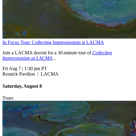
In Focus Tour: Collecting Impressionism at LACMA
Join a LACMA docent for a 30-minute tour of
Collecting
Impressionism at LACMA
...
Fri Aug 7
|
1:30 pm PT
Resnick Pavilion
|
LACMA
Saturday, August 8
Tours