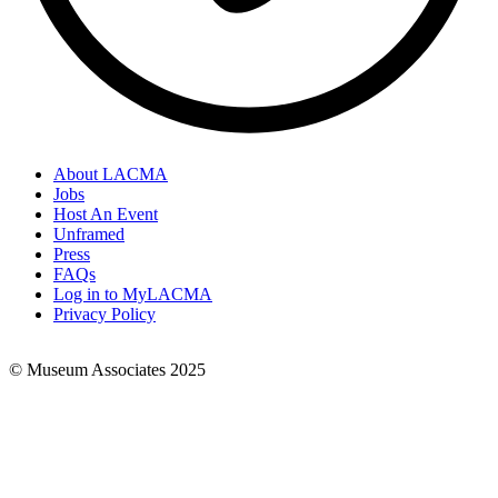
About LACMA
Jobs
Footer
Host An Event
Links
Unframed
Press
FAQs
Log in to MyLACMA
Privacy Policy
© Museum Associates 2025