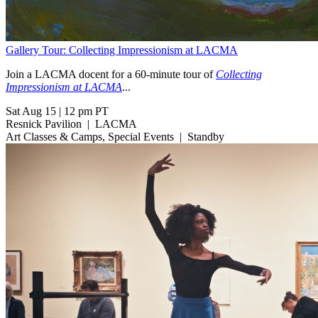
Gallery Tour: Collecting Impressionism at LACMA
Join a LACMA docent for a 60-minute tour of
Collecting
Impressionism at LACMA
...
Sat Aug 15
|
12 pm PT
Resnick Pavilion
|
LACMA
Art Classes & Camps, Special Events
|
Standby