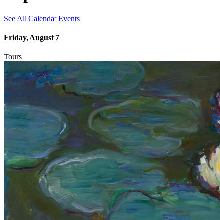
See All Calendar Events
Friday, August 7
Tours