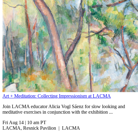
Art + Meditation: Collecting Impressionism at LACMA
Join LACMA educator Alicia Vogl Sáenz for slow looking and
meditative exercises in conjunction with the exhibition
...
Fri Aug 14
|
10 am PT
LACMA, Resnick Pavilion
|
LACMA