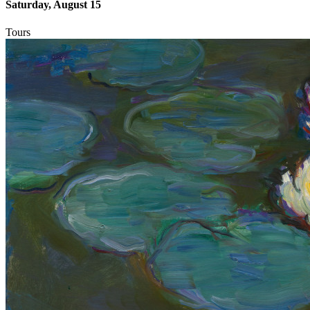
Saturday, August 15
Tours