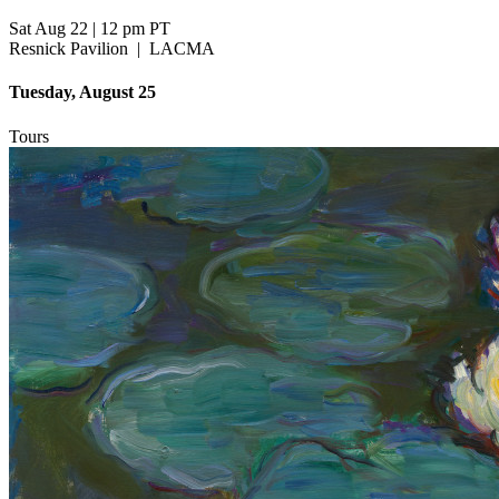
Sat Aug 22
|
12 pm PT
Resnick Pavilion
|
LACMA
Tuesday, August 25
Tours