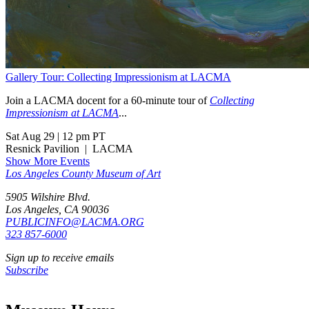
Gallery Tour: Collecting Impressionism at LACMA
Join a LACMA docent for a 60-minute tour of
Collecting
Impressionism at LACMA
...
Sat Aug 29
|
12 pm PT
Resnick Pavilion
|
LACMA
Show More Events
Los Angeles County Museum of Art
5905 Wilshire Blvd.
Los Angeles, CA 90036
PUBLICINFO@LACMA.ORG
323 857-6000
Sign up to receive emails
Subscribe