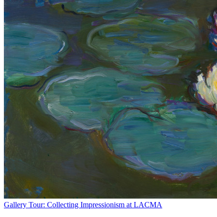
Gallery Tour: Collecting Impressionism at LACMA