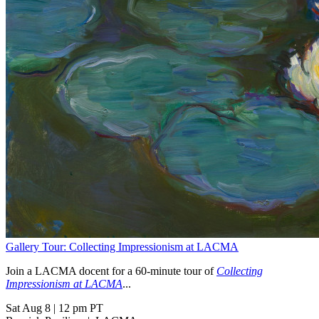
Gallery Tour: Collecting Impressionism at LACMA
Join a LACMA docent for a 60-minute tour of
Collecting
Impressionism at LACMA
...
Sat Aug 8
|
12 pm PT