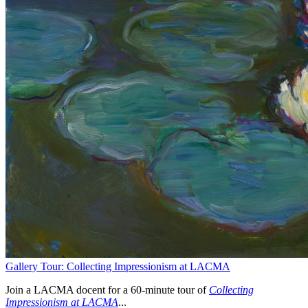
Gallery Tour: Collecting Impressionism at LACMA
Join a LACMA docent for a 60-minute tour of
Collecting
Impressionism at LACMA
...