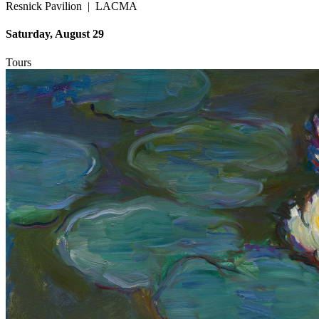
Resnick Pavilion
|
LACMA
Saturday, August 29
Tours