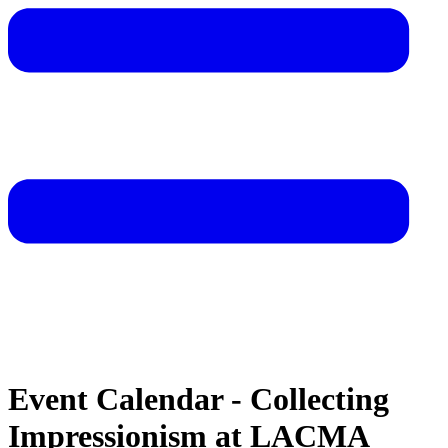
Event Calendar - Collecting
Impressionism at LACMA