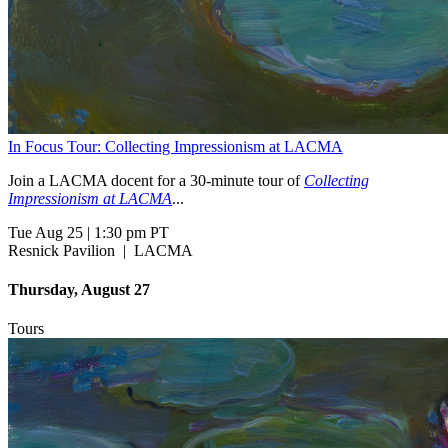
In Focus Tour: Collecting Impressionism at LACMA
Join a LACMA docent for a 30-minute tour of
Collecting
Impressionism at LACMA
...
Tue Aug 25
|
1:30 pm PT
Resnick Pavilion
|
LACMA
Thursday, August 27
Tours