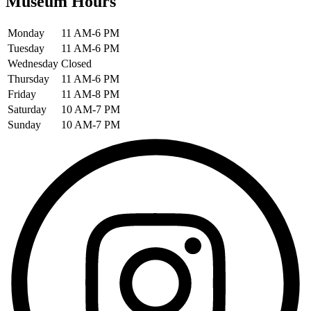
Museum Hours
Monday
11 AM-6 PM
Tuesday
11 AM-6 PM
Wednesday
Closed
Thursday
11 AM-6 PM
Friday
11 AM-8 PM
Saturday
10 AM-7 PM
Sunday
10 AM-7 PM