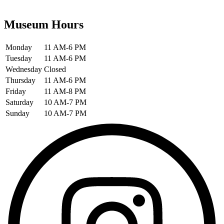
Museum Hours
Monday
11 AM-6 PM
Tuesday
11 AM-6 PM
Wednesday
Closed
Thursday
11 AM-6 PM
Friday
11 AM-8 PM
Saturday
10 AM-7 PM
Sunday
10 AM-7 PM