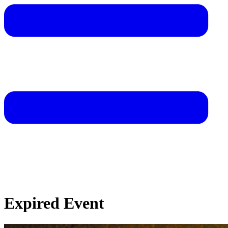
Expired Event