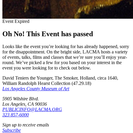
Event Expired
Oh No! This Event has passed
Looks like the event you’re looking for has already happened, sorry
for the disappointment. On the bright side, LACMA hosts a variety
of events, talks, films and classes that we’re sure you’ll enjoy year-
round. We’ve picked a few for you based on your interest in the
event you were looking for to check out below.
David Teniers the Younger, The Smoker, Holland, circa 1640,
William Randolph Hearst Collection (47.29.18)
Los Angeles County Museum of Art
5905 Wilshire Blvd.
Los Angeles, CA 90036
PUBLICINFO@LACMA.ORG
323 857-6000
Sign up to receive emails
Subscribe