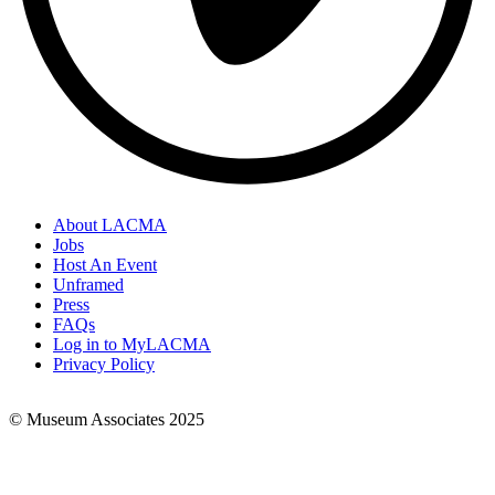
About LACMA
Jobs
Footer
Host An Event
Links
Unframed
Press
FAQs
Log in to MyLACMA
Privacy Policy
© Museum Associates 2025