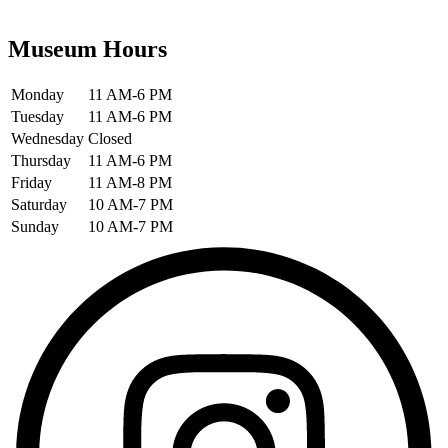
Museum Hours
Monday
11 AM-6 PM
Tuesday
11 AM-6 PM
Wednesday
Closed
Thursday
11 AM-6 PM
Friday
11 AM-8 PM
Saturday
10 AM-7 PM
Sunday
10 AM-7 PM