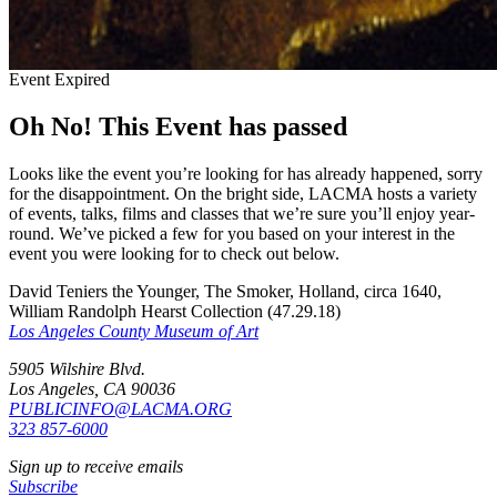
Event Expired
Oh No! This Event has passed
Looks like the event you’re looking for has already happened, sorry
for the disappointment. On the bright side, LACMA hosts a variety
of events, talks, films and classes that we’re sure you’ll enjoy year-
round. We’ve picked a few for you based on your interest in the
event you were looking for to check out below.
David Teniers the Younger, The Smoker, Holland, circa 1640,
William Randolph Hearst Collection (47.29.18)
Los Angeles County Museum of Art
5905 Wilshire Blvd.
Los Angeles, CA 90036
PUBLICINFO@LACMA.ORG
323 857-6000
Sign up to receive emails
Subscribe