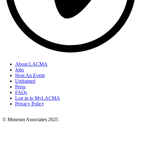
About LACMA
Jobs
Footer
Host An Event
Links
Unframed
Press
FAQs
Log in to MyLACMA
Privacy Policy
© Museum Associates 2025