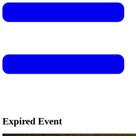
Expired Event