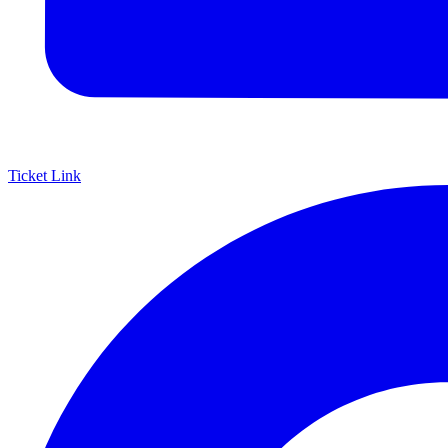
Ticket Link