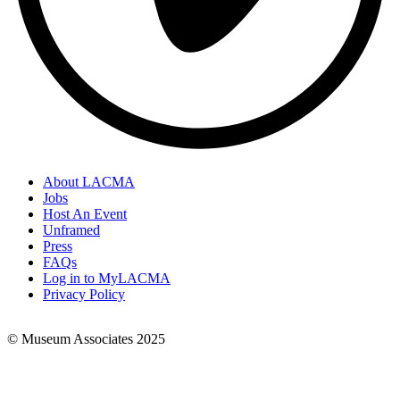
About LACMA
Jobs
Footer
Host An Event
Links
Unframed
Press
FAQs
Log in to MyLACMA
Privacy Policy
© Museum Associates 2025