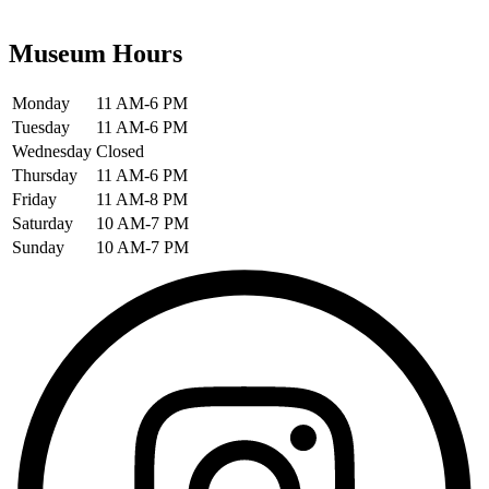
Museum Hours
Monday
11 AM-6 PM
Tuesday
11 AM-6 PM
Wednesday
Closed
Thursday
11 AM-6 PM
Friday
11 AM-8 PM
Saturday
10 AM-7 PM
Sunday
10 AM-7 PM