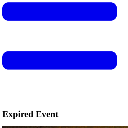
Expired Event