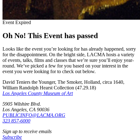
Event Expired
Oh No! This Event has passed
Looks like the event you’re looking for has already happened, sorry
for the disappointment. On the bright side, LACMA hosts a variety
of events, talks, films and classes that we’re sure you’ll enjoy year-
round. We’ve picked a few for you based on your interest in the
event you were looking for to check out below.
David Teniers the Younger, The Smoker, Holland, circa 1640,
William Randolph Hearst Collection (47.29.18)
Los Angeles County Museum of Art
5905 Wilshire Blvd.
Los Angeles, CA 90036
PUBLICINFO@LACMA.ORG
323 857-6000
Sign up to receive emails
Subscribe