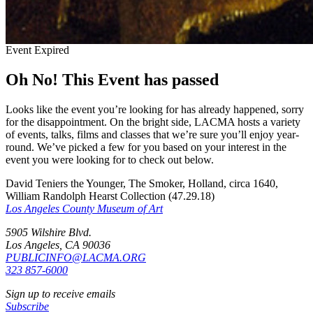
Event Expired
Oh No! This Event has passed
Looks like the event you’re looking for has already happened, sorry
for the disappointment. On the bright side, LACMA hosts a variety
of events, talks, films and classes that we’re sure you’ll enjoy year-
round. We’ve picked a few for you based on your interest in the
event you were looking for to check out below.
David Teniers the Younger, The Smoker, Holland, circa 1640,
William Randolph Hearst Collection (47.29.18)
Los Angeles County Museum of Art
5905 Wilshire Blvd.
Los Angeles, CA 90036
PUBLICINFO@LACMA.ORG
323 857-6000
Sign up to receive emails
Subscribe