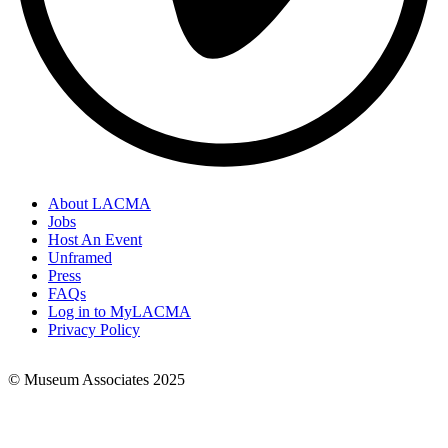
About LACMA
Jobs
Footer
Host An Event
Links
Unframed
Press
FAQs
Log in to MyLACMA
Privacy Policy
© Museum Associates 2025