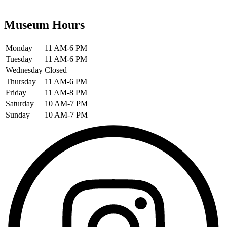
Museum Hours
Monday
11 AM-6 PM
Tuesday
11 AM-6 PM
Wednesday
Closed
Thursday
11 AM-6 PM
Friday
11 AM-8 PM
Saturday
10 AM-7 PM
Sunday
10 AM-7 PM