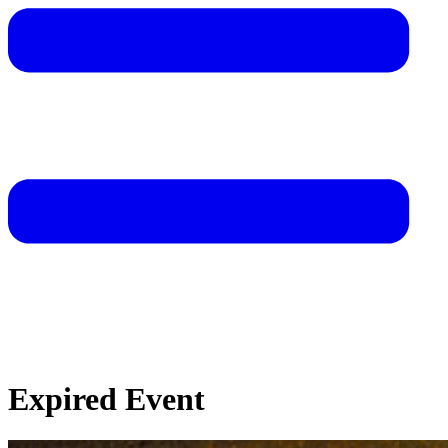
Expired Event