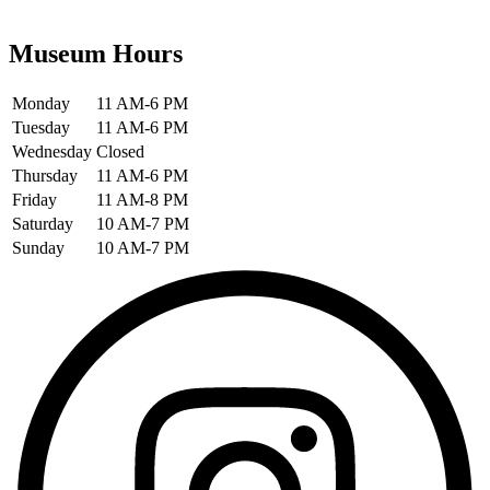
Museum Hours
Monday
11 AM-6 PM
Tuesday
11 AM-6 PM
Wednesday
Closed
Thursday
11 AM-6 PM
Friday
11 AM-8 PM
Saturday
10 AM-7 PM
Sunday
10 AM-7 PM