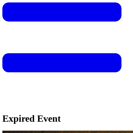
Expired Event