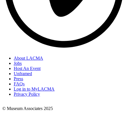
About LACMA
Jobs
Footer
Host An Event
Links
Unframed
Press
FAQs
Log in to MyLACMA
Privacy Policy
© Museum Associates 2025