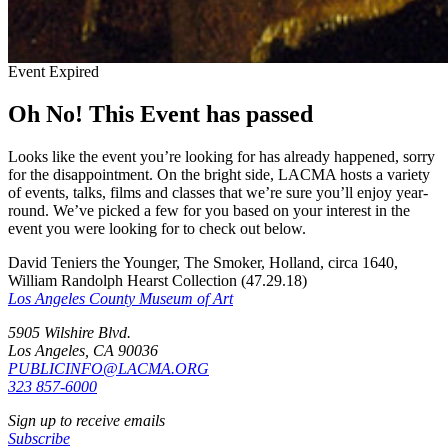
Event Expired
Oh No! This Event has passed
Looks like the event you’re looking for has already happened, sorry
for the disappointment. On the bright side, LACMA hosts a variety
of events, talks, films and classes that we’re sure you’ll enjoy year-
round. We’ve picked a few for you based on your interest in the
event you were looking for to check out below.
David Teniers the Younger, The Smoker, Holland, circa 1640,
William Randolph Hearst Collection (47.29.18)
Los Angeles County Museum of Art
5905 Wilshire Blvd.
Los Angeles, CA 90036
PUBLICINFO@LACMA.ORG
323 857-6000
Sign up to receive emails
Subscribe