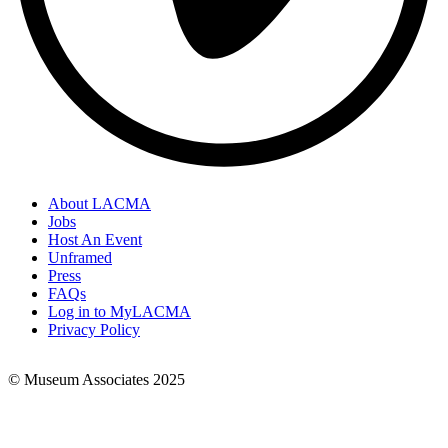
About LACMA
Jobs
Footer
Host An Event
Links
Unframed
Press
FAQs
Log in to MyLACMA
Privacy Policy
© Museum Associates 2025