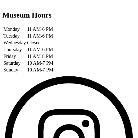
Museum Hours
Monday
11 AM-6 PM
Tuesday
11 AM-6 PM
Wednesday
Closed
Thursday
11 AM-6 PM
Friday
11 AM-8 PM
Saturday
10 AM-7 PM
Sunday
10 AM-7 PM