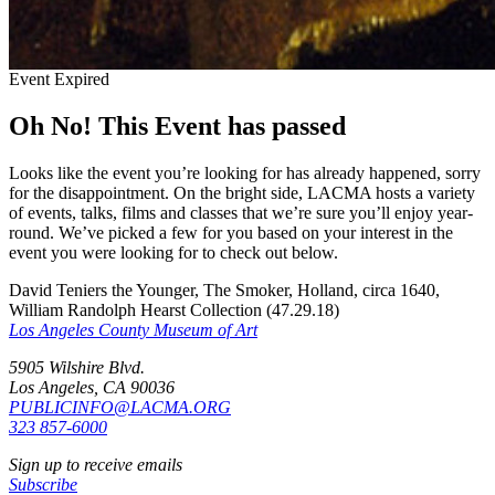
Event Expired
Oh No! This Event has passed
Looks like the event you’re looking for has already happened, sorry
for the disappointment. On the bright side, LACMA hosts a variety
of events, talks, films and classes that we’re sure you’ll enjoy year-
round. We’ve picked a few for you based on your interest in the
event you were looking for to check out below.
David Teniers the Younger, The Smoker, Holland, circa 1640,
William Randolph Hearst Collection (47.29.18)
Los Angeles County Museum of Art
5905 Wilshire Blvd.
Los Angeles, CA 90036
PUBLICINFO@LACMA.ORG
323 857-6000
Sign up to receive emails
Subscribe