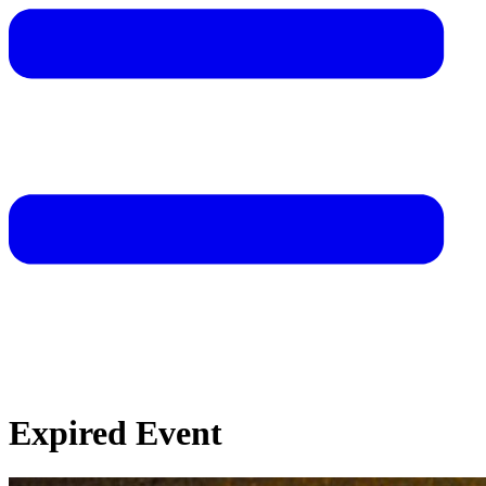
Expired Event