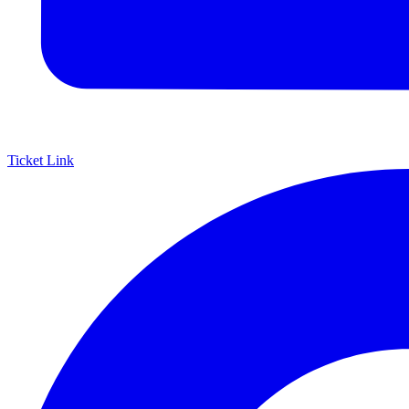
Ticket Link