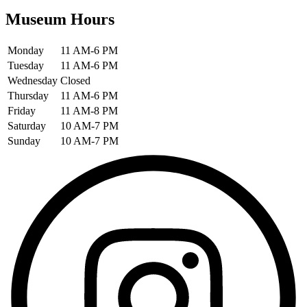
Museum Hours
Monday
11 AM-6 PM
Tuesday
11 AM-6 PM
Wednesday
Closed
Thursday
11 AM-6 PM
Friday
11 AM-8 PM
Saturday
10 AM-7 PM
Sunday
10 AM-7 PM