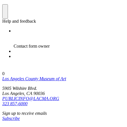
0
Los Angeles County Museum of Art
5905 Wilshire Blvd.
Los Angeles, CA 90036
PUBLICINFO@LACMA.ORG
323 857-6000
Sign up to receive emails
Subscribe