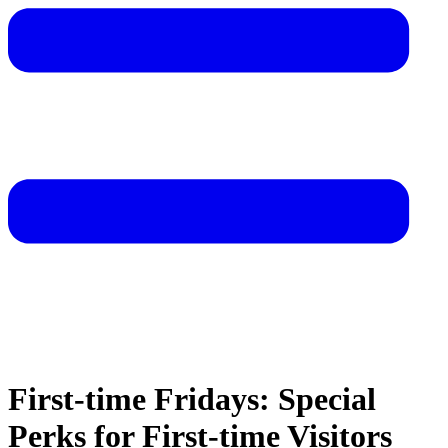
First-time Fridays: Special
Perks for First-time Visitors