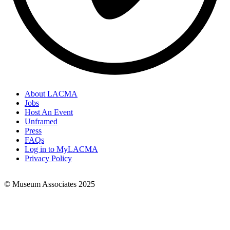
About LACMA
Jobs
Footer
Host An Event
Links
Unframed
Press
FAQs
Log in to MyLACMA
Privacy Policy
© Museum Associates 2025