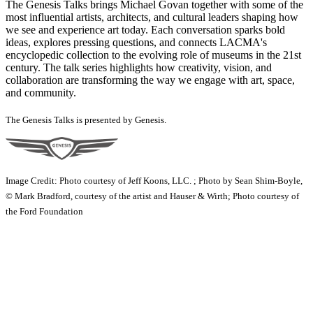
The Genesis Talks brings Michael Govan together with some of the
most influential artists, architects, and cultural leaders shaping how
we see and experience art today. Each conversation sparks bold
ideas, explores pressing questions, and connects LACMA's
encyclopedic collection to the evolving role of museums in the 21st
century. The talk series highlights how creativity, vision, and
collaboration are transforming the way we engage with art, space,
and community.
The Genesis Talks is presented by Genesis.
Image Credit: Photo courtesy of Jeff Koons, LLC. ; Photo by Sean Shim-Boyle,
© Mark Bradford, courtesy of the artist and Hauser & Wirth; Photo courtesy of
the Ford Foundation