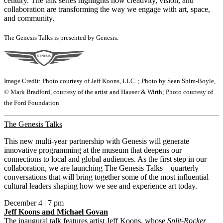
century. The talk series highlights how creativity, vision, and
collaboration are transforming the way we engage with art, space,
and community.
The Genesis Talks is presented by Genesis.
Image Credit: Photo courtesy of Jeff Koons, LLC. ; Photo by Sean Shim-Boyle,
© Mark Bradford, courtesy of the artist and Hauser & Wirth; Photo courtesy of
the Ford Foundation
The Genesis Talks
This new multi-year partnership with Genesis will generate
innovative programming at the museum that deepens our
connections to local and global audiences. As the first step in our
collaboration, we are launching The Genesis Talks—quarterly
conversations that will bring together some of the most influential
cultural leaders shaping how we see and experience art today.
December 4 | 7 pm
Jeff Koons and Michael Govan
The inaugural talk features artist Jeff Koons, whose
Split-Rocker