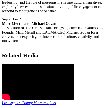
leadership, and the role of museums in shaping cultural narratives,
exploring how exhibitions, institutions, and public engagement can
respond to the urgencies of our time.
September 21 | 7 pm
Marc Merrill and Michael Govan
This edition of The Genesis Talks brings together Riot Games Co-
Founder Marc Merrill and LACMA CEO Michael Govan for a
conversation exploring the intersection of culture, creativity, and
innovation.
Related Media
Los Angeles County Museum of Art