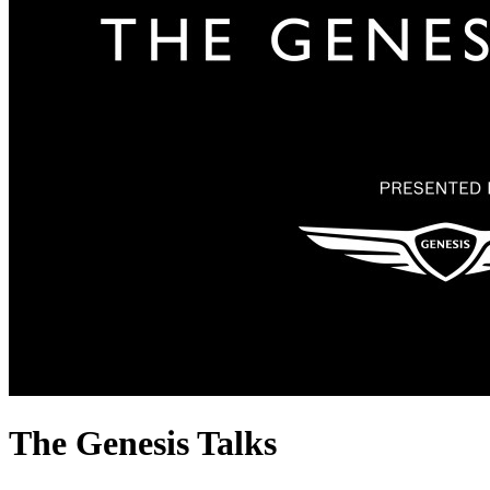
The Genesis Talks