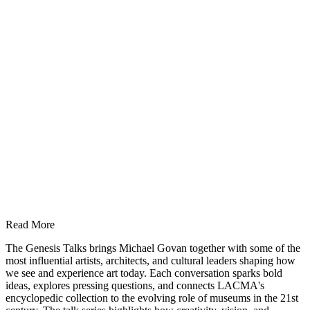
Read More
The Genesis Talks brings Michael Govan together with some of the
most influential artists, architects, and cultural leaders shaping how
we see and experience art today. Each conversation sparks bold
ideas, explores pressing questions, and connects LACMA's
encyclopedic collection to the evolving role of museums in the 21st