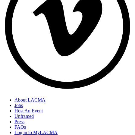
About LACMA
Jobs
Footer
Host An Event
Links
Unframed
Press
FAQs
Log in to MyLACMA