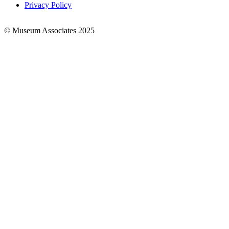
Privacy Policy
© Museum Associates 2025