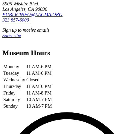
5905 Wilshire Blvd.
Los Angeles, CA 90036
PUBLICINFO@LACMA.ORG
323 857-6000
Sign up to receive emails
Subscribe
Museum Hours
Monday
11 AM-6 PM
Tuesday
11 AM-6 PM
Wednesday
Closed
Thursday
11 AM-6 PM
Friday
11 AM-8 PM
Saturday
10 AM-7 PM
Sunday
10 AM-7 PM