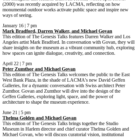
(2000) was recently acquired by LACMA, reflecting on how
monumental outdoor works activate public space and inspire new
ways of seeing.
January 16 | 7 pm
Mark Bradford, Darren Walker, and Michael Govan
This edition of The Genesis Talks features Darren Walker and Los
Angeles artist Mark Bradford. In conversation with Govan, they will
share insights on the museum as a vibrant community hub, exploring
how spaces can ignite dialogue, creativity, and connection.
April 22 | 7 pm
Peter Zumthor and Michael Govan
This edition of The Genesis Talks welcomes the public to the East
West Bank Plaza, in the shade of LACMA's new David Geffen
Galleries, for a dynamic conversation with Swiss architect Peter
Zumthor. Govan and Zumthor will dive into the design of the
Geffen Galleries, exploring light, space, and the power of
architecture to shape the museum experience.
June 21 | 5 pm
Thelma Golden and Michael Govan
This edition of The Genesis Talks brings together the Studio
Museum in Harlem director and chief curator Thelma Golden and
Michael Govan, who will discuss curatorial vision, institutional