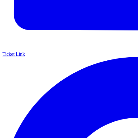
Ticket Link