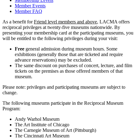
Membership Levels
Member Events
Member FAQ
As a benefit for
Friend level members and above
, LACMA offers
reciprocal privileges at twenty-five museums nationwide. By
presenting your membership card at the participating museums, you
will be entitled to the following privileges during your visit:
Free
general admission during museum hours. Some
exhibitions (generally those that are ticketed and require
advance reservations) may be excluded.
The same discount on purchases of concert, lecture, and film
tickets on the premises as those offered members of that
museum.
Please note: privileges and participating museums are subject to
change.
The following museums participate in the Reciprocal Museum
Program:
Andy Warhol Museum
The Art Institute of Chicago
The Carnegie Museum of Art (Pittsburgh)
The Cincinnati Art Museum