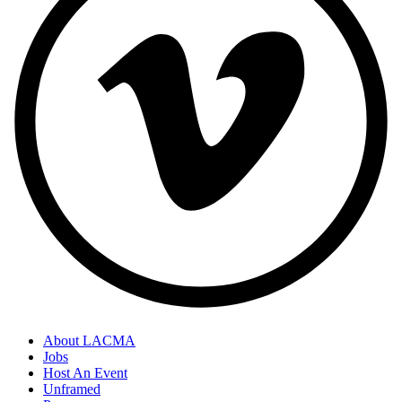
About LACMA
Jobs
Footer
Host An Event
Links
Unframed