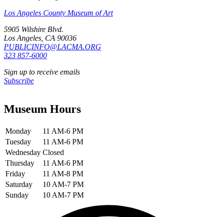
Los Angeles County Museum of Art
5905 Wilshire Blvd.
Los Angeles, CA 90036
PUBLICINFO@LACMA.ORG
323 857-6000
Sign up to receive emails
Subscribe
Museum Hours
Monday
11 AM-6 PM
Tuesday
11 AM-6 PM
Wednesday
Closed
Thursday
11 AM-6 PM
Friday
11 AM-8 PM
Saturday
10 AM-7 PM
Sunday
10 AM-7 PM