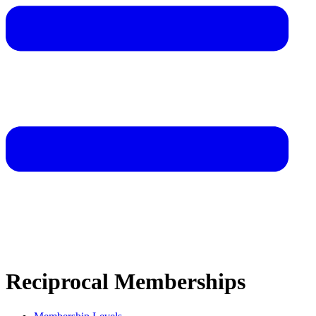
Reciprocal Memberships