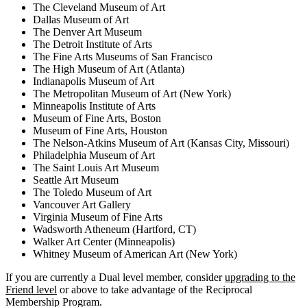
The Cleveland Museum of Art
Dallas Museum of Art
The Denver Art Museum
The Detroit Institute of Arts
The Fine Arts Museums of San Francisco
The High Museum of Art (Atlanta)
Indianapolis Museum of Art
The Metropolitan Museum of Art (New York)
Minneapolis Institute of Arts
Museum of Fine Arts, Boston
Museum of Fine Arts, Houston
The Nelson-Atkins Museum of Art (Kansas City, Missouri)
Philadelphia Museum of Art
The Saint Louis Art Museum
Seattle Art Museum
The Toledo Museum of Art
Vancouver Art Gallery
Virginia Museum of Fine Arts
Wadsworth Atheneum (Hartford, CT)
Walker Art Center (Minneapolis)
Whitney Museum of American Art (New York)
If you are currently a Dual level member, consider
upgrading to the
Friend level
or above to take advantage of the Reciprocal
Membership Program.