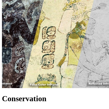
Conservation