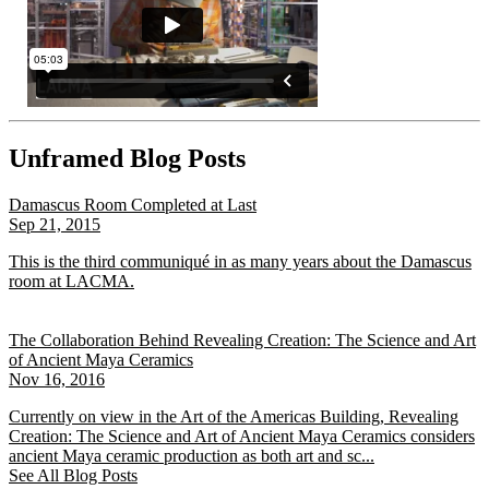
Unframed Blog Posts
Damascus Room Completed at Last
Sep 21, 2015
This is the third communiqué in as many years about the Damascus
room at LACMA.
The Collaboration Behind Revealing Creation: The Science and Art
of Ancient Maya Ceramics
Nov 16, 2016
Currently on view in the Art of the Americas Building, Revealing
Creation: The Science and Art of Ancient Maya Ceramics considers
ancient Maya ceramic production as both art and sc...
See All Blog Posts