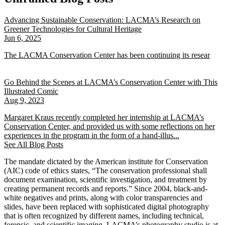
Advancing Sustainable Conservation: LACMA’s Research on
Greener Technologies for Cultural Heritage
Jun 6, 2025
The LACMA Conservation Center has been continuing its resear
Go Behind the Scenes at LACMA’s Conservation Center with This
Illustrated Comic
Aug 9, 2023
Margaret Kraus recently completed her internship at LACMA’s
Conservation Center, and provided us with some reflections on her
experiences in the program in the form of a hand-illus...
See All Blog Posts
The mandate dictated by the American institute for Conservation
(AIC) code of ethics states, “The conservation professional shall
document examination, scientific investigation, and treatment by
creating permanent records and reports.” Since 2004, black-and-
white negatives and prints, along with color transparencies and
slides, have been replaced with sophisticated digital photography
that is often recognized by different names, including technical,
forensic, and scientific imaging. LACMA’s photography studio is at