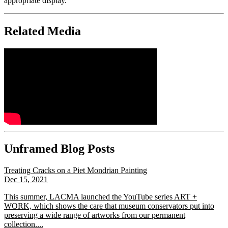
appropriate display.
Related Media
Unframed Blog Posts
Treating Cracks on a Piet Mondrian Painting
Dec 15, 2021
This summer, LACMA launched the YouTube series ART +
WORK, which shows the care that museum conservators put into
preserving a wide range of artworks from our permanent
collection....