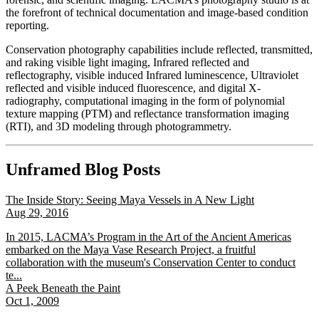
the forefront of technical documentation and image-based condition
reporting.
Conservation photography capabilities include reflected, transmitted,
and raking visible light imaging, Infrared reflected and
reflectography, visible induced Infrared luminescence, Ultraviolet
reflected and visible induced fluorescence, and digital X-
radiography, computational imaging in the form of polynomial
texture mapping (PTM) and reflectance transformation imaging
(RTI), and 3D modeling through photogrammetry.
Unframed Blog Posts
The Inside Story: Seeing Maya Vessels in A New Light
Aug 29, 2016
In 2015, LACMA’s Program in the Art of the Ancient Americas
embarked on the Maya Vase Research Project, a fruitful
collaboration with the museum's Conservation Center to conduct
te...
A Peek Beneath the Paint
Oct 1, 2009