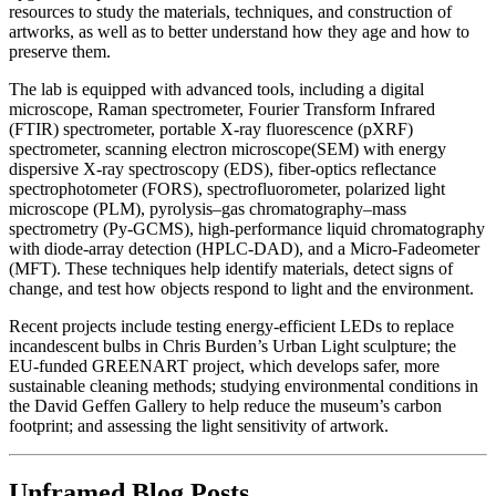
resources to study the materials, techniques, and construction of
artworks, as well as to better understand how they age and how to
preserve them.
The lab is equipped with advanced tools, including a digital
microscope, Raman spectrometer, Fourier Transform Infrared
(FTIR) spectrometer, portable X-ray fluorescence (pXRF)
spectrometer, scanning electron microscope(SEM) with energy
dispersive X-ray spectroscopy (EDS), fiber-optics reflectance
spectrophotometer (FORS), spectrofluorometer, polarized light
microscope (PLM), pyrolysis–gas chromatography–mass
spectrometry (Py-GCMS), high-performance liquid chromatography
with diode-array detection (HPLC-DAD), and a Micro-Fadeometer
(MFT). These techniques help identify materials, detect signs of
change, and test how objects respond to light and the environment.
Recent projects include testing energy-efficient LEDs to replace
incandescent bulbs in Chris Burden’s Urban Light sculpture; the
EU-funded GREENART project, which develops safer, more
sustainable cleaning methods; studying environmental conditions in
the David Geffen Gallery to help reduce the museum’s carbon
footprint; and assessing the light sensitivity of artwork.
Unframed Blog Posts