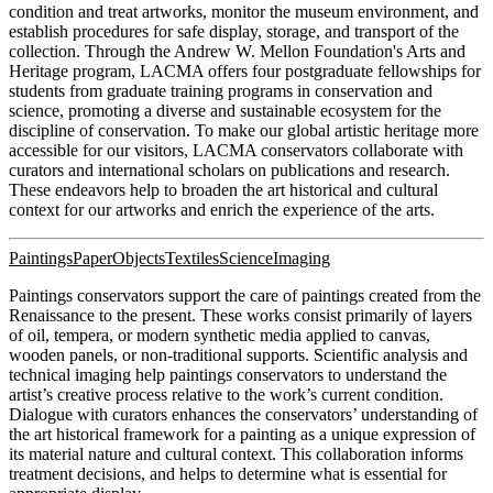
condition and treat artworks, monitor the museum environment, and
establish procedures for safe display, storage, and transport of the
collection. Through the Andrew W. Mellon Foundation's Arts and
Heritage program, LACMA offers four postgraduate fellowships for
students from graduate training programs in conservation and
science, promoting a diverse and sustainable ecosystem for the
discipline of conservation. To make our global artistic heritage more
accessible for our visitors, LACMA conservators collaborate with
curators and international scholars on publications and research.
These endeavors help to broaden the art historical and cultural
context for our artworks and enrich the experience of the arts.
Paintings
Paper
Objects
Textiles
Science
Imaging
Paintings conservators support the care of paintings created from the
Renaissance to the present. These works consist primarily of layers
of oil, tempera, or modern synthetic media applied to canvas,
wooden panels, or non-traditional supports. Scientific analysis and
technical imaging help paintings conservators to understand the
artist’s creative process relative to the work’s current condition.
Dialogue with curators enhances the conservators’ understanding of
the art historical framework for a painting as a unique expression of
its material nature and cultural context. This collaboration informs
treatment decisions, and helps to determine what is essential for