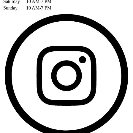
Saturday
10 AM-7 PM
Sunday
10 AM-7 PM