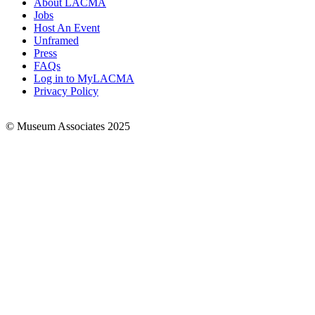
About LACMA
Jobs
Footer
Host An Event
Links
Unframed
Press
FAQs
Log in to MyLACMA
Privacy Policy
© Museum Associates 2025