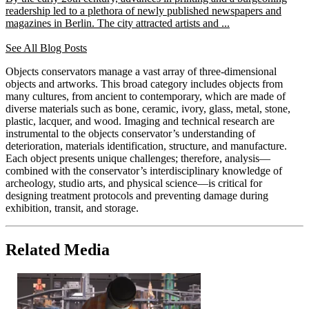
readership led to a plethora of newly published newspapers and
magazines in Berlin. The city attracted artists and ...
See All Blog Posts
Objects conservators manage a vast array of three-dimensional
objects and artworks. This broad category includes objects from
many cultures, from ancient to contemporary, which are made of
diverse materials such as bone, ceramic, ivory, glass, metal, stone,
plastic, lacquer, and wood. Imaging and technical research are
instrumental to the objects conservator’s understanding of
deterioration, materials identification, structure, and manufacture.
Each object presents unique challenges; therefore, analysis—
combined with the conservator’s interdisciplinary knowledge of
archeology, studio arts, and physical science—is critical for
designing treatment protocols and preventing damage during
exhibition, transit, and storage.
Related Media