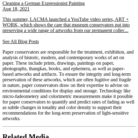
Cleaning a German Expressionist Painting
Aug 18, 2021
This summer, LACMA launched a YouTube video series, ART +
WORK, which shows the care that museum conservators put into
preserving a wide range of artworks from our permanent collec...
See All Blog Posts
Paper conservators are responsible for the treatment, exhibition, and
analysis of historic, modern, and contemporary works of art on
paper. These include prints, drawings, paintings on paper,
photographs, thangkas, books, and ephemera, as well as paper-
based artworks and artifacts. To ensure the integrity and long-term
preservation of these artworks, which are often fugitive and fragile
in nature, paper conservators draw on their expertise to advise on
environmental conditions for display and storage. Technology like
micro-fadeometery and colorimetric measurements make it possible
for paper conservators to quantify and predict rates of fading as well
as subtle changes in tonality and color density to support their
recommendations for the long-term preservation of light-sensitive
artworks.
Related Media