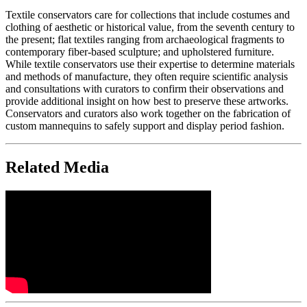
Textile conservators care for collections that include costumes and
clothing of aesthetic or historical value, from the seventh century to
the present; flat textiles ranging from archaeological fragments to
contemporary fiber-based sculpture; and upholstered furniture.
While textile conservators use their expertise to determine materials
and methods of manufacture, they often require scientific analysis
and consultations with curators to confirm their observations and
provide additional insight on how best to preserve these artworks.
Conservators and curators also work together on the fabrication of
custom mannequins to safely support and display period fashion.
Related Media