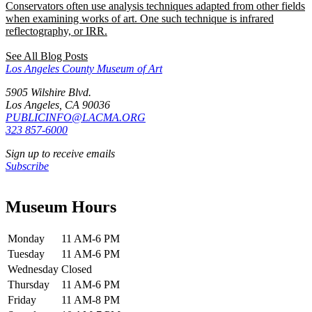
Conservators often use analysis techniques adapted from other fields
when examining works of art. One such technique is infrared
reflectography, or IRR.
See All Blog Posts
Los Angeles County Museum of Art
5905 Wilshire Blvd.
Los Angeles, CA 90036
PUBLICINFO@LACMA.ORG
323 857-6000
Sign up to receive emails
Subscribe
Museum Hours
Monday
11 AM-6 PM
Tuesday
11 AM-6 PM
Wednesday
Closed
Thursday
11 AM-6 PM
Friday
11 AM-8 PM