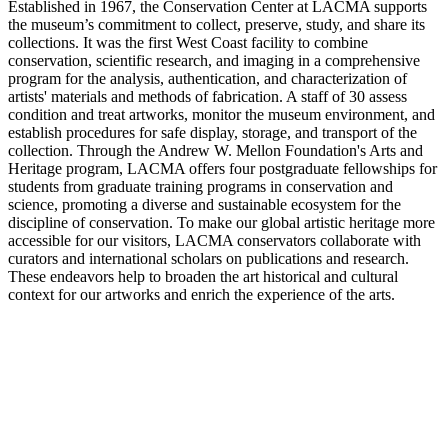
Established in 1967, the Conservation Center at LACMA supports
the museum’s commitment to collect, preserve, study, and share its
collections. It was the first West Coast facility to combine
conservation, scientific research, and imaging in a comprehensive
program for the analysis, authentication, and characterization of
artists' materials and methods of fabrication. A staff of 30 assess
condition and treat artworks, monitor the museum environment, and
establish procedures for safe display, storage, and transport of the
collection. Through the Andrew W. Mellon Foundation's Arts and
Heritage program, LACMA offers four postgraduate fellowships for
students from graduate training programs in conservation and
science, promoting a diverse and sustainable ecosystem for the
discipline of conservation. To make our global artistic heritage more
accessible for our visitors, LACMA conservators collaborate with
curators and international scholars on publications and research.
These endeavors help to broaden the art historical and cultural
context for our artworks and enrich the experience of the arts.