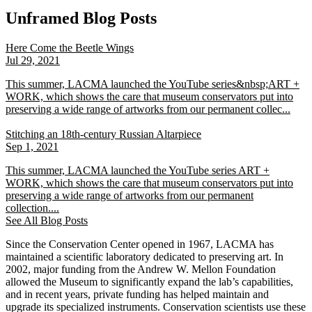
Unframed Blog Posts
Here Come the Beetle Wings
Jul 29, 2021
This summer, LACMA launched the YouTube series&nbsp;ART +
WORK, which shows the care that museum conservators put into
preserving a wide range of artworks from our permanent collec...
Stitching an 18th-century Russian Altarpiece
Sep 1, 2021
This summer, LACMA launched the YouTube series ART +
WORK, which shows the care that museum conservators put into
preserving a wide range of artworks from our permanent
collection....
See All Blog Posts
Since the Conservation Center opened in 1967, LACMA has
maintained a scientific laboratory dedicated to preserving art. In
2002, major funding from the Andrew W. Mellon Foundation
allowed the Museum to significantly expand the lab’s capabilities,
and in recent years, private funding has helped maintain and
upgrade its specialized instruments. Conservation scientists use these