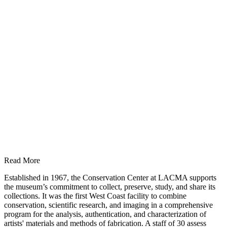
Read More
Established in 1967, the Conservation Center at LACMA supports
the museum’s commitment to collect, preserve, study, and share its
collections. It was the first West Coast facility to combine
conservation, scientific research, and imaging in a comprehensive
program for the analysis, authentication, and characterization of
artists' materials and methods of fabrication. A staff of 30 assess