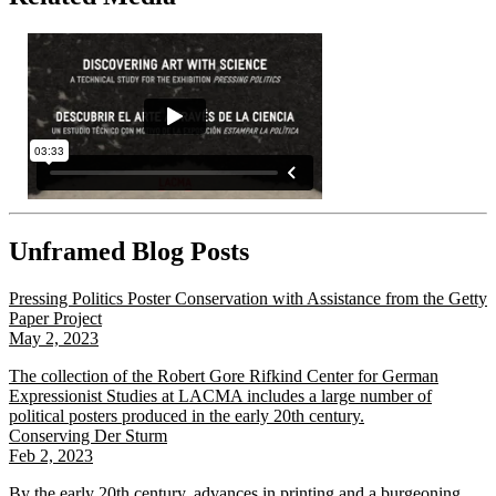
Unframed Blog Posts
Pressing Politics Poster Conservation with Assistance from the Getty
Paper Project
May 2, 2023
The collection of the Robert Gore Rifkind Center for German
Expressionist Studies at LACMA includes a large number of
political posters produced in the early 20th century.
Conserving Der Sturm
Feb 2, 2023
By the early 20th century, advances in printing and a burgeoning