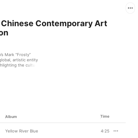
: Chinese Contemporary Art
on
s Mark “Frosty” 
obal, artistic entity 
ighting the cultural 
Time
Album
Yellow River Blue
4:25