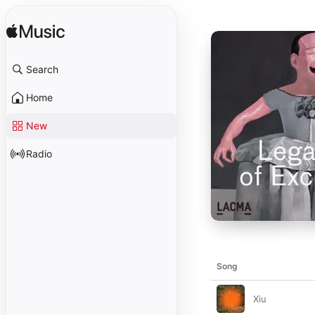
Search
Home
New
Radio
Song
Xiu