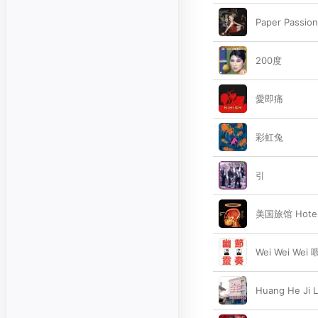
Paper Passion
200度
愛即痛
彩虹兔
引
美国旅馆 Hotel
Wei Wei Wei
Huang He Ji 