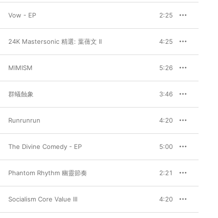
Vow - EP
2:25
24K Mastersonic 精選: 葉蒨文 II
4:25
MIMISM
5:26
群蟻蝕象
3:46
Runrunrun
4:20
The Divine Comedy - EP
5:00
Phantom Rhythm 幽靈節奏
2:21
Socialism Core Value III
4:20