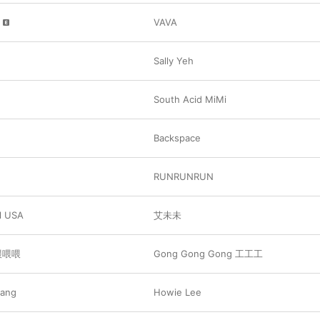
VAVA
Sally Yeh
South Acid MiMi
Backspace
RUNRUNRUN
 USA
艾未未
 喂喂喂
Gong Gong Gong 工工工
Lang
Howie Lee