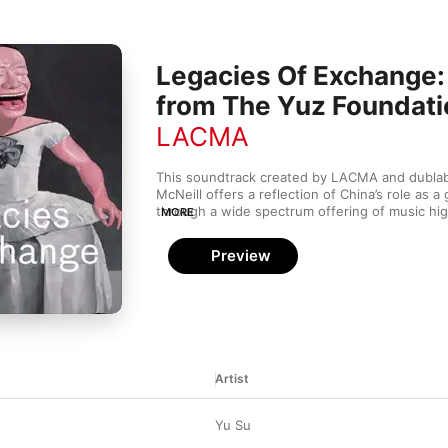
Legacies Of Exchange
from The Yuz Foundati
LACMA
This soundtrack created by LACMA and dublab’
McNeill offers a reflection of China’s role as a gl
through a wide spectrum offering of music highl
MORE
exchange between China and the West.
Preview
Artist
Yu Su