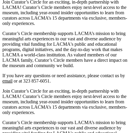
Join Curator’s Circle for an exciting, in-depth partnership with
LACMA! Curator’s Circle members enjoy next-level access to the
museum, including year-round insider opportunities to learn from
curators across LACMA’s 15 departments via exclusive, members-
only experiences.
Curator’s Circle membership supports LACMA’s mission to bring
meaningful arts experiences to our vast and diverse audience by
providing vital funding for LACMA's public and educational
programs, digital initiatives, and the day-to-day work that makes
LACMA a world-class institution. As valued members of our
LACMA family, Curator’s Circle members have a direct impact on
the museum and community we build.
If you have any questions or need assistance, please contact us by
email
or at 323 857-6051.
Join Curator’s Circle for an exciting, in-depth partnership with
LACMA! Curator’s Circle members enjoy next-level access to the
museum, including year-round insider opportunities to learn from
curators across LACMA’s 15 departments via exclusive, members-
only experiences.
Curator’s Circle membership supports LACMA’s mission to bring
meaningful arts experiences to our vast and diverse audience by