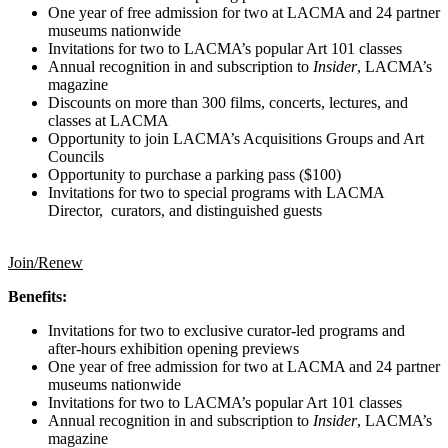
One year of free admission for two at LACMA and 24 partner
museums nationwide
Invitations for two to LACMA’s popular Art 101 classes
Annual recognition in and subscription to
Insider
, LACMA’s
magazine
Discounts on more than 300 films, concerts, lectures, and
classes at LACMA
Opportunity to join LACMA’s Acquisitions Groups and Art
Councils
Opportunity to purchase a parking pass ($100)
Invitations for two to special programs with LACMA
Director, curators, and distinguished guests
Join/Renew
Benefits:
Invitations for two to exclusive curator-led programs and
after-hours exhibition opening previews
One year of free admission for two at LACMA and 24 partner
museums nationwide
Invitations for two to LACMA’s popular Art 101 classes
Annual recognition in and subscription to
Insider
, LACMA’s
magazine