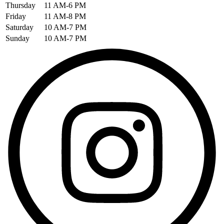
Thursday
11 AM-6 PM
Friday
11 AM-8 PM
Saturday
10 AM-7 PM
Sunday
10 AM-7 PM