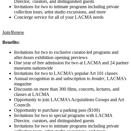
Director, curators, and distinguished guests
Invitations for two to intimate programs including private
collection tours, artist studio excursions, and more
Concierge service for all of your LACMA needs
Join/Renew
Benefits:
Invitations for two to exclusive curator-led programs and
after-hours exhibition opening previews
One year of free admission for two at LACMA and 24 partner
museums nationwide
Invitations for two to LACMA’s popular Art 101 classes
Annual recognition in and subscription to
Insider
, LACMA’s
magazine
Discounts on more than 300 films, concerts, lectures, and
classes at LACMA
Opportunity to join LACMA’s Acquisitions Groups and Art
Councils
Opportunity to purchase a parking pass ($100)
Invitations for two to special programs with LACMA
Director, curators, and distinguished guests
Invitations for two to intimate programs including private