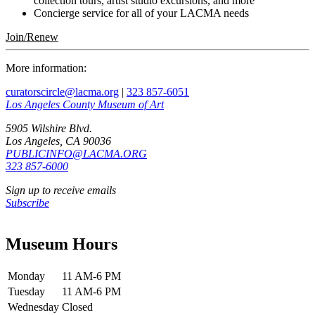
collection tours, artist studio excursions, and more
Concierge service for all of your LACMA needs
Join/Renew
More information:
curatorscircle@lacma.org
|
323 857-6051
Los Angeles County Museum of Art
5905 Wilshire Blvd.
Los Angeles, CA 90036
PUBLICINFO@LACMA.ORG
323 857-6000
Sign up to receive emails
Subscribe
Museum Hours
Monday
11 AM-6 PM
Tuesday
11 AM-6 PM
Wednesday
Closed