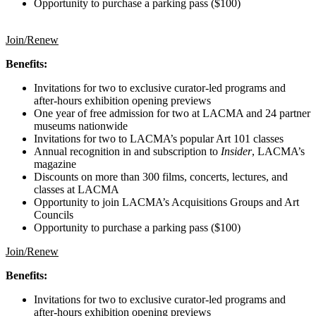
Opportunity to purchase a parking pass ($100)
Join/Renew
Benefits:
Invitations for two to exclusive curator-led programs and
after-hours exhibition opening previews
One year of free admission for two at LACMA and 24 partner
museums nationwide
Invitations for two to LACMA’s popular Art 101 classes
Annual recognition in and subscription to
Insider
, LACMA’s
magazine
Discounts on more than 300 films, concerts, lectures, and
classes at LACMA
Opportunity to join LACMA’s Acquisitions Groups and Art
Councils
Opportunity to purchase a parking pass ($100)
Join/Renew
Benefits:
Invitations for two to exclusive curator-led programs and
after-hours exhibition opening previews