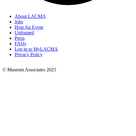
About LACMA
Jobs
Footer
Host An Event
Links
Unframed
Press
FAQs
Log in to MyLACMA
Privacy Policy
© Museum Associates 2025