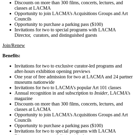
Discounts on more than 300 films, concerts, lectures, and
classes at LACMA
Opportunity to join LACMA’s Acquisitions Groups and Art
Councils
Opportunity to purchase a parking pass ($100)
Invitations for two to special programs with LACMA
Director, curators, and distinguished guests
Join/Renew
Benefits:
Invitations for two to exclusive curator-led programs and
after-hours exhibition opening previews
One year of free admission for two at LACMA and 24 partner
museums nationwide
Invitations for two to LACMA’s popular Art 101 classes
Annual recognition in and subscription to
Insider
, LACMA’s
magazine
Discounts on more than 300 films, concerts, lectures, and
classes at LACMA
Opportunity to join LACMA’s Acquisitions Groups and Art
Councils
Opportunity to purchase a parking pass ($100)
Invitations for two to special programs with LACMA