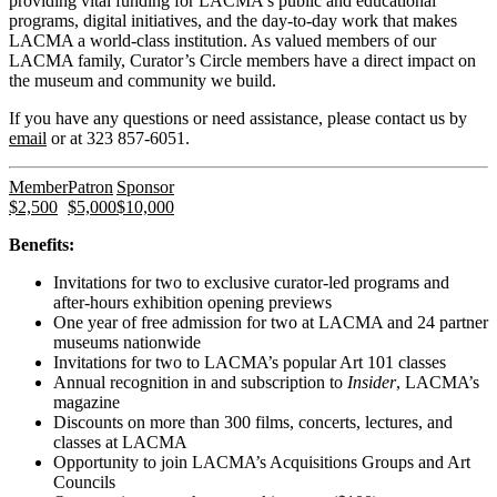
providing vital funding for LACMA's public and educational
programs, digital initiatives, and the day-to-day work that makes
LACMA a world-class institution. As valued members of our
LACMA family, Curator’s Circle members have a direct impact on
the museum and community we build.
If you have any questions or need assistance, please contact us by
email
or at 323 857-6051.
Member
Patron
Sponsor
$2,500
$5,000
$10,000
Benefits:
Invitations for two to exclusive curator-led programs and
after-hours exhibition opening previews
One year of free admission for two at LACMA and 24 partner
museums nationwide
Invitations for two to LACMA’s popular Art 101 classes
Annual recognition in and subscription to
Insider
, LACMA’s
magazine
Discounts on more than 300 films, concerts, lectures, and
classes at LACMA
Opportunity to join LACMA’s Acquisitions Groups and Art
Councils