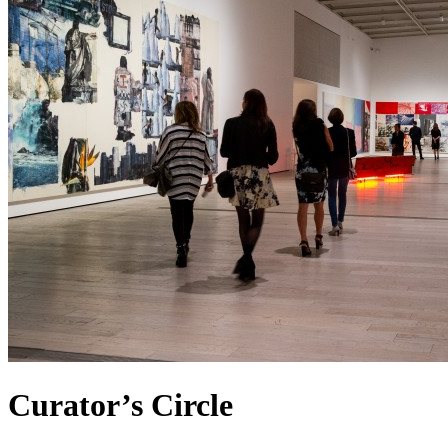
Curator’s Circle