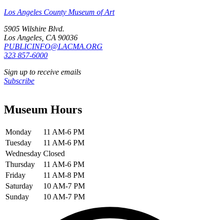
Los Angeles County Museum of Art
5905 Wilshire Blvd.
Los Angeles, CA 90036
PUBLICINFO@LACMA.ORG
323 857-6000
Sign up to receive emails
Subscribe
Museum Hours
Monday
11 AM-6 PM
Tuesday
11 AM-6 PM
Wednesday
Closed
Thursday
11 AM-6 PM
Friday
11 AM-8 PM
Saturday
10 AM-7 PM
Sunday
10 AM-7 PM