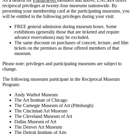
As a benefit for
Friend-level
members and above, LACMA offers
reciprocal privileges at twenty-four museums nationwide. By
presenting your membership card at the participating museums, you
will be entitled to the following privileges during your visit:
FREE general admission during museum hours. Some
exhibitions (generally those that are ticketed and require
advance reservations) may be excluded.
The same discount on purchases of concert, lecture, and film
tickets on the premises as those offered members of that
museum.
Please note: privileges and participating museums are subject to
change.
The following museums participate in the Reciprocal Museum
Program:
Andy Warhol Museum
The Art Institute of Chicago
The Carnegie Museum of Art (Pittsburgh)
The Cincinnati Art Museum
The Cleveland Museum of Art
Dallas Museum of Art
The Denver Art Museum
The Detroit Institute of Arts