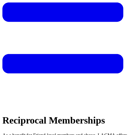
Reciprocal Memberships