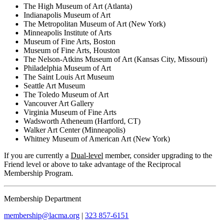
The High Museum of Art (Atlanta)
Indianapolis Museum of Art
The Metropolitan Museum of Art (New York)
Minneapolis Institute of Arts
Museum of Fine Arts, Boston
Museum of Fine Arts, Houston
The Nelson-Atkins Museum of Art (Kansas City, Missouri)
Philadelphia Museum of Art
The Saint Louis Art Museum
Seattle Art Museum
The Toledo Museum of Art
Vancouver Art Gallery
Virginia Museum of Fine Arts
Wadsworth Atheneum (Hartford, CT)
Walker Art Center (Minneapolis)
Whitney Museum of American Art (New York)
If you are currently a
Dual-level
member, consider upgrading to the
Friend level or above to take advantage of the Reciprocal
Membership Program.
Membership Department
membership@lacma.org
|
323 857-6151