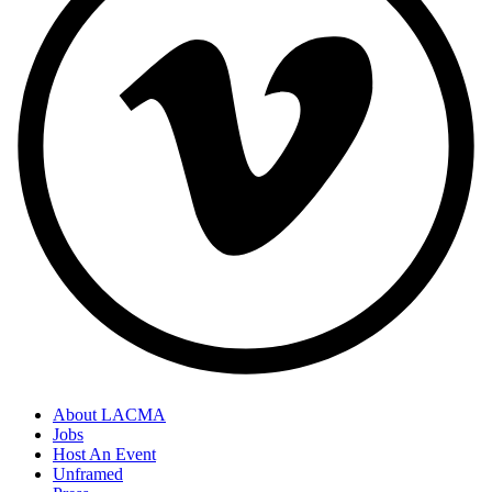
About LACMA
Jobs
Footer
Host An Event
Links
Unframed