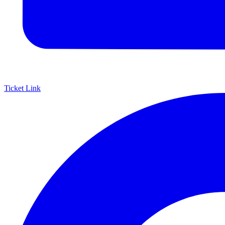
Ticket Link