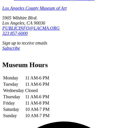
Los Angeles County Museum of Art
5905 Wilshire Blvd.
Los Angeles, CA 90036
PUBLICINFO@LACMA.ORG
323 857-6000
Sign up to receive emails
Subscribe
Museum Hours
Monday
11 AM-6 PM
Tuesday
11 AM-6 PM
Wednesday
Closed
Thursday
11 AM-6 PM
Friday
11 AM-8 PM
Saturday
10 AM-7 PM
Sunday
10 AM-7 PM