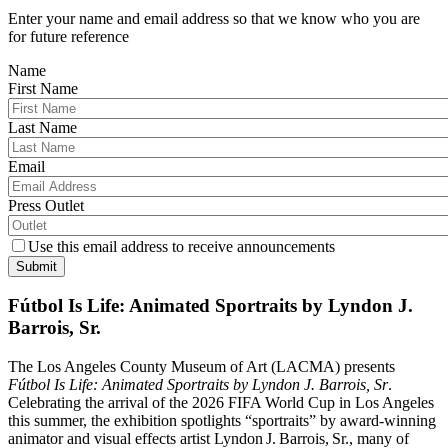
Enter your name and email address so that we know who you are
for future reference
Name
First Name
Last Name
Email
Press Outlet
Use this email address to receive announcements
Submit
Fútbol Is Life: Animated Sportraits by Lyndon J.
Barrois, Sr.
The Los Angeles County Museum of Art (LACMA) presents
Fútbol Is Life: Animated Sportraits by Lyndon J. Barrois, Sr
.
Celebrating the arrival of the 2026 FIFA World Cup in Los Angeles
this summer, the exhibition spotlights “sportraits” by award‑winning
animator and visual effects artist Lyndon J. Barrois, Sr., many of