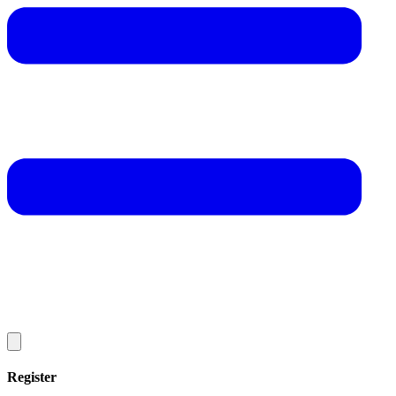
Register