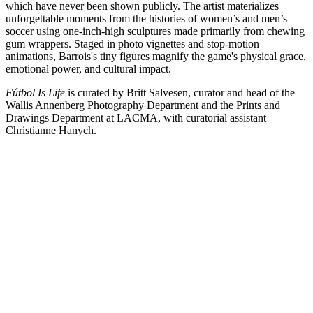
which have never been shown publicly. The artist materializes
unforgettable moments from the histories of women’s and men’s
soccer using one-inch-high sculptures made primarily from chewing
gum wrappers. Staged in photo vignettes and stop-motion
animations, Barrois's tiny figures magnify the game's physical grace,
emotional power, and cultural impact.
Fútbol Is Life
is curated by Britt Salvesen, curator and head of the
Wallis Annenberg Photography Department and the Prints and
Drawings Department at LACMA, with curatorial assistant
Christianne Hanych.