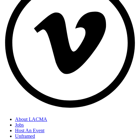
About LACMA
Jobs
Footer
Host An Event
Links
Unframed