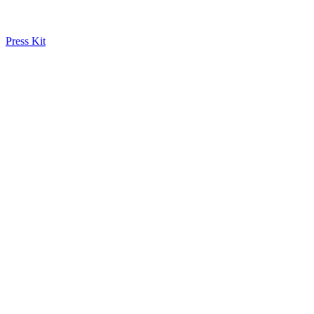
Press Kit