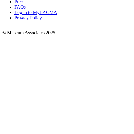
Press
FAQs
Log in to MyLACMA
Privacy Policy
© Museum Associates 2025