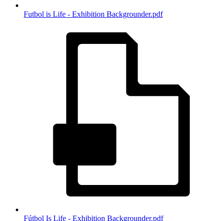
Futbol is Life - Exhibition Backgrounder.pdf
Fútbol Is Life - Exhibition Backgrounder.pdf