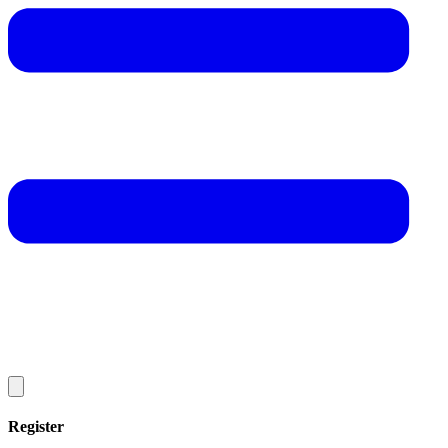
Register