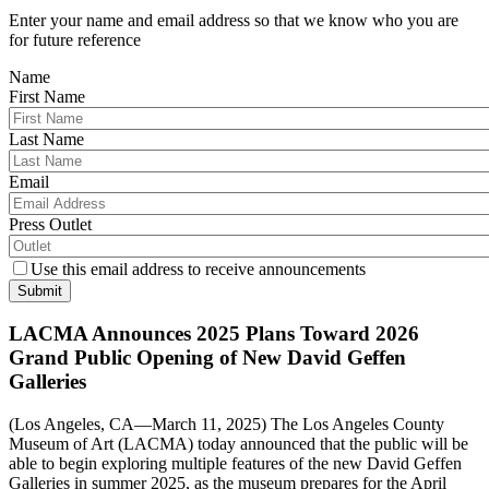
Enter your name and email address so that we know who you are
for future reference
Name
First Name
Last Name
Email
Press Outlet
Use this email address to receive announcements
Submit
LACMA Announces 2025 Plans Toward 2026
Grand Public Opening of New David Geffen
Galleries
(Los Angeles, CA—March 11, 2025) The Los Angeles County
Museum of Art (LACMA) today announced that the public will be
able to begin exploring multiple features of the new David Geffen
Galleries in summer 2025, as the museum prepares for the April