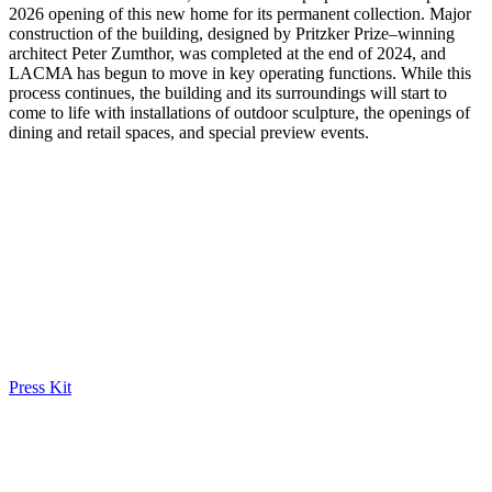
2026 opening of this new home for its permanent collection. Major
construction of the building, designed by Pritzker Prize–winning
architect Peter Zumthor, was completed at the end of 2024, and
LACMA has begun to move in key operating functions. While this
process continues, the building and its surroundings will start to
come to life with installations of outdoor sculpture, the openings of
dining and retail spaces, and special preview events.
Press Kit