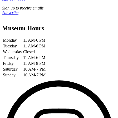
Sign up to receive emails
Subscribe
Museum Hours
Monday
11 AM-6 PM
Tuesday
11 AM-6 PM
Wednesday
Closed
Thursday
11 AM-6 PM
Friday
11 AM-8 PM
Saturday
10 AM-7 PM
Sunday
10 AM-7 PM