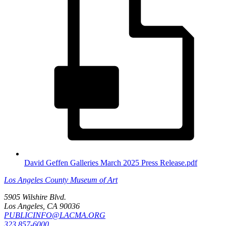
David Geffen Galleries March 2025 Press Release.pdf
Los Angeles County Museum of Art
5905 Wilshire Blvd.
Los Angeles, CA 90036
PUBLICINFO@LACMA.ORG
323 857-6000