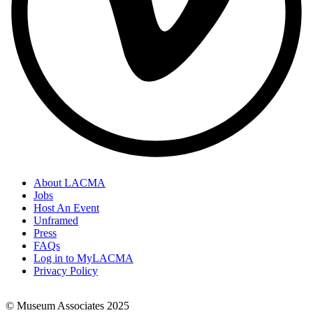
About LACMA
Jobs
Footer
Host An Event
Links
Unframed
Press
FAQs
Log in to MyLACMA
Privacy Policy
© Museum Associates 2025