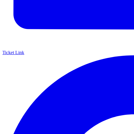
Ticket Link