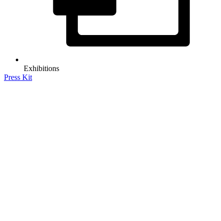
Exhibitions
Press Kit