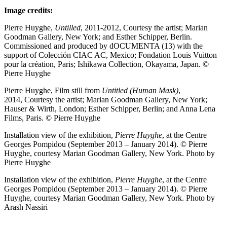
Image credits:
Pierre Huyghe,
Untilled
, 2011-2012, Courtesy the artist; Marian
Goodman Gallery, New York; and Esther Schipper, Berlin.
Commissioned and produced by dOCUMENTA (13) with the
support of Colección CIAC AC, Mexico; Fondation Louis Vuitton
pour la création, Paris; Ishikawa Collection, Okayama, Japan. ©
Pierre Huyghe
Pierre Huyghe, Film still from
Untitled (Human Mask)
,
2014, Courtesy the artist; Marian Goodman Gallery, New York;
Hauser & Wirth, London; Esther Schipper, Berlin; and Anna Lena
Films, Paris. © Pierre Huyghe
Installation view of the exhibition,
Pierre Huyghe
, at the Centre
Georges Pompidou (September 2013 – January 2014). © Pierre
Huyghe, courtesy Marian Goodman Gallery, New York. Photo by
Pierre Huyghe
Installation view of the exhibition,
Pierre Huyghe
, at the Centre
Georges Pompidou (September 2013 – January 2014). © Pierre
Huyghe, courtesy Marian Goodman Gallery, New York. Photo by
Arash Nassiri