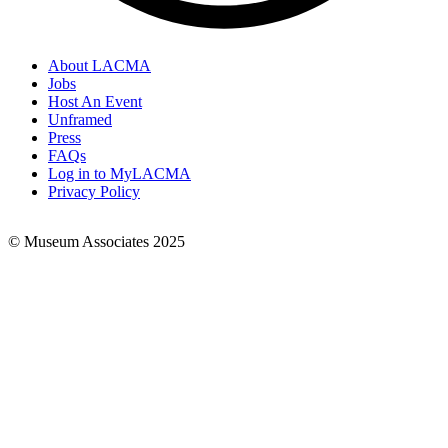
About LACMA
Jobs
Footer
Host An Event
Links
Unframed
Press
FAQs
Log in to MyLACMA
Privacy Policy
© Museum Associates 2025