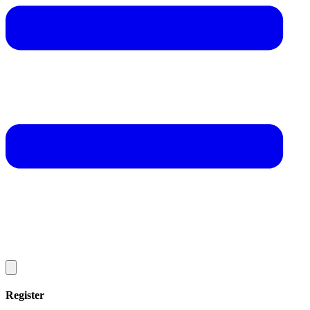
Register