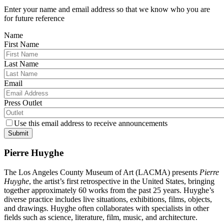
Enter your name and email address so that we know who you are
for future reference
Name
First Name
Last Name
Email
Press Outlet
Use this email address to receive announcements
Submit
Pierre Huyghe
The Los Angeles County Museum of Art (LACMA) presents
Pierre
Huyghe
, the artist’s first retrospective in the United States, bringing
together approximately 60 works from the past 25 years. Huyghe’s
diverse practice includes live situations, exhibitions, films, objects,
and drawings. Huyghe often collaborates with specialists in other
fields such as science, literature, film, music, and architecture.