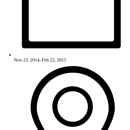
Nov 23, 2014–Feb 22, 2015