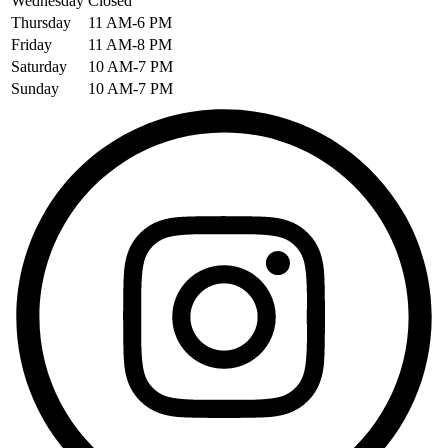
Wednesday
Closed
Thursday
11 AM-6 PM
Friday
11 AM-8 PM
Saturday
10 AM-7 PM
Sunday
10 AM-7 PM