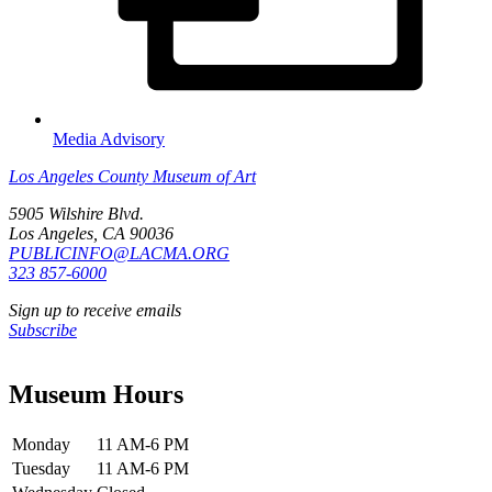
Media Advisory
Los Angeles County Museum of Art
5905 Wilshire Blvd.
Los Angeles, CA 90036
PUBLICINFO@LACMA.ORG
323 857-6000
Sign up to receive emails
Subscribe
Museum Hours
Monday
11 AM-6 PM
Tuesday
11 AM-6 PM