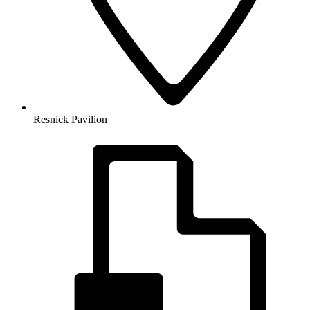
Resnick Pavilion