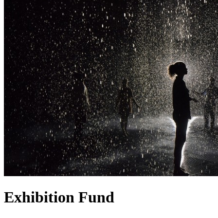
Exhibition Fund