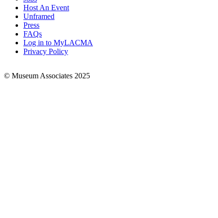
Footer
Host An Event
Links
Unframed
Press
FAQs
Log in to MyLACMA
Privacy Policy
© Museum Associates 2025