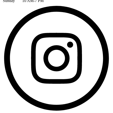
Sunday
10 AM-7 PM