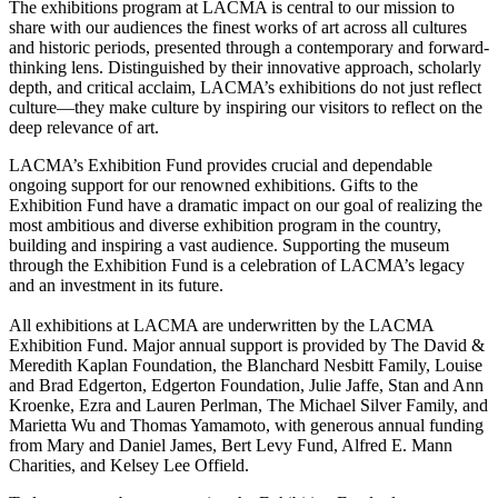
The exhibitions program at LACMA is central to our mission to
share with our audiences the finest works of art across all cultures
and historic periods, presented through a contemporary and forward-
thinking lens. Distinguished by their innovative approach, scholarly
depth, and critical acclaim, LACMA’s exhibitions do not just reflect
culture—they make culture by inspiring our visitors to reflect on the
deep relevance of art.
LACMA’s Exhibition Fund provides crucial and dependable
ongoing support for our renowned exhibitions. Gifts to the
Exhibition Fund have a dramatic impact on our goal of realizing the
most ambitious and diverse exhibition program in the country,
building and inspiring a vast audience. Supporting the museum
through the Exhibition Fund is a celebration of LACMA’s legacy
and an investment in its future.
All exhibitions at LACMA are underwritten by the LACMA
Exhibition Fund. Major annual support is provided by The David &
Meredith Kaplan Foundation, the Blanchard Nesbitt Family, Louise
and Brad Edgerton, Edgerton Foundation, Julie Jaffe, Stan and Ann
Kroenke, Ezra and Lauren Perlman, The Michael Silver Family, and
Marietta Wu and Thomas Yamamoto, with generous annual funding
from Mary and Daniel James, Bert Levy Fund, Alfred E. Mann
Charities, and Kelsey Lee Offield.