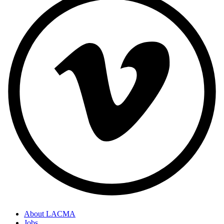
About LACMA
Jobs