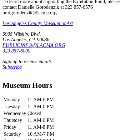
To learn more about supporting the Exhibition Fund, please
contact Danielle Gorodenzik at 323 857-6576
or
dgorodenzik@lacma.org
.
Los Angeles County Museum of Art
5905 Wilshire Blvd.
Los Angeles, CA 90036
PUBLICINFO@LACMA.ORG
323 857-6000
Sign up to receive emails
Subscribe
Museum Hours
Monday
11 AM-6 PM
Tuesday
11 AM-6 PM
Wednesday
Closed
Thursday
11 AM-6 PM
Friday
11 AM-8 PM
Saturday
10 AM-7 PM