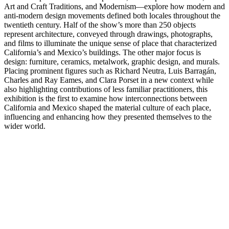
Art and Craft Traditions, and Modernism—explore how modern and
anti-modern design movements defined both locales throughout the
twentieth century. Half of the show’s more than 250 objects
represent architecture, conveyed through drawings, photographs,
and films to illuminate the unique sense of place that characterized
California’s and Mexico’s buildings. The other major focus is
design: furniture, ceramics, metalwork, graphic design, and murals.
Placing prominent figures such as Richard Neutra, Luis Barragán,
Charles and Ray Eames, and Clara Porset in a new context while
also highlighting contributions of less familiar practitioners, this
exhibition is the first to examine how interconnections between
California and Mexico shaped the material culture of each place,
influencing and enhancing how they presented themselves to the
wider world.