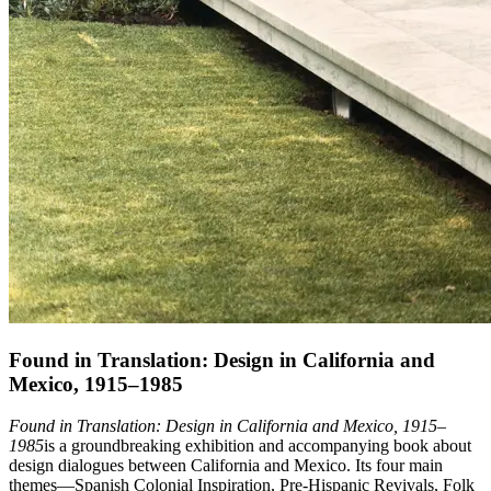
Found in Translation: Design in California and
Mexico, 1915–1985
Found in Translation: Design in California and Mexico, 1915–
1985
is a groundbreaking exhibition and accompanying book about
design dialogues between California and Mexico. Its four main
themes—Spanish Colonial Inspiration, Pre-Hispanic Revivals, Folk