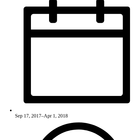
Sep 17, 2017–Apr 1, 2018