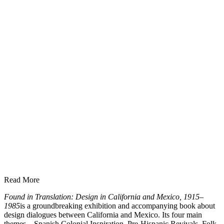
Read More
Found in Translation: Design in California and Mexico, 1915–
1985
is a groundbreaking exhibition and accompanying book about
design dialogues between California and Mexico. Its four main
themes—Spanish Colonial Inspiration, Pre-Hispanic Revivals, Folk