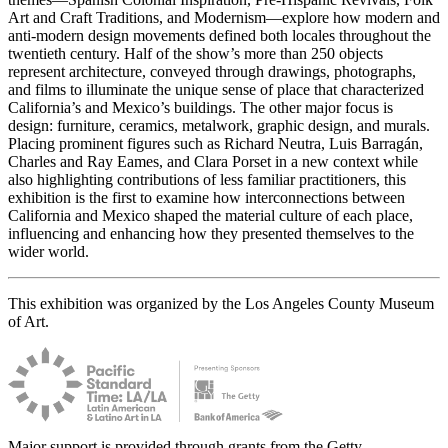
Art and Craft Traditions, and Modernism—explore how modern and
anti-modern design movements defined both locales throughout the
twentieth century. Half of the show’s more than 250 objects
represent architecture, conveyed through drawings, photographs,
and films to illuminate the unique sense of place that characterized
California’s and Mexico’s buildings. The other major focus is
design: furniture, ceramics, metalwork, graphic design, and murals.
Placing prominent figures such as Richard Neutra, Luis Barragán,
Charles and Ray Eames, and Clara Porset in a new context while
also highlighting contributions of less familiar practitioners, this
exhibition is the first to examine how interconnections between
California and Mexico shaped the material culture of each place,
influencing and enhancing how they presented themselves to the
wider world.
This exhibition was organized by the Los Angeles County Museum
of Art.
Major support is provided through grants from the Getty