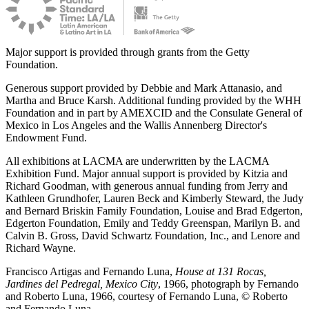
Major support is provided through grants from the Getty
Foundation.
Generous support provided by Debbie and Mark Attanasio, and
Martha and Bruce Karsh. Additional funding provided by the WHH
Foundation and in part by AMEXCID and the Consulate General of
Mexico in Los Angeles and the Wallis Annenberg Director's
Endowment Fund.
All exhibitions at LACMA are underwritten by the LACMA
Exhibition Fund. Major annual support is provided by Kitzia and
Richard Goodman, with generous annual funding from Jerry and
Kathleen Grundhofer, Lauren Beck and Kimberly Steward, the Judy
and Bernard Briskin Family Foundation, Louise and Brad Edgerton,
Edgerton Foundation, Emily and Teddy Greenspan, Marilyn B. and
Calvin B. Gross, David Schwartz Foundation, Inc., and Lenore and
Richard Wayne.
Francisco Artigas and Fernando Luna,
House at 131 Rocas,
Jardines del Pedregal, Mexico City
, 1966, photograph by Fernando
and Roberto Luna, 1966, courtesy of Fernando Luna, © Roberto
and Fernando Luna