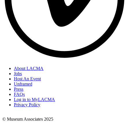
About LACMA
Jobs
Footer
Host An Event
Links
Unframed
Press
FAQs
Log in to MyLACMA
Privacy Policy
© Museum Associates 2025