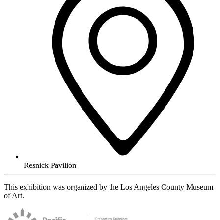
Resnick Pavilion
This exhibition was organized by the Los Angeles County Museum
of Art.