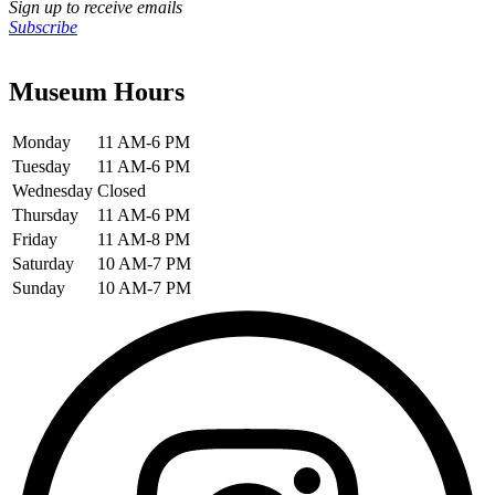
Sign up to receive emails
Subscribe
Museum Hours
Monday
11 AM-6 PM
Tuesday
11 AM-6 PM
Wednesday
Closed
Thursday
11 AM-6 PM
Friday
11 AM-8 PM
Saturday
10 AM-7 PM
Sunday
10 AM-7 PM