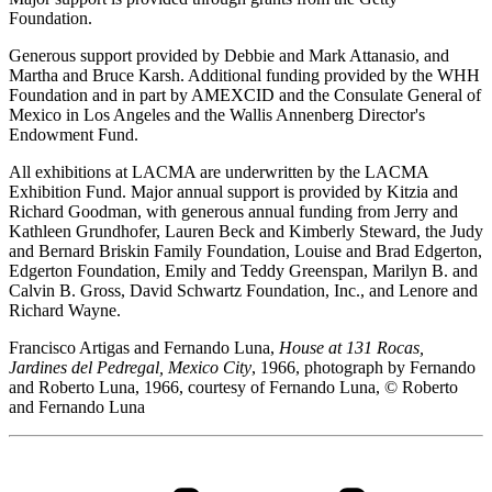
Foundation.
Generous support provided by Debbie and Mark Attanasio, and
Martha and Bruce Karsh. Additional funding provided by the WHH
Foundation and in part by AMEXCID and the Consulate General of
Mexico in Los Angeles and the Wallis Annenberg Director's
Endowment Fund.
All exhibitions at LACMA are underwritten by the LACMA
Exhibition Fund. Major annual support is provided by Kitzia and
Richard Goodman, with generous annual funding from Jerry and
Kathleen Grundhofer, Lauren Beck and Kimberly Steward, the Judy
and Bernard Briskin Family Foundation, Louise and Brad Edgerton,
Edgerton Foundation, Emily and Teddy Greenspan, Marilyn B. and
Calvin B. Gross, David Schwartz Foundation, Inc., and Lenore and
Richard Wayne.
Francisco Artigas and Fernando Luna,
House at 131 Rocas,
Jardines del Pedregal, Mexico City
, 1966, photograph by Fernando
and Roberto Luna, 1966, courtesy of Fernando Luna, © Roberto
and Fernando Luna