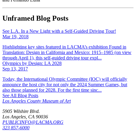
Unframed Blog Posts
See L.A. In a New Light with a Self-Guided Driving Tour!
Mar 19, 2018
Highlighting key sites featured in LACMA’s exhibition Found in
Translation: Design in California and Mexico: 1915–1985 (on view
through April 1), this self-guided driving tour expl...
Olympics by Design: LA 2028
Sep 13, 2017
Today, the International Olympic Committee (IOC) will officially
announce the host city for not only the 2024 Summer Games, but
also those planned for 2028. For the first time sinc...
See All Blog Posts
Los Angeles County Museum of Art
5905 Wilshire Blvd.
Los Angeles, CA 90036
PUBLICINFO@LACMA.ORG
323 857-6000