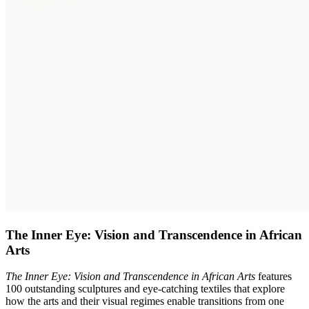
The Inner Eye: Vision and Transcendence in African
Arts
The Inner Eye: Vision and Transcendence in African Arts
features
100 outstanding sculptures and eye-catching textiles that explore
how the arts and their visual regimes enable transitions from one