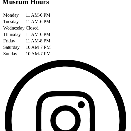
Museum Hours
Monday
11 AM-6 PM
Tuesday
11 AM-6 PM
Wednesday
Closed
Thursday
11 AM-6 PM
Friday
11 AM-8 PM
Saturday
10 AM-7 PM
Sunday
10 AM-7 PM