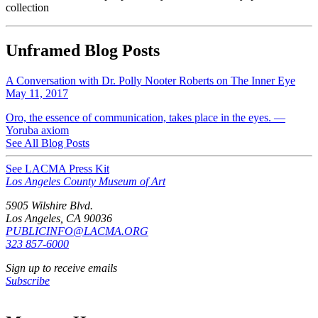
collection
Unframed Blog Posts
A Conversation with Dr. Polly Nooter Roberts on The Inner Eye
May 11, 2017
Oro, the essence of communication, takes place in the eyes. —
Yoruba axiom
See All Blog Posts
See LACMA Press Kit
Los Angeles County Museum of Art
5905 Wilshire Blvd.
Los Angeles, CA 90036
PUBLICINFO@LACMA.ORG
323 857-6000
Sign up to receive emails
Subscribe