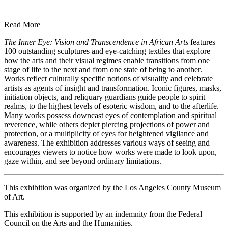
Read More
The Inner Eye: Vision and Transcendence in African Arts
features
100 outstanding sculptures and eye-catching textiles that explore
how the arts and their visual regimes enable transitions from one
stage of life to the next and from one state of being to another.
Works reflect culturally specific notions of visuality and celebrate
artists as agents of insight and transformation. Iconic figures, masks,
initiation objects, and reliquary guardians guide people to spirit
realms, to the highest levels of esoteric wisdom, and to the afterlife.
Many works possess downcast eyes of contemplation and spiritual
reverence, while others depict piercing projections of power and
protection, or a multiplicity of eyes for heightened vigilance and
awareness. The exhibition addresses various ways of seeing and
encourages viewers to notice how works were made to look upon,
gaze within, and see beyond ordinary limitations.
This exhibition was organized by the Los Angeles County Museum
of Art.
This exhibition is supported by an indemnity from the Federal
Council on the Arts and the Humanities.