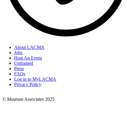
About LACMA
Jobs
Footer
Host An Event
Links
Unframed
Press
FAQs
Log in to MyLACMA
Privacy Policy
© Museum Associates 2025