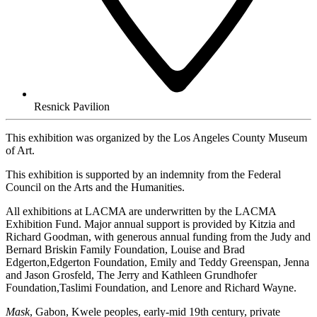
Resnick Pavilion
This exhibition was organized by the Los Angeles County Museum
of Art.
This exhibition is supported by an indemnity from the Federal
Council on the Arts and the Humanities.
All exhibitions at LACMA are underwritten by the LACMA
Exhibition Fund. Major annual support is provided by Kitzia and
Richard Goodman, with generous annual funding from the Judy and
Bernard Briskin Family Foundation, Louise and Brad
Edgerton,Edgerton Foundation, Emily and Teddy Greenspan, Jenna
and Jason Grosfeld, The Jerry and Kathleen Grundhofer
Foundation,Taslimi Foundation, and Lenore and Richard Wayne.
Mask
, Gabon, Kwele peoples, early-mid 19th century, private