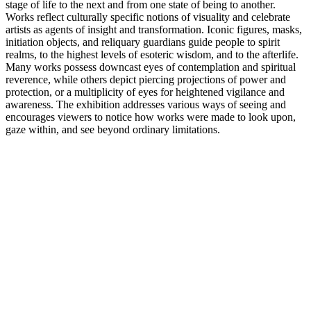
stage of life to the next and from one state of being to another.
Works reflect culturally specific notions of visuality and celebrate
artists as agents of insight and transformation. Iconic figures, masks,
initiation objects, and reliquary guardians guide people to spirit
realms, to the highest levels of esoteric wisdom, and to the afterlife.
Many works possess downcast eyes of contemplation and spiritual
reverence, while others depict piercing projections of power and
protection, or a multiplicity of eyes for heightened vigilance and
awareness. The exhibition addresses various ways of seeing and
encourages viewers to notice how works were made to look upon,
gaze within, and see beyond ordinary limitations.