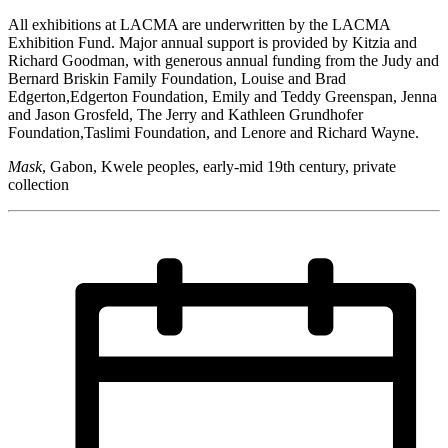
All exhibitions at LACMA are underwritten by the LACMA
Exhibition Fund. Major annual support is provided by Kitzia and
Richard Goodman, with generous annual funding from the Judy and
Bernard Briskin Family Foundation, Louise and Brad
Edgerton,Edgerton Foundation, Emily and Teddy Greenspan, Jenna
and Jason Grosfeld, The Jerry and Kathleen Grundhofer
Foundation,Taslimi Foundation, and Lenore and Richard Wayne.
Mask
, Gabon, Kwele peoples, early-mid 19th century, private
collection