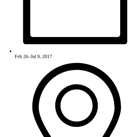
Feb 26–Jul 9, 2017