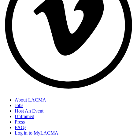
About LACMA
Jobs
Footer
Host An Event
Links
Unframed
Press
FAQs
Log in to MyLACMA