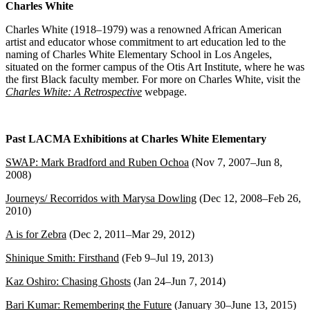
Charles White
Charles White (1918–1979) was a renowned African American
artist and educator whose commitment to art education led to the
naming of Charles White Elementary School in Los Angeles,
situated on the former campus of the Otis Art Institute, where he was
the first Black faculty member. For more on Charles White, visit the
Charles White: A Retrospective
webpage.
Past LACMA Exhibitions at Charles White Elementary
SWAP: Mark Bradford and Ruben Ochoa
(Nov 7, 2007–Jun 8,
2008)
Journeys/ Recorridos with Marysa Dowling
(Dec 12, 2008–Feb 26,
2010)
A is for Zebra
(Dec 2, 2011–Mar 29, 2012)
Shinique Smith: Firsthand
(Feb 9–Jul 19, 2013)
Kaz Oshiro: Chasing Ghosts
(Jan 24–Jun 7, 2014)
Bari Kumar: Remembering the Future
(January 30–June 13, 2015)