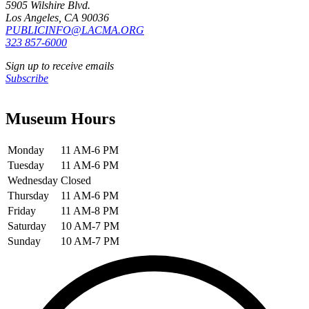
5905 Wilshire Blvd.
Los Angeles, CA 90036
PUBLICINFO@LACMA.ORG
323 857-6000
Sign up to receive emails
Subscribe
Museum Hours
Monday
11 AM-6 PM
Tuesday
11 AM-6 PM
Wednesday
Closed
Thursday
11 AM-6 PM
Friday
11 AM-8 PM
Saturday
10 AM-7 PM
Sunday
10 AM-7 PM