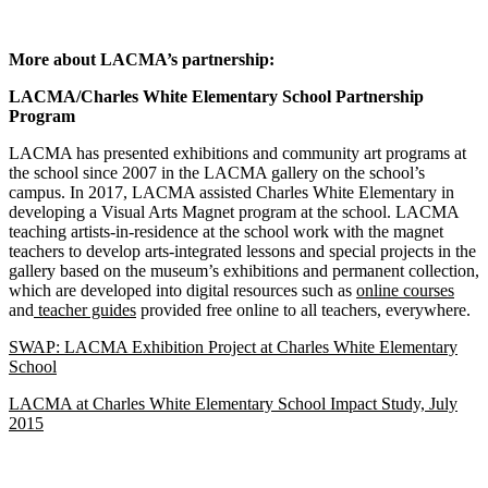
More about LACMA’s partnership:
LACMA/Charles White Elementary School Partnership
Program
LACMA has presented exhibitions and community art programs at
the school since 2007 in the LACMA gallery on the school’s
campus. In 2017, LACMA assisted Charles White Elementary in
developing a Visual Arts Magnet program at the school. LACMA
teaching artists-in-residence at the school work with the magnet
teachers to develop arts-integrated lessons and special projects in the
gallery based on the museum’s exhibitions and permanent collection,
which are developed into digital resources such as
online courses
and
teacher guides
provided free online to all teachers, everywhere.
SWAP: LACMA Exhibition Project at Charles White Elementary
School
LACMA at Charles White Elementary School Impact Study, July
2015