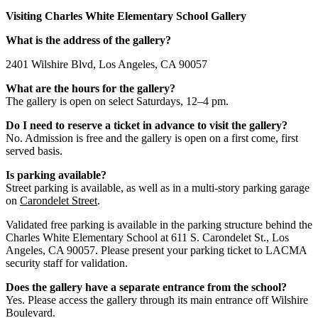
Visiting Charles White Elementary School Gallery
What is the address of the gallery?
2401 Wilshire Blvd, Los Angeles, CA 90057
What are the hours for the gallery?
The gallery is open on select Saturdays, 12–4 pm.
Do I need to reserve a ticket in advance to visit the gallery?
No. Admission is free and the gallery is open on a first come, first
served basis.
Is parking available?
Street parking is available, as well as in a multi-story parking garage
on
Carondelet Street
.
Validated free parking is available in the parking structure behind the
Charles White Elementary School at 611 S. Carondelet St., Los
Angeles, CA 90057. Please present your parking ticket to LACMA
security staff for validation.
Does the gallery have a separate entrance from the school?
Yes. Please access the gallery through its main entrance off Wilshire
Boulevard.