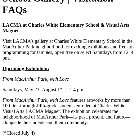
FAQs
LACMA at Charles White Elementary School & Visual Arts
Magnet
Visit LACMA’s gallery at Charles White Elementary School in the
MacArthur Park neighborhood for exciting exhibitions and free arts
programming for families, open free on select Saturdays from 12–4
pm.
Upcoming Exhibition:
From MacArthur Park, with Love
Saturdays, May 23–August 1* | 12–4 pm
From MacArthur Park, with Love
features artworks by more than
100 first-through-fifth-grade students enrolled at Charles White
Visual Arts LACMA Magnet. The exhibition celebrates the
neighborhood of MacArthur Park—its past, present, and future—
alongside the students and their community.
(*Closed July 4)