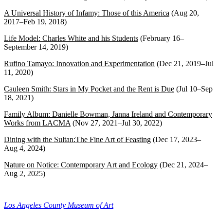
A Universal History of Infamy: Those of this America
(Aug 20,
2017–Feb 19, 2018)
Life Model: Charles White and his Students
(February 16–
September 14, 2019)
Rufino Tamayo: Innovation and Experimentation
(Dec 21, 2019–Jul
11, 2020)
Cauleen Smith: Stars in My Pocket and the Rent is Due
(Jul 10–Sep
18, 2021)
Family Album: Danielle Bowman, Janna Ireland and Contemporary
Works from LACMA
(Nov 27, 2021–Jul 30, 2022)
Dining with the Sultan:The Fine Art of Feasting
(Dec 17, 2023–
Aug 4, 2024)
Nature on Notice: Contemporary Art and Ecology
(Dec 21, 2024–
Aug 2, 2025)
Los Angeles County Museum of Art