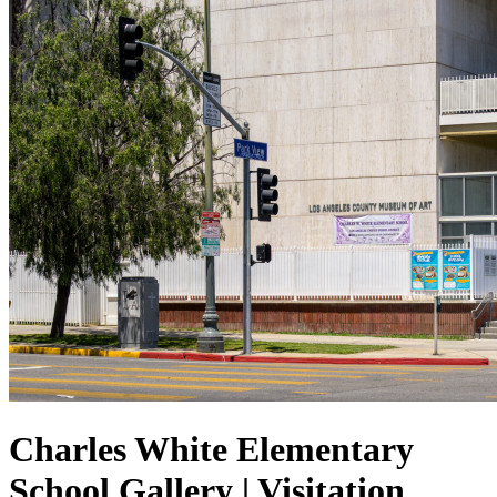
Charles White Elementary
School Gallery | Visitation