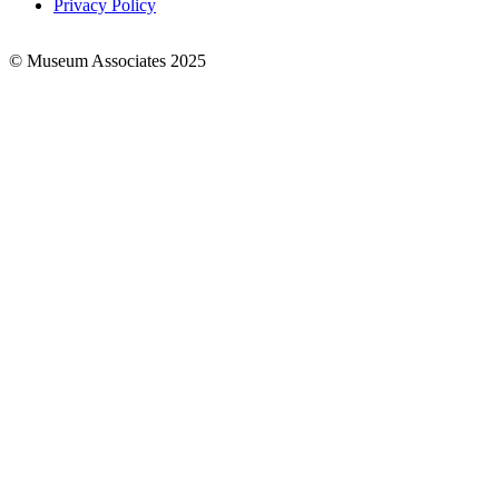
Privacy Policy
© Museum Associates 2025