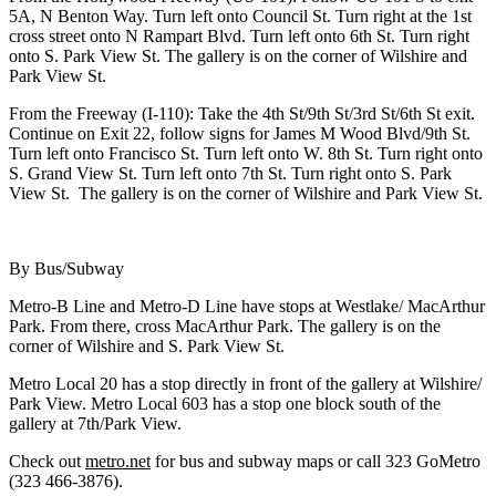
5A, N Benton Way. Turn left onto Council St. Turn right at the 1st
cross street onto N Rampart Blvd. Turn left onto 6th St. Turn right
onto S. Park View St. The gallery is on the corner of Wilshire and
Park View St.
From the Freeway (I-110): Take the 4th St/9th St/3rd St/6th St exit.
Continue on Exit 22, follow signs for James M Wood Blvd/9th St.
Turn left onto Francisco St. Turn left onto W. 8th St. Turn right onto
S. Grand View St. Turn left onto 7th St. Turn right onto S. Park
View St. The gallery is on the corner of Wilshire and Park View St.
By Bus/Subway
Metro-B Line and Metro-D Line have stops at Westlake/ MacArthur
Park. From there, cross MacArthur Park. The gallery is on the
corner of Wilshire and S. Park View St.
Metro Local 20 has a stop directly in front of the gallery at Wilshire/
Park View. Metro Local 603 has a stop one block south of the
gallery at 7th/Park View.
Check out
metro.net
for bus and subway maps or call 323 GoMetro
(323 466-3876).