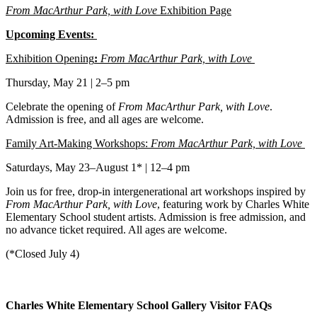
From MacArthur Park, with Love
Exhibition Page
Upcoming Events:
Exhibition Opening
:
From MacArthur Park, with Love
Thursday, May 21 | 2–5 pm
Celebrate the opening of
From MacArthur Park, with Love
.
Admission is free, and all ages are welcome.
Family Art-Making Workshops:
From MacArthur Park, with Love
Saturdays, May 23–August 1* | 12–4 pm
Join us for free, drop-in intergenerational art workshops inspired by
From MacArthur Park, with Love
, featuring work by Charles White
Elementary School student artists. Admission is free admission, and
no advance ticket required. All ages are welcome.
(*Closed July 4)
Charles White Elementary School Gallery Visitor FAQs