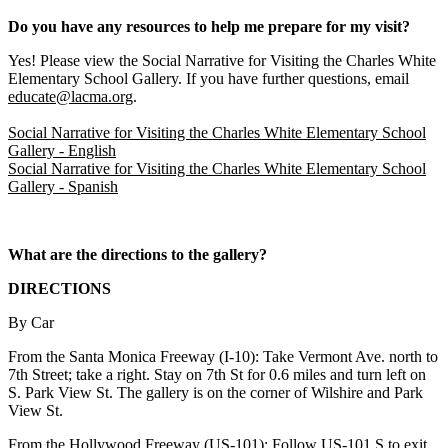
Do you have any resources to help me prepare for my visit?
Yes! Please view the
Social Narrative for Visiting the Charles White
Elementary School Gallery
. If you have further questions, email
educate@lacma.org
.
Social Narrative for Visiting the Charles White Elementary School
Gallery
- English
Social Narrative for Visiting the Charles White Elementary School
Gallery
- Spanish
What are the directions to the gallery?
DIRECTIONS
By Car
From the Santa Monica Freeway (I-10): Take Vermont Ave. north to
7th Street; take a right. Stay on 7th St for 0.6 miles and turn left on
S. Park View St. The gallery is on the corner of Wilshire and Park
View St.
From the Hollywood Freeway (US-101): Follow US-101 S to exit