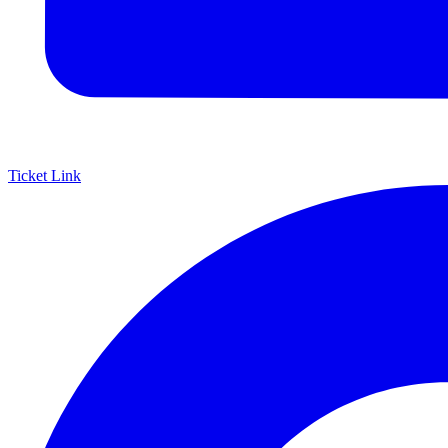
Ticket Link