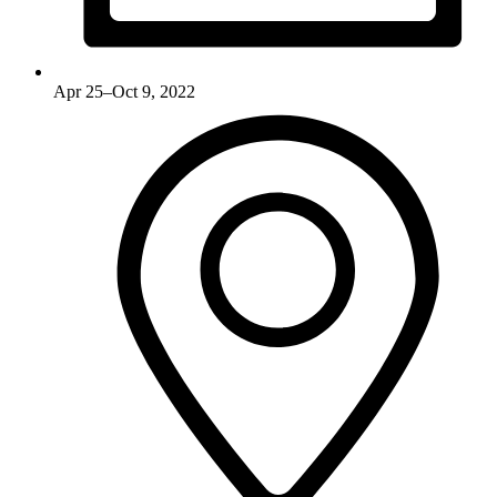
Apr 25–Oct 9, 2022