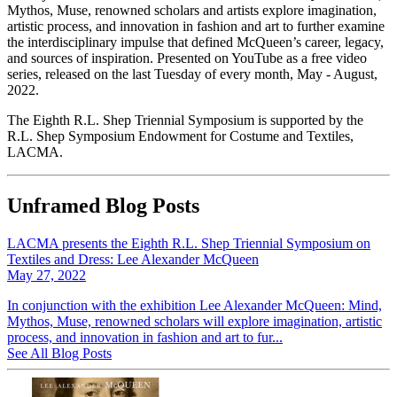
Mythos, Muse, renowned scholars and artists explore imagination,
artistic process, and innovation in fashion and art to further examine
the interdisciplinary impulse that defined McQueen’s career, legacy,
and sources of inspiration. Presented on YouTube as a free video
series, released on the last Tuesday of every month, May - August,
2022.
The Eighth R.L. Shep Triennial Symposium is supported by the
R.L. Shep Symposium Endowment for Costume and Textiles,
LACMA.
Unframed Blog Posts
LACMA presents the Eighth R.L. Shep Triennial Symposium on
Textiles and Dress: Lee Alexander McQueen
May 27, 2022
In conjunction with the exhibition Lee Alexander McQueen: Mind,
Mythos, Muse, renowned scholars will explore imagination, artistic
process, and innovation in fashion and art to fur...
See All Blog Posts