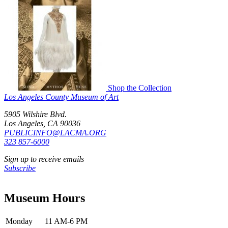
Shop the Collection
Los Angeles County Museum of Art
5905 Wilshire Blvd.
Los Angeles, CA 90036
PUBLICINFO@LACMA.ORG
323 857-6000
Sign up to receive emails
Subscribe
Museum Hours
Monday
11 AM-6 PM