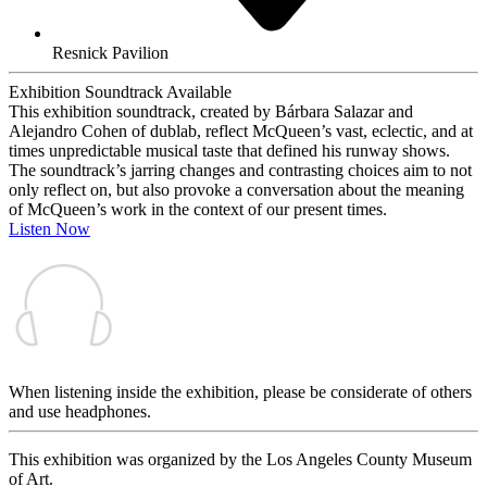
Resnick Pavilion
Exhibition Soundtrack Available
This exhibition soundtrack, created by Bárbara Salazar and
Alejandro Cohen of dublab, reflect McQueen’s vast, eclectic, and at
times unpredictable musical taste that defined his runway shows.
The soundtrack’s jarring changes and contrasting choices aim to not
only reflect on, but also provoke a conversation about the meaning
of McQueen’s work in the context of our present times.
Listen Now
When listening inside the exhibition, please be considerate of others
and use headphones.
This exhibition was organized by the Los Angeles County Museum
of Art.