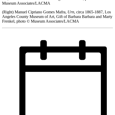
Museum Associates/LACMA
(Right) Manuel Cipriano Gomes Mafra,
Urn
, circa 1865-1887, Los
Angeles County Museum of Art, Gift of Barbara Barbara and Marty
Frenkel, photo © Museum Associates/LACMA