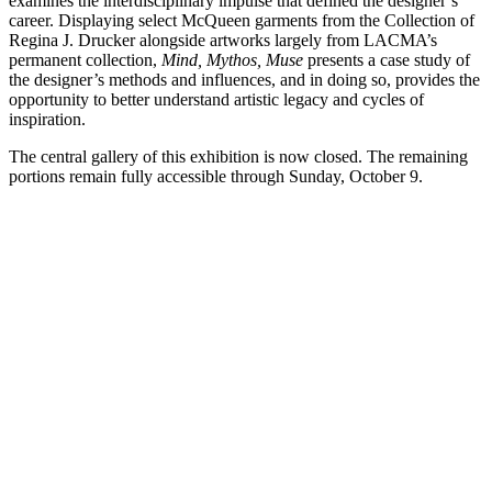
examines the interdisciplinary impulse that defined the designer’s
career. Displaying select McQueen garments from the Collection of
Regina J. Drucker alongside artworks largely from LACMA’s
permanent collection,
Mind, Mythos, Muse
presents a case study of
the designer’s methods and influences, and in doing so, provides the
opportunity to better understand artistic legacy and cycles of
inspiration.
The central gallery of this exhibition is now closed. The remaining
portions remain fully accessible through Sunday, October 9.