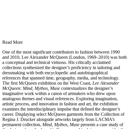
Read More
One of the most significant contributors to fashion between 1990
and 2010, Lee Alexander McQueen (London, 1969–2010) was both
a conceptual and technical virtuoso. His critically acclaimed
collections synthesized the designer’s proficiency in tailoring and
dressmaking with both encyclopedic and autobiographical
references that spanned time, geography, media, and technology.
The first McQueen exhibition on the West Coast,
Lee Alexander
McQueen: Mind, Mythos, Muse
contextualizes the designer’s
imaginative work within a canon of artmakers who drew upon
analogous themes and visual references. Exploring imagination,
artistic process, and innovation in fashion and art, the exhibition
examines the interdisciplinary impulse that defined the designer’s
career. Displaying select McQueen garments from the Collection of
Regina J. Drucker alongside artworks largely from LACMA’s
permanent collection,
Mind, Mythos, Muse
presents a case study of