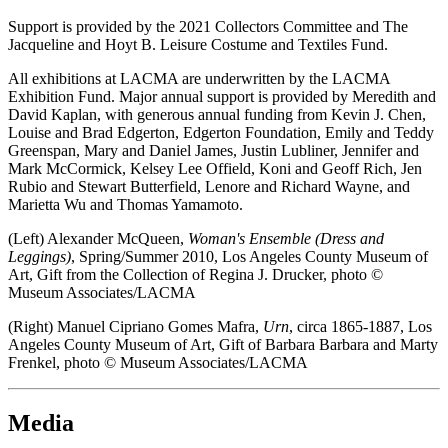
Support is provided by the 2021 Collectors Committee and The
Jacqueline and Hoyt B. Leisure Costume and Textiles Fund.
All exhibitions at LACMA are underwritten by the LACMA
Exhibition Fund. Major annual support is provided by Meredith and
David Kaplan, with generous annual funding from Kevin J. Chen,
Louise and Brad Edgerton, Edgerton Foundation, Emily and Teddy
Greenspan, Mary and Daniel James, Justin Lubliner, Jennifer and
Mark McCormick, Kelsey Lee Offield, Koni and Geoff Rich, Jen
Rubio and Stewart Butterfield, Lenore and Richard Wayne, and
Marietta Wu and Thomas Yamamoto.
(Left) Alexander McQueen,
Woman's Ensemble (Dress and
Leggings)
, Spring/Summer 2010, Los Angeles County Museum of
Art, Gift from the Collection of Regina J. Drucker, photo ©
Museum Associates/LACMA
(Right) Manuel Cipriano Gomes Mafra,
Urn
, circa 1865-1887, Los
Angeles County Museum of Art, Gift of Barbara Barbara and Marty
Frenkel, photo © Museum Associates/LACMA
Media