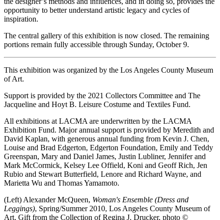
the designer’s methods and influences, and in doing so, provides the
opportunity to better understand artistic legacy and cycles of
inspiration.
The central gallery of this exhibition is now closed. The remaining
portions remain fully accessible through Sunday, October 9.
This exhibition was organized by the Los Angeles County Museum
of Art.
Support is provided by the 2021 Collectors Committee and The
Jacqueline and Hoyt B. Leisure Costume and Textiles Fund.
All exhibitions at LACMA are underwritten by the LACMA
Exhibition Fund. Major annual support is provided by Meredith and
David Kaplan, with generous annual funding from Kevin J. Chen,
Louise and Brad Edgerton, Edgerton Foundation, Emily and Teddy
Greenspan, Mary and Daniel James, Justin Lubliner, Jennifer and
Mark McCormick, Kelsey Lee Offield, Koni and Geoff Rich, Jen
Rubio and Stewart Butterfield, Lenore and Richard Wayne, and
Marietta Wu and Thomas Yamamoto.
(Left) Alexander McQueen,
Woman's Ensemble (Dress and
Leggings)
, Spring/Summer 2010, Los Angeles County Museum of
Art, Gift from the Collection of Regina J. Drucker, photo ©