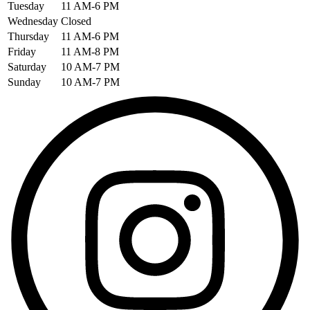
Tuesday
11 AM-6 PM
Wednesday
Closed
Thursday
11 AM-6 PM
Friday
11 AM-8 PM
Saturday
10 AM-7 PM
Sunday
10 AM-7 PM