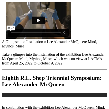
A Glimpse into Installation // Lee Alexander McQueen: Mind,
Mythos, Muse
Take a glimpse into the installation of the exhibition Lee Alexander
McQueen: Mind, Mythos, Muse, which was on view at LACMA
from April 25, 2022 to October 9, 2022.
Eighth R.L. Shep Triennial Symposium:
Lee Alexander McQueen
In conjunction with the exhibition Lee Alexander McQueen: Mind,