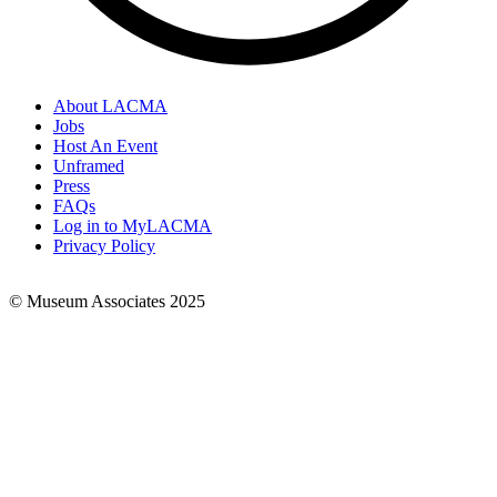
About LACMA
Jobs
Footer
Host An Event
Links
Unframed
Press
FAQs
Log in to MyLACMA
Privacy Policy
© Museum Associates 2025