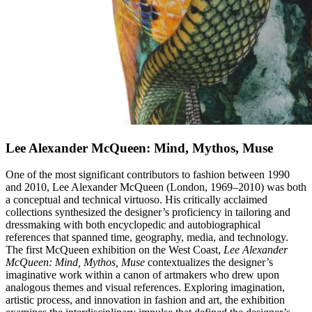
Lee Alexander McQueen: Mind, Mythos, Muse
One of the most significant contributors to fashion between 1990
and 2010, Lee Alexander McQueen (London, 1969–2010) was both
a conceptual and technical virtuoso. His critically acclaimed
collections synthesized the designer’s proficiency in tailoring and
dressmaking with both encyclopedic and autobiographical
references that spanned time, geography, media, and technology.
The first McQueen exhibition on the West Coast,
Lee Alexander
McQueen: Mind, Mythos, Muse
contextualizes the designer’s
imaginative work within a canon of artmakers who drew upon
analogous themes and visual references. Exploring imagination,
artistic process, and innovation in fashion and art, the exhibition