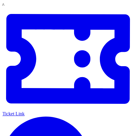
Skip
LACMA
to
main
content
Ticket Link