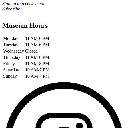
Sign up to receive emails
Subscribe
Museum Hours
Monday
11 AM-6 PM
Tuesday
11 AM-6 PM
Wednesday
Closed
Thursday
11 AM-6 PM
Friday
11 AM-8 PM
Saturday
10 AM-7 PM
Sunday
10 AM-7 PM