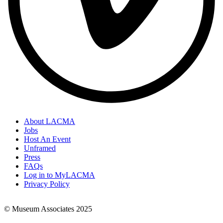
About LACMA
Jobs
Footer
Host An Event
Links
Unframed
Press
FAQs
Log in to MyLACMA
Privacy Policy
© Museum Associates 2025