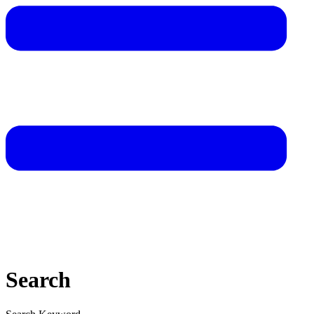
Search