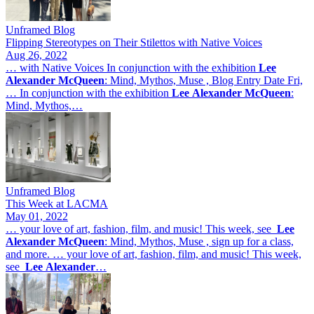
Unframed Blog
Flipping Stereotypes on Their Stilettos with Native Voices
Aug 26, 2022
… with Native Voices In conjunction with the exhibition
Lee
Alexander
McQueen
: Mind, Mythos, Muse , Blog Entry Date Fri,
… In conjunction with the exhibition
Lee
Alexander
McQueen
:
Mind, Mythos,…
Unframed Blog
This Week at LACMA
May 01, 2022
… your love of art, fashion, film, and music! This week, see
Lee
Alexander
McQueen
: Mind, Mythos, Muse , sign up for a class,
and more. … your love of art, fashion, film, and music! This week,
see
Lee
Alexander
…