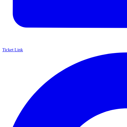
Ticket Link