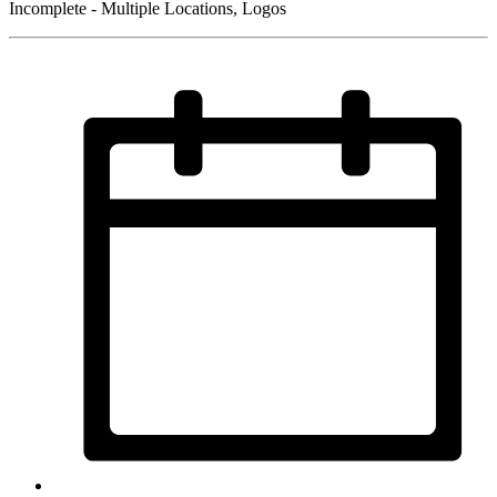
Incomplete - Multiple Locations, Logos