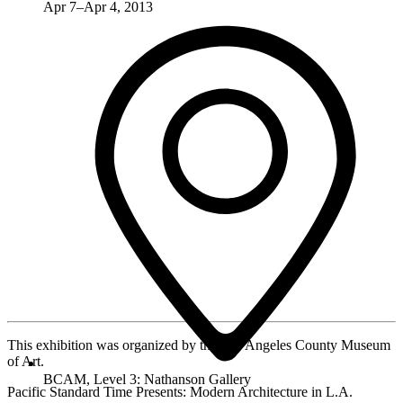
Apr 7–Apr 4, 2013
This exhibition was organized by the Los Angeles County Museum
of Art.
BCAM, Level 3: Nathanson Gallery
Pacific Standard Time Presents: Modern Architecture in L.A.