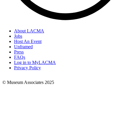
About LACMA
Jobs
Footer
Host An Event
Links
Unframed
Press
FAQs
Log in to MyLACMA
Privacy Policy
© Museum Associates 2025