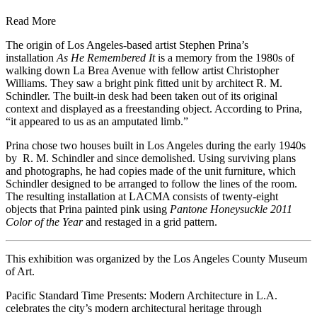
Read More
The origin of Los Angeles-based artist Stephen Prina’s
installation
As He Remembered It
is a memory from the 1980s of
walking down La Brea Avenue with fellow artist Christopher
Williams. They saw a bright pink fitted unit by architect R. M.
Schindler. The built-in desk had been taken out of its original
context and displayed as a freestanding object. According to Prina,
“it appeared to us as an amputated limb.”
Prina chose two houses built in Los Angeles during the early 1940s
by R. M. Schindler and since demolished. Using surviving plans
and photographs, he had copies made of the unit furniture, which
Schindler designed to be arranged to follow the lines of the room.
The resulting installation at LACMA consists of twenty-eight
objects that Prina painted pink using
Pantone Honeysuckle 2011
Color of the Year
and restaged in a grid pattern.
This exhibition was organized by the Los Angeles County Museum
of Art.
Pacific Standard Time Presents: Modern Architecture in L.A.
celebrates the city’s modern architectural heritage through