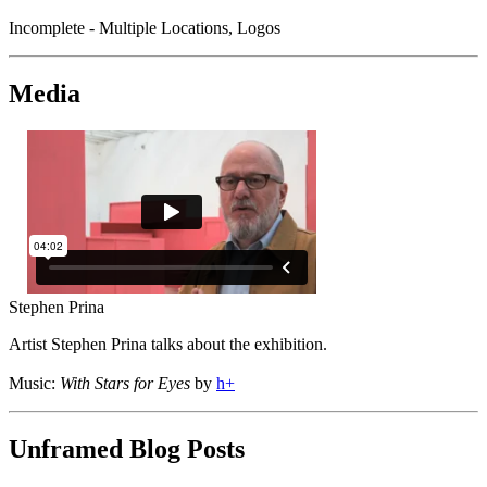
Incomplete - Multiple Locations, Logos
Media
Stephen Prina
Artist Stephen Prina talks about the exhibition.
Music:
With Stars for Eyes
by
h+
Unframed Blog Posts