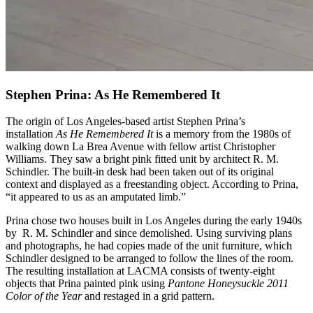
Stephen Prina: As He Remembered It
The origin of Los Angeles-based artist Stephen Prina’s
installation
As He Remembered It
is a memory from the 1980s of
walking down La Brea Avenue with fellow artist Christopher
Williams. They saw a bright pink fitted unit by architect R. M.
Schindler. The built-in desk had been taken out of its original
context and displayed as a freestanding object. According to Prina,
“it appeared to us as an amputated limb.”
Prina chose two houses built in Los Angeles during the early 1940s
by R. M. Schindler and since demolished. Using surviving plans
and photographs, he had copies made of the unit furniture, which
Schindler designed to be arranged to follow the lines of the room.
The resulting installation at LACMA consists of twenty-eight
objects that Prina painted pink using
Pantone Honeysuckle 2011
Color of the Year
and restaged in a grid pattern.