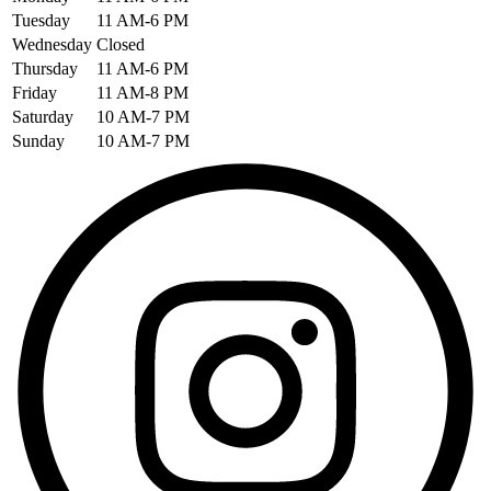
Tuesday
11 AM-6 PM
Wednesday
Closed
Thursday
11 AM-6 PM
Friday
11 AM-8 PM
Saturday
10 AM-7 PM
Sunday
10 AM-7 PM