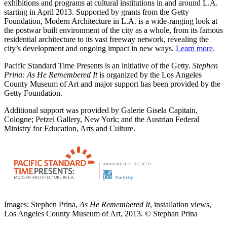
exhibitions and programs at cultural institutions in and around L.A.
starting in April 2013. Supported by grants from the Getty
Foundation, Modern Architecture in L.A. is a wide-ranging look at
the postwar built environment of the city as a whole, from its famous
residential architecture to its vast freeway network, revealing the
city’s development and ongoing impact in new ways.
Learn more
.
Pacific Standard Time Presents is an initiative of the Getty.
Stephen
Prina: As He Remembered It
is organized by the Los Angeles
County Museum of Art and major support has been provided by the
Getty Foundation.
Additional support was provided by Galerie Gisela Capitain,
Cologne; Petzel Gallery, New York; and the Austrian Federal
Ministry for Education, Arts and Culture.
Images: Stephen Prina,
As He Remembered It
, installation views,
Los Angeles County Museum of Art, 2013. © Stephan Prina