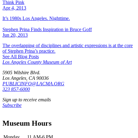
Think Pink
Apr 4, 2013
It’s 1980s Los Angeles. Nighttime.
Stephen Prina Finds Inspiration in Bruce Goff
Jun 20, 2013
The overlapping of disciplines and artistic expressions is at the core
of Stephen Prina’s practice.
See All Blog Posts
Los Angeles County Museum of Art
5905 Wilshire Blvd.
Los Angeles, CA 90036
PUBLICINFO@LACMA.ORG
323 857-6000
Sign up to receive emails
Subscribe
Museum Hours
Monday
11 AM-6 PM