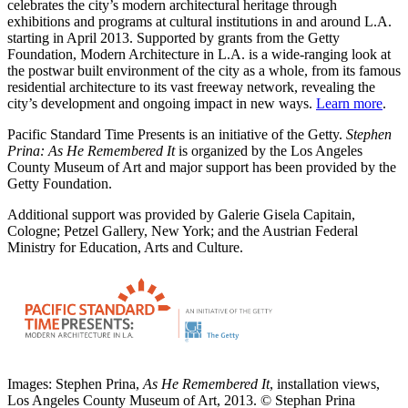
celebrates the city’s modern architectural heritage through
exhibitions and programs at cultural institutions in and around L.A.
starting in April 2013. Supported by grants from the Getty
Foundation, Modern Architecture in L.A. is a wide-ranging look at
the postwar built environment of the city as a whole, from its famous
residential architecture to its vast freeway network, revealing the
city’s development and ongoing impact in new ways.
Learn more
.
Pacific Standard Time Presents is an initiative of the Getty.
Stephen
Prina: As He Remembered It
is organized by the Los Angeles
County Museum of Art and major support has been provided by the
Getty Foundation.
Additional support was provided by Galerie Gisela Capitain,
Cologne; Petzel Gallery, New York; and the Austrian Federal
Ministry for Education, Arts and Culture.
Images: Stephen Prina,
As He Remembered It
, installation views,
Los Angeles County Museum of Art, 2013. © Stephan Prina