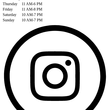
Thursday
11 AM-6 PM
Friday
11 AM-8 PM
Saturday
10 AM-7 PM
Sunday
10 AM-7 PM