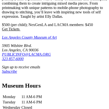
combining them to create intriguing mixed media pieces. From
printmaking with unique patterns to mobile-phone photography to
drawing to stitching, you’ll leave with inspiring new tools of self
expression. Taught by artist Elly Dallas.
$500 (per child); NexGenLA and LACMA members: $450
Get Tickets
Los Angeles County Museum of Art
5905 Wilshire Blvd.
Los Angeles, CA 90036
PUBLICINFO@LACMA.ORG
323 857-6000
Sign up to receive emails
Subscribe
Museum Hours
Monday
11 AM-6 PM
Tuesday
11 AM-6 PM
Wednesday
Closed