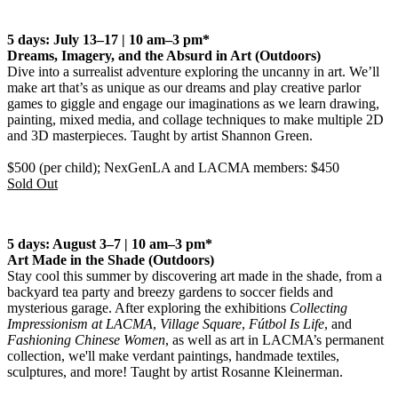
5 days: July 13–17 | 10 am–3 pm*
Dreams, Imagery, and the Absurd in Art
(Outdoors)
Dive into a surrealist adventure exploring the uncanny in art. We’ll
make art that’s as unique as our dreams and play creative parlor
games to giggle and engage our imaginations as we learn drawing,
painting, mixed media, and collage techniques to make multiple 2D
and 3D masterpieces. Taught by artist Shannon Green.
$500 (per child); NexGenLA and LACMA members: $450
Sold Out
5 days: August 3–7 | 10 am–3 pm*
Art Made in the Shade
(Outdoors)
Stay cool this summer by discovering art made in the shade, from a
backyard tea party and breezy gardens to soccer fields and
mysterious garage. After exploring the exhibitions
Collecting
Impressionism at LACMA
,
Village Square
,
Fútbol Is Life
, and
Fashioning Chinese Women
, as well as art in LACMA’s permanent
collection, we'll make verdant paintings, handmade textiles,
sculptures, and more! Taught by artist Rosanne Kleinerman.