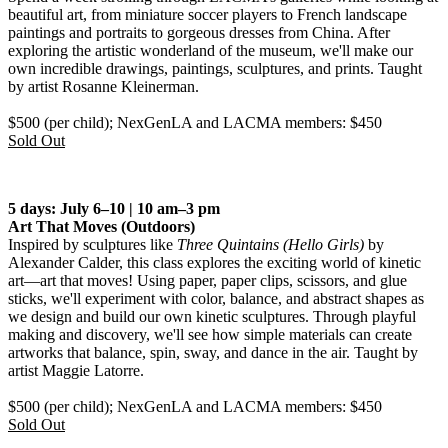
beautiful art, from miniature soccer players to French landscape
paintings and portraits to gorgeous dresses from China. After
exploring the artistic wonderland of the museum, we'll make our
own incredible drawings, paintings, sculptures, and prints. Taught
by artist Rosanne Kleinerman.
$500 (per child); NexGenLA and LACMA members: $450
Sold Out
5 days: July 6–10 | 10 am–3 pm
Art That Moves
(Outdoors)
Inspired by sculptures like
Three Quintains (Hello Girls)
by
Alexander Calder, this class explores the exciting world of kinetic
art—art that moves! Using paper, paper clips, scissors, and glue
sticks, we'll experiment with color, balance, and abstract shapes as
we design and build our own kinetic sculptures. Through playful
making and discovery, we'll see how simple materials can create
artworks that balance, spin, sway, and dance in the air. Taught by
artist Maggie Latorre.
$500 (per child); NexGenLA and LACMA members: $450
Sold Out