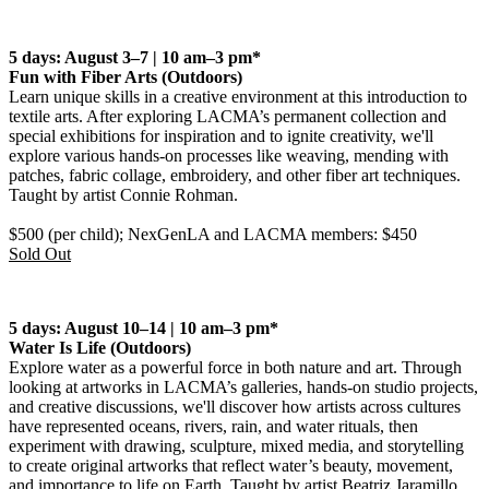
5 days: August 3–7 | 10 am–3 pm*
Fun with Fiber Arts
(Outdoors)
Learn unique skills in a creative environment at this introduction to
textile arts. After exploring LACMA’s permanent collection and
special exhibitions for inspiration and to ignite creativity, we'll
explore various hands-on processes like weaving, mending with
patches, fabric collage, embroidery, and other fiber art techniques.
Taught by artist Connie Rohman
.
$500 (per child); NexGenLA and LACMA members: $450
Sold Out
5 days: August 10–14 | 10 am–3 pm*
Water Is Life
(Outdoors)
Explore water as a powerful force in both nature and art. Through
looking at artworks in LACMA’s galleries, hands‑on studio projects,
and creative discussions, we'll discover how artists across cultures
have represented oceans, rivers, rain, and water rituals, then
experiment with drawing, sculpture, mixed media, and storytelling
to create original artworks that reflect water’s beauty, movement,
and importance to life on Earth. Taught by artist Beatriz Jaramillo