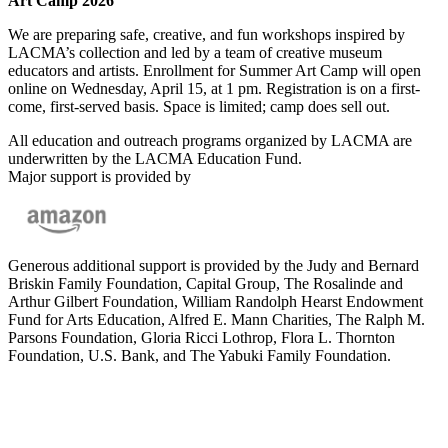
Art Camp 2026
We are preparing safe, creative, and fun workshops inspired by
LACMA’s collection and led by a team of creative museum
educators and artists. Enrollment for Summer Art Camp will open
online on Wednesday, April 15, at 1 pm. Registration is on a first-
come, first-served basis. Space is limited; camp does sell out.
All education and outreach programs organized by LACMA are
underwritten by the LACMA Education Fund.
Major support is provided by
Generous additional support is provided by the Judy and Bernard
Briskin Family Foundation, Capital Group, The Rosalinde and
Arthur Gilbert Foundation, William Randolph Hearst Endowment
Fund for Arts Education, Alfred E. Mann Charities, The Ralph M.
Parsons Foundation, Gloria Ricci Lothrop, Flora L. Thornton
Foundation, U.S. Bank, and The Yabuki Family Foundation.