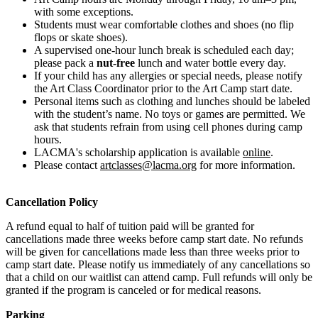
with some exceptions.
Students must wear comfortable clothes and shoes (no flip
flops or skate shoes).
A supervised one-hour lunch break is scheduled each day;
please pack a
nut-free
lunch and water bottle every day.
If your child has any allergies or special needs, please notify
the Art Class Coordinator prior to the Art Camp start date.
Personal items such as clothing and lunches should be labeled
with the student’s name. No toys or games are permitted. We
ask that students refrain from using cell phones during camp
hours.
LACMA's scholarship application is available
online
.
Please contact
artclasses@lacma.org
for more information.
Cancellation Policy
A refund equal to half of tuition paid will be granted for
cancellations made three weeks before camp start date. No refunds
will be given for cancellations made less than three weeks prior to
camp start date. Please notify us immediately of any cancellations so
that a child on our waitlist can attend camp. Full refunds will only be
granted if the program is canceled or for medical reasons.
Parking