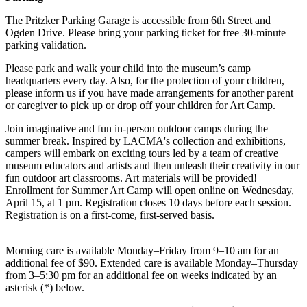
The Pritzker Parking Garage is accessible from 6th Street and
Ogden Drive. Please bring your parking ticket for free 30-minute
parking validation.
Please park and walk your child into the museum’s camp
headquarters every day. Also, for the protection of your children,
please inform us if you have made arrangements for another parent
or caregiver to pick up or drop off your children for Art Camp.
Join imaginative and fun in-person outdoor camps during the
summer break. Inspired by LACMA's collection and exhibitions,
campers will embark on exciting tours led by a team of creative
museum educators and artists and then unleash their creativity in our
fun outdoor art classrooms. Art materials will be provided!
Enrollment for Summer Art Camp will open online on Wednesday,
April 15, at 1 pm. Registration closes 10 days before each session.
Registration is on a first-come, first-served basis.
Morning care is available Monday–Friday from 9–10 am for an
additional fee of $90. Extended care is available Monday–Thursday
from 3–5:30 pm for an additional fee on weeks indicated by an
asterisk (*) below.