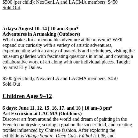
$500 (per child); NexGenLA and LACMA members: $450
Sold Out
5 days: August 10–14 | 10 am–3 pm*
Adventures in Artmaking
(Outdoors)
What makes for a memorable adventure at the museum? We'll
expand our curiosity with a variety of artistic adventures,
experimenting with an array of materials and techniques, visiting the
museum galleries with fascinating questions in mind, and creating a
collaborative work of art along with our individual pieces. Taught
by artist Elly Dallas.
$500 (per child); NexGenLA and LACMA members: $450
Sold Out
Children Ages 9–12
6 days: June 11, 12, 15, 16, 17, and 18 | 10 am–3 pm*
Art Excursion at LACMA (Outdoors)
Discover art from around the world and dream of painting in the
French countryside, scoring a goal on the soccer field, and creating
textiles influenced by Chinese fashion. After exploring the
exhibitions
Village Square
,
Deep Cuts
,
Fútbol Is Life
, and