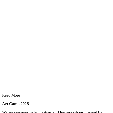
Read More
Art Camp 2026
We are preparing safe, creative, and fun workshops inspired by