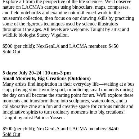
Explore art from the perspective of the life sciences. We'll observe
nature on LACMA's campus using binoculars, maps, compasses,
and field notebooks and examine nature-themed work in the
museum’s collection, then focus on our drawing skills by practicing
some of the rigorous techniques used by science illustrators
throughout the ages. All levels are welcome. Taught by artist and
wildlife biologist Stacey Vigallon.
$500 (per child); NexGenLA and LACMA members: $450
Sold Out
5 days: July 20–24 | 10 am–3 pm
Small Moments, Big Creations
(Outdoors)
Many artists find inspiration in their everyday life—waiting at a bus
stop, playing your favorite sport, or noticing small moments during
the day can all become the starting point for art. We'll explore these
moments and transform them into sculptures, watercolors, and a
collaborative zine at a fun and creative space for curious minds and
imaginative spirits to turn ordinary moments into big creations!
Taught by artist Patricia Yossen.
$500 (per child); NexGenLA and LACMA members: $450
Sold Out