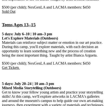
$500 (per child); NexGenLA and LACMA members: $450
Sold Out
Teens Ages 13–15
5 days: July 6–10 | 10 am–3 pm
Let's Explore Materials (Outdoors)
Materials can reinforce subject matter or emotion in our art practice.
During this camp, you'll explore materials, with each decision an
opportunity to learn something new and the process of creation
being the most important thing. Taught by artist Bianca Argueta.
$500 (per child); NexGenLA and LACMA members: $450
Get Tickets
5 days: July 20–24 | 10 am–3 pm
Mixed Media Storytelling
(Outdoors)
Get to know your fellow young artists and practice your storytelling
skills! At this camp, we'll explore artworks in LACMA's galleries
and around the museum's campus to help guide our own art-making
journeys, then experiment with a variety of materials and techniques,