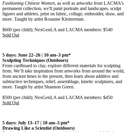
Fashioning Chinese Women
, as well as artworks from LACMA’s
permanent collection, we'll paint portraits and landscapes, sculpt
figures and athletes, print on fabric, collage, embroider, draw, and
more. Taught by artist Rosanne Kleinerman.
$600 (per child); NexGenLA and LACMA members: $540
Sold Out
5 days: June 22–26 | 10 am–3 pm*
Sculpting Techniques
(Outdoors)
From cardboard to clay, explore different materials for sculpting
from. We’ll take inspiration from artworks from around the world,
from ancient times to the present, then learn about additive and
subtractive techniques, relief, assemblage, kinetic sculptures, and
more. Taught by artist Shannon Green.
$500 (per child); NexGenLA and LACMA members: $450
Sold Out
5 days: July 13–17 | 10 am–3 pm*
Drawing Like a Scientist
(Outdoors)