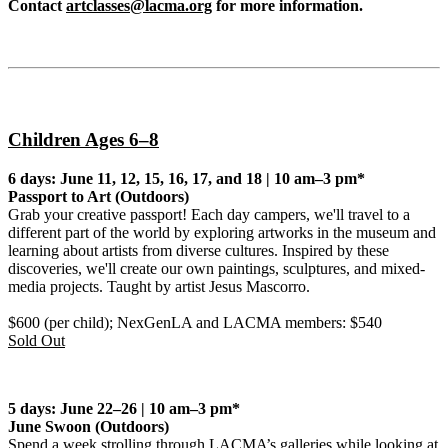
Contact
artclasses@lacma.org
for more information.
Children Ages 6–8
6 days: June 11, 12, 15, 16, 17, and 18 | 10 am–3 pm*
Passport to Art
(Outdoors)
Grab your creative passport! Each day campers, we'll travel to a
different part of the world by exploring artworks in the museum and
learning about artists from diverse cultures. Inspired by these
discoveries, we'll create our own paintings, sculptures, and mixed-
media projects. Taught by artist Jesus Mascorro.
$600 (per child); NexGenLA and LACMA members: $540
Sold Out
5 days: June 22–26 | 10 am–3 pm*
June Swoon
(Outdoors)
Spend a week strolling through LACMA’s galleries while looking at