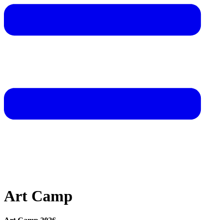
Art Camp