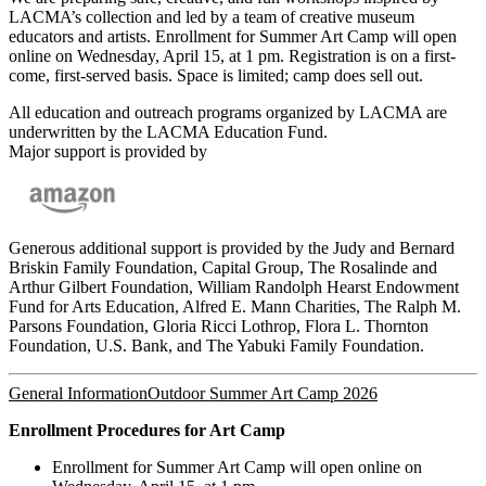
LACMA’s collection and led by a team of creative museum
educators and artists. Enrollment for Summer Art Camp will open
online on Wednesday, April 15, at 1 pm. Registration is on a first-
come, first-served basis. Space is limited; camp does sell out.
All education and outreach programs organized by LACMA are
underwritten by the LACMA Education Fund.
Major support is provided by
Generous additional support is provided by the Judy and Bernard
Briskin Family Foundation, Capital Group, The Rosalinde and
Arthur Gilbert Foundation, William Randolph Hearst Endowment
Fund for Arts Education, Alfred E. Mann Charities, The Ralph M.
Parsons Foundation, Gloria Ricci Lothrop, Flora L. Thornton
Foundation, U.S. Bank, and The Yabuki Family Foundation.
General Information
Outdoor Summer Art Camp 2026
Enrollment Procedures for Art Camp
Enrollment for Summer Art Camp will open online on