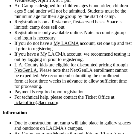
Wednesday, April 15, at 1 pm.
Art Camp is designed for children ages 6 and older; children
ages 5 and under will not be admitted. Students must be the
minimum age for their age group by the start of camp.
Registration is on a first-come, first-served basis. Space is
limited; camp does sell out.
Registration is only available online. Note: account sign-up
and login is necessary.
If you do not have a
My LACMA
account, set one up and test
it prior to registering.
If you have a My LACMA account, we recommend testing it
out by logging in prior to registering.
L.A. County kids are eligible for discounted pricing through
NexGenLA
.
Please note that NexGenLA enrollment cannot
be expedited. We recommend submitting the enrollment
form at least three weeks in advance to allow sufficient time
for processing.
Payment is required upon registration.
For technical help, please contact the Ticket Office at
ticketoffice@lacma.org
.
Information
Due to construction, art camp will take place in gallery spaces
and outdoors on LACMA's campus.
Art Camp hours are Monday through Friday, 10 am–3 pm,