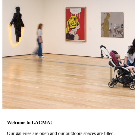
Welcome to LACMA!
Our galleries are open and our outdoors spaces are filled