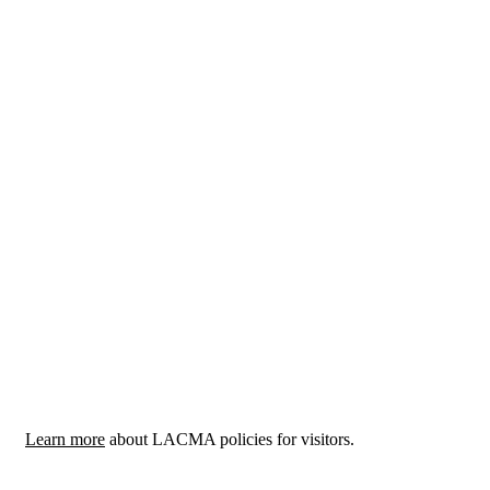
Learn more
about LACMA policies for visitors.