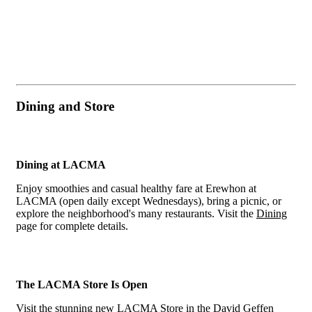
Dining and Store
Dining at LACMA
Enjoy smoothies and casual healthy fare at Erewhon at
LACMA (open daily except Wednesdays), bring a picnic, or
explore the neighborhood's many restaurants. Visit the
Dining
page for complete details.
The LACMA Store Is Open
Visit the stunning new LACMA Store in the David Geffen