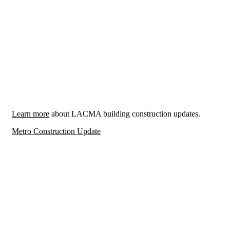
Learn more
about LACMA building construction updates.
Metro Construction Update