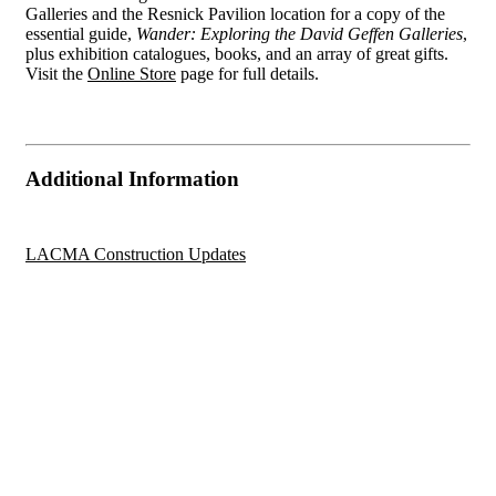
Galleries and the Resnick Pavilion location for a copy of the
essential guide,
Wander: Exploring the David Geffen Galleries
,
plus exhibition catalogues, books, and an array of great gifts.
Visit the
Online Store
page for full details.
Additional Information
LACMA Construction Updates