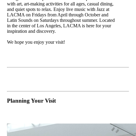
with art, art-making activities for all ages, casual dining,
and quiet spots to relax. Enjoy live music with Jazz at
LACMA on Fridays from April through October and
Latin Sounds on Saturdays throughout summer. Located
in the center of Los Angeles, LACMA is here for your
inspiration and discovery.
We hope you enjoy your visit!
Planning Your Visit