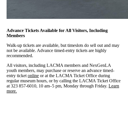
Advance Tickets Available for All Visitors, Including
Members
Walk-up tickets are available, but timeslots do sell out and may
not be available. Advance timed-entry tickets are highly
recommended.
All visitors, including LACMA members and NexGenLA
youth members, may purchase or reserve an advance timed-
entry ticket
online
or at the LACMA Ticket Office during
regular museum hours, or by calling the LACMA Ticket Office
at 323 857-6010, 10 am–5 pm, Monday through Friday.
Learn
more.