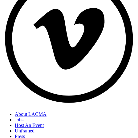
About LACMA
Jobs
Footer
Host An Event
Links
Unframed
Press