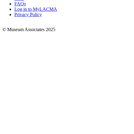
FAQs
Log in to MyLACMA
Privacy Policy
© Museum Associates 2025