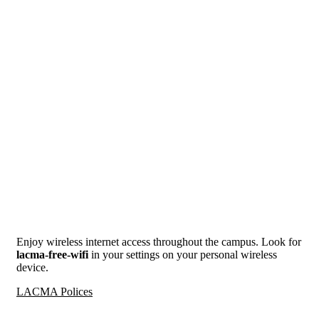
Enjoy wireless internet access throughout the campus. Look for
lacma-free-wifi
in your settings on your personal wireless
device.
LACMA Polices