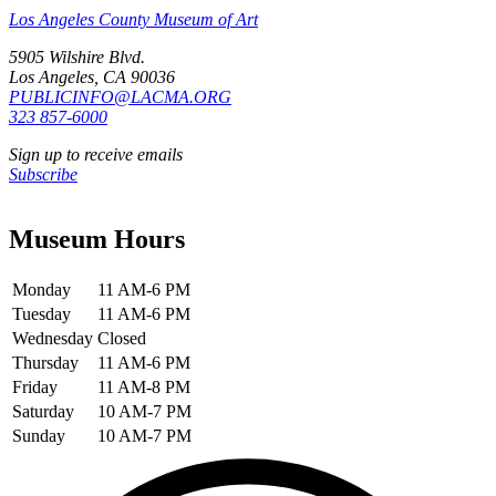
Los Angeles County Museum of Art
5905 Wilshire Blvd.
Los Angeles, CA 90036
PUBLICINFO@LACMA.ORG
323 857-6000
Sign up to receive emails
Subscribe
Museum Hours
Monday
11 AM-6 PM
Tuesday
11 AM-6 PM
Wednesday
Closed
Thursday
11 AM-6 PM
Friday
11 AM-8 PM
Saturday
10 AM-7 PM
Sunday
10 AM-7 PM