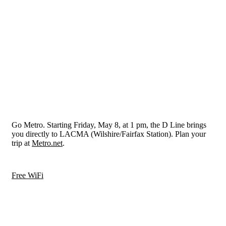
Go Metro. Starting Friday, May 8, at 1 pm, the D Line brings
you directly to LACMA (Wilshire/Fairfax Station). Plan your
trip at
Metro.net
.
Free WiFi