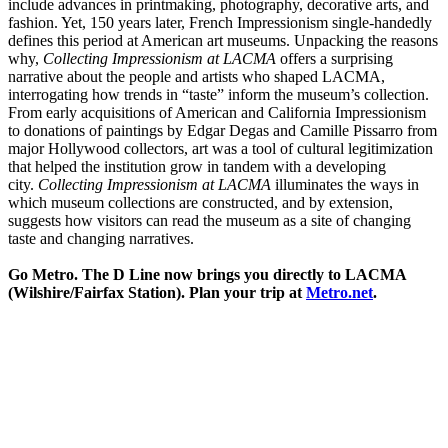
include advances in printmaking, photography, decorative arts, and
fashion. Yet, 150 years later, French Impressionism single-handedly
defines this period at American art museums. Unpacking the reasons
why,
Collecting Impressionism at LACMA
offers a surprising
narrative about the people and artists who shaped LACMA,
interrogating how trends in “taste” inform the museum’s collection.
From early acquisitions of American and California Impressionism
to donations of paintings by Edgar Degas and Camille Pissarro from
major Hollywood collectors, art was a tool of cultural legitimization
that helped the institution grow in tandem with a developing
city.
Collecting Impressionism at LACMA
illuminates the ways in
which museum collections are constructed, and by extension,
suggests how visitors can read the museum as a site of changing
taste and changing narratives.
Go Metro. The D Line now brings you directly to LACMA
(Wilshire/Fairfax Station). Plan your trip at
Metro.net
.