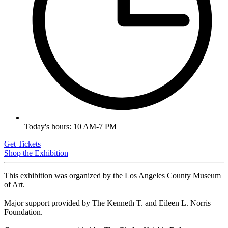
Today's hours: 10 AM-7 PM
Get Tickets
Shop the Exhibition
This exhibition was organized by the Los Angeles County Museum
of Art.
Major support provided by The Kenneth T. and Eileen L. Norris
Foundation.