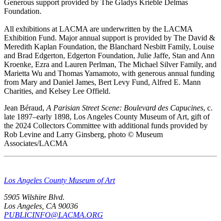
Generous support provided by The Gladys Krieble Delmas
Foundation.
All exhibitions at LACMA are underwritten by the LACMA
Exhibition Fund. Major annual support is provided by The David &
Meredith Kaplan Foundation, the Blanchard Nesbitt Family, Louise
and Brad Edgerton, Edgerton Foundation, Julie Jaffe, Stan and Ann
Kroenke, Ezra and Lauren Perlman, The Michael Silver Family, and
Marietta Wu and Thomas Yamamoto, with generous annual funding
from Mary and Daniel James, Bert Levy Fund, Alfred E. Mann
Charities, and Kelsey Lee Offield.
Jean Béraud,
A Parisian Street Scene: Boulevard des Capucines
, c.
late 1897–early 1898, Los Angeles County Museum of Art, gift of
the 2024 Collectors Committee with additional funds provided by
Rob Levine and Larry Ginsberg, photo © Museum
Associates/LACMA
Los Angeles County Museum of Art
5905 Wilshire Blvd.
Los Angeles, CA 90036
PUBLICINFO@LACMA.ORG