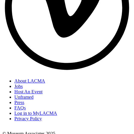
About LACMA
Jobs
Footer
Host An Event
Links
Unframed
Press
FAQs
Log in to MyLACMA
Privacy Policy
© Museum Associates 2025