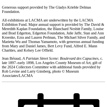
Generous support provided by The Gladys Krieble Delmas
Foundation.
All exhibitions at LACMA are underwritten by the LACMA
Exhibition Fund. Major annual support is provided by The David &
Meredith Kaplan Foundation, the Blanchard Nesbitt Family, Louise
and Brad Edgerton, Edgerton Foundation, Julie Jaffe, Stan and Ann
Kroenke, Ezra and Lauren Perlman, The Michael Silver Family, and
Marietta Wu and Thomas Yamamoto, with generous annual funding
from Mary and Daniel James, Bert Levy Fund, Alfred E. Mann
Charities, and Kelsey Lee Offield.
Jean Béraud,
A Parisian Street Scene: Boulevard des Capucines
, c.
late 1897–early 1898, Los Angeles County Museum of Art, gift of
the 2024 Collectors Committee with additional funds provided by
Rob Levine and Larry Ginsberg, photo © Museum
Associates/LACMA