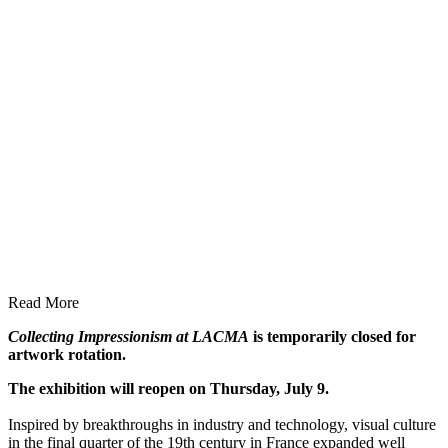
Read More
Collecting Impressionism at LACMA
is temporarily closed for
artwork rotation.
The exhibition will reopen on Thursday, July 9.
Inspired by breakthroughs in industry and technology, visual culture
in the final quarter of the 19th century in France expanded well