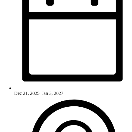
Dec 21, 2025–Jan 3, 2027