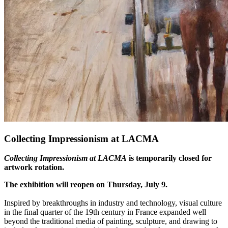
Collecting Impressionism at LACMA
Collecting Impressionism at LACMA
is temporarily closed for
artwork rotation.
The exhibition will reopen on Thursday, July 9.
Inspired by breakthroughs in industry and technology, visual culture
in the final quarter of the 19th century in France expanded well
beyond the traditional media of painting, sculpture, and drawing to