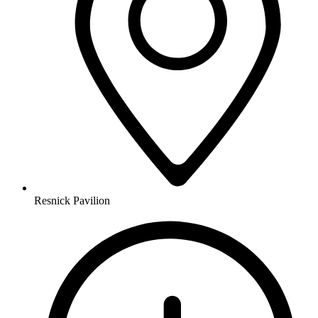
Resnick Pavilion