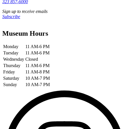
323 857-6000
Sign up to receive emails
Subscribe
Museum Hours
Monday
11 AM-6 PM
Tuesday
11 AM-6 PM
Wednesday
Closed
Thursday
11 AM-6 PM
Friday
11 AM-8 PM
Saturday
10 AM-7 PM
Sunday
10 AM-7 PM