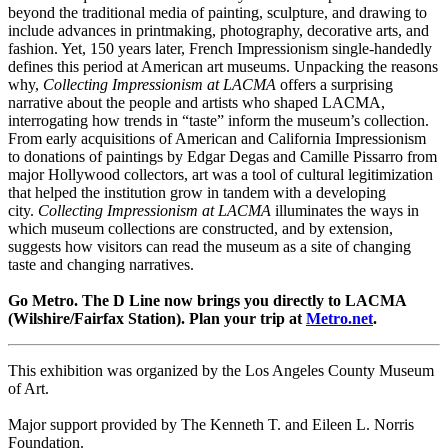
beyond the traditional media of painting, sculpture, and drawing to
include advances in printmaking, photography, decorative arts, and
fashion. Yet, 150 years later, French Impressionism single-handedly
defines this period at American art museums. Unpacking the reasons
why,
Collecting Impressionism at LACMA
offers a surprising
narrative about the people and artists who shaped LACMA,
interrogating how trends in “taste” inform the museum’s collection.
From early acquisitions of American and California Impressionism
to donations of paintings by Edgar Degas and Camille Pissarro from
major Hollywood collectors, art was a tool of cultural legitimization
that helped the institution grow in tandem with a developing
city.
Collecting Impressionism at LACMA
illuminates the ways in
which museum collections are constructed, and by extension,
suggests how visitors can read the museum as a site of changing
taste and changing narratives.
Go Metro. The D Line now brings you directly to LACMA
(Wilshire/Fairfax Station). Plan your trip at
Metro.net
.
This exhibition was organized by the Los Angeles County Museum
of Art.
Major support provided by The Kenneth T. and Eileen L. Norris
Foundation.