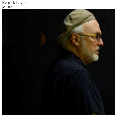
Resnick Pavilion
Music