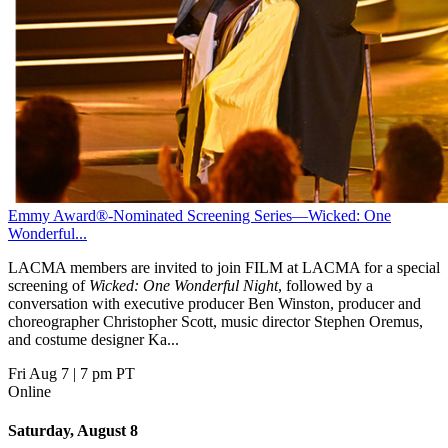
Emmy Award®-Nominated Screening Series—Wicked: One
Wonderful...
LACMA members are invited to join FILM at LACMA for a special
screening of
Wicked: One Wonderful Night
, followed by a
conversation with executive producer Ben Winston, producer and
choreographer Christopher Scott, music director Stephen Oremus,
and costume designer Ka...
Fri Aug 7
|
7 pm PT
Online
Saturday, August 8