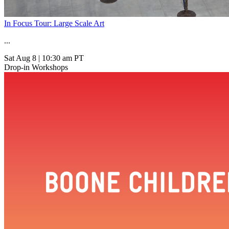
In Focus Tour: Large Scale Art
...
Sat Aug 8
|
10:30 am PT
Drop-in Workshops