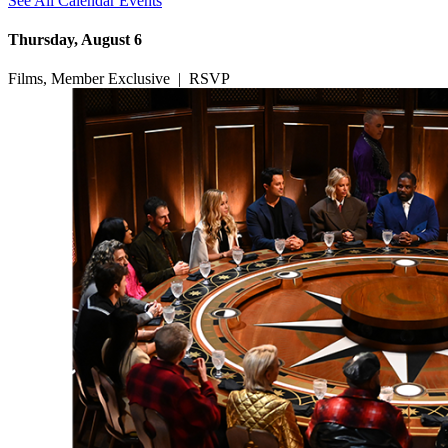
See All Calendar Events
Thursday, August 6
Films, Member Exclusive
|
RSVP