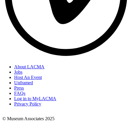
About LACMA
Jobs
Footer
Host An Event
Links
Unframed
Press
FAQs
Log in to MyLACMA
Privacy Policy
© Museum Associates 2025