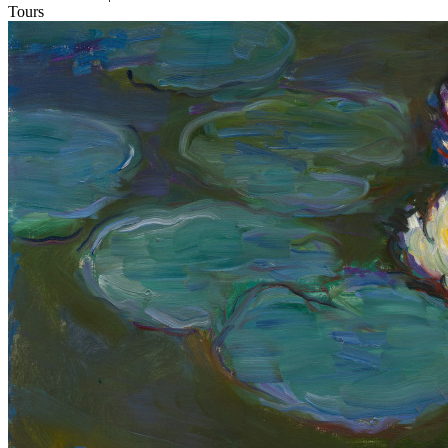
Tours