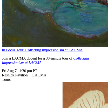
In Focus Tour: Collecting Impressionism at LACMA
Join a LACMA docent for a 30-minute tour of
Collecting
Impressionism at LACMA
...
Fri Aug 7
|
1:30 pm PT
Resnick Pavilion
|
LACMA
Tours