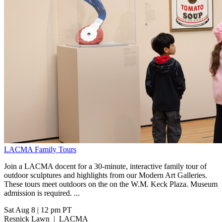
LACMA Family Tours
Join a LACMA docent for a 30-minute, interactive family tour of
outdoor sculptures and highlights from our Modern Art Galleries.
These tours meet outdoors on the on the W.M. Keck Plaza. Museum
admission is required. ...
Sat Aug 8
|
12 pm PT
Resnick Lawn
|
LACMA