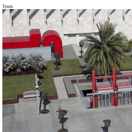
Tours