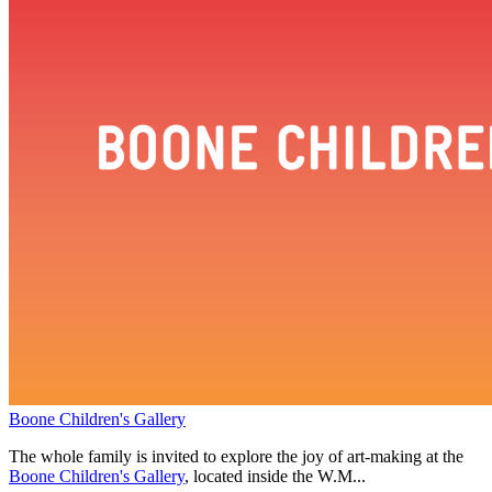
Boone Children's Gallery
The whole family is invited to explore the joy of art-making at the
Boone Children's Gallery
, located inside the W.M...