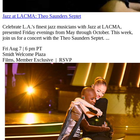
Jazz at LACMA: Theo Saunders Septet
Celebrate L.A.'s finest jazz musicians with Jazz at LACMA,
presented Friday evenings from May through October. This week,
join us for a concert with the Theo Saunders Septet. ...
Fri Aug 7
|
6 pm PT
Smidt Welcome Plaza
Films, Member Exclusive
|
RSVP