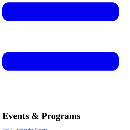
Events & Programs