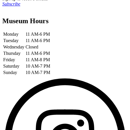
Subscribe
Museum Hours
Monday
11 AM-6 PM
Tuesday
11 AM-6 PM
Wednesday
Closed
Thursday
11 AM-6 PM
Friday
11 AM-8 PM
Saturday
10 AM-7 PM
Sunday
10 AM-7 PM