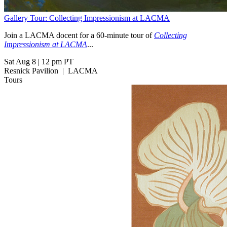
Gallery Tour: Collecting Impressionism at LACMA
Join a LACMA docent for a 60-minute tour of
Collecting
Impressionism at LACMA
...
Sat Aug 8
|
12 pm PT
Resnick Pavilion
|
LACMA
Tours