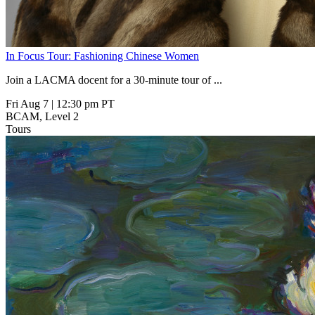
In Focus Tour: Fashioning Chinese Women
Join a LACMA docent for a 30-minute tour of
...
Fri Aug 7
|
12:30 pm PT
BCAM, Level 2
Tours