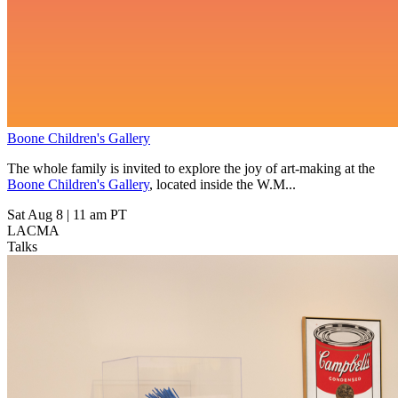
Boone Children's Gallery
The whole family is invited to explore the joy of art-making at the
Boone Children's Gallery
, located inside the W.M...
Sat Aug 8
|
11 am PT
LACMA
Talks