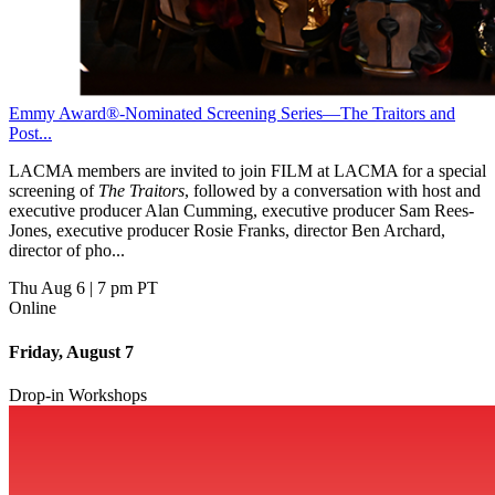
Emmy Award®-Nominated Screening Series—The Traitors and
Post...
LACMA members are invited to join FILM at LACMA for a special
screening of
The Traitors
, followed by a conversation with host and
executive producer Alan Cumming, executive producer Sam Rees-
Jones, executive producer Rosie Franks, director Ben Archard,
director of pho...
Thu Aug 6
|
7 pm PT
Online
Friday, August 7
Drop-in Workshops