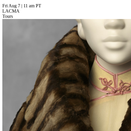
Fri Aug 7
|
11 am PT
LACMA
Tours