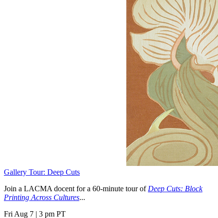
Gallery Tour: Deep Cuts
Join a LACMA docent for a 60-minute tour of
Deep Cuts: Block
Printing Across Cultures
...
Fri Aug 7
|
3 pm PT