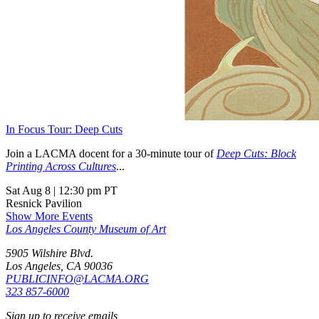
In Focus Tour: Deep Cuts
Join a LACMA docent for a 30-minute tour of
Deep Cuts: Block
Printing Across Cultures
...
Sat Aug 8
|
12:30 pm PT
Resnick Pavilion
Show More Events
Los Angeles County Museum of Art
5905 Wilshire Blvd.
Los Angeles, CA 90036
PUBLICINFO@LACMA.ORG
323 857-6000
Sign up to receive emails