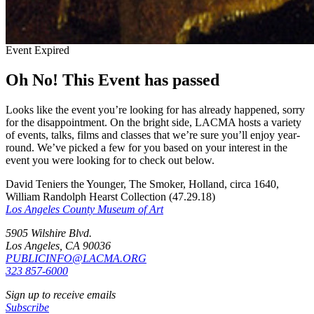
Event Expired
Oh No! This Event has passed
Looks like the event you’re looking for has already happened, sorry
for the disappointment. On the bright side, LACMA hosts a variety
of events, talks, films and classes that we’re sure you’ll enjoy year-
round. We’ve picked a few for you based on your interest in the
event you were looking for to check out below.
David Teniers the Younger, The Smoker, Holland, circa 1640,
William Randolph Hearst Collection (47.29.18)
Los Angeles County Museum of Art
5905 Wilshire Blvd.
Los Angeles, CA 90036
PUBLICINFO@LACMA.ORG
323 857-6000
Sign up to receive emails
Subscribe