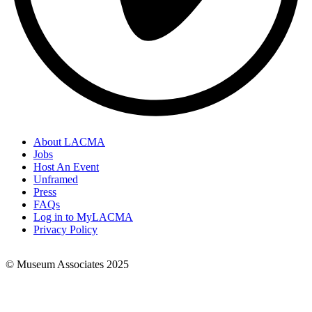
About LACMA
Jobs
Footer
Host An Event
Links
Unframed
Press
FAQs
Log in to MyLACMA
Privacy Policy
© Museum Associates 2025