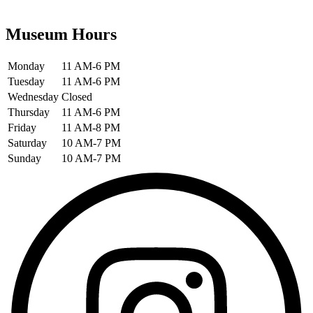
Museum Hours
Monday
11 AM-6 PM
Tuesday
11 AM-6 PM
Wednesday
Closed
Thursday
11 AM-6 PM
Friday
11 AM-8 PM
Saturday
10 AM-7 PM
Sunday
10 AM-7 PM