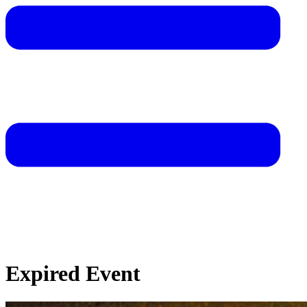
Expired Event