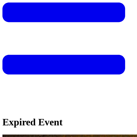
Expired Event