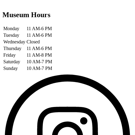
Museum Hours
Monday
11 AM-6 PM
Tuesday
11 AM-6 PM
Wednesday
Closed
Thursday
11 AM-6 PM
Friday
11 AM-8 PM
Saturday
10 AM-7 PM
Sunday
10 AM-7 PM