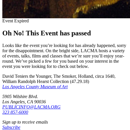
Event Expired
Oh No! This Event has passed
Looks like the event you’re looking for has already happened, sorry
for the disappointment. On the bright side, LACMA hosts a variety
of events, talks, films and classes that we’re sure you’ll enjoy year-
round. We’ve picked a few for you based on your interest in the
event you were looking for to check out below.
David Teniers the Younger, The Smoker, Holland, circa 1640,
William Randolph Hearst Collection (47.29.18)
Los Angeles County Museum of Art
5905 Wilshire Blvd.
Los Angeles, CA 90036
PUBLICINFO@LACMA.ORG
323 857-6000
Sign up to receive emails
Subscribe