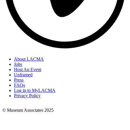
About LACMA
Jobs
Footer
Host An Event
Links
Unframed
Press
FAQs
Log in to MyLACMA
Privacy Policy
© Museum Associates 2025