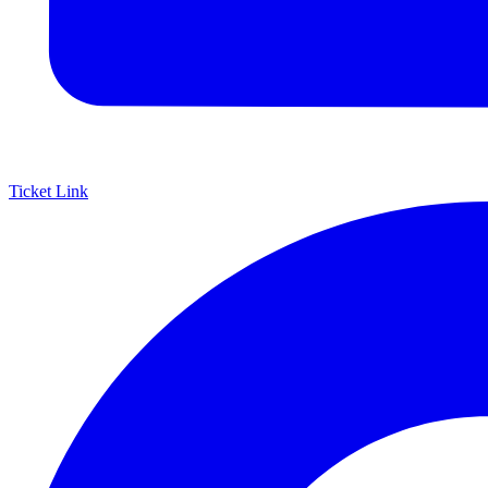
Ticket Link