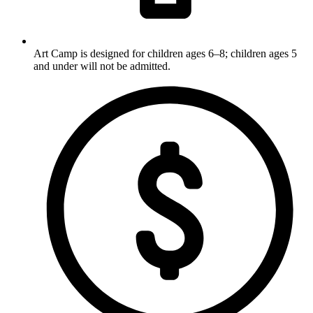
Art Camp is designed for children ages 6–8; children ages 5
and under will not be admitted.