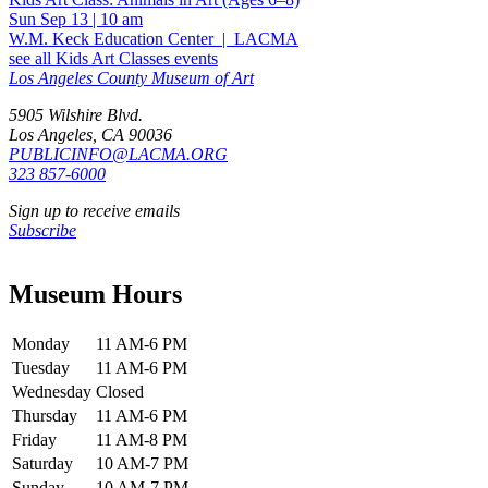
Sun Sep 13
|
10 am
W.M. Keck Education Center
|
LACMA
see all Kids Art Classes events
Los Angeles County Museum of Art
5905 Wilshire Blvd.
Los Angeles, CA 90036
PUBLICINFO@LACMA.ORG
323 857-6000
Sign up to receive emails
Subscribe
Museum Hours
Monday
11 AM-6 PM
Tuesday
11 AM-6 PM
Wednesday
Closed
Thursday
11 AM-6 PM
Friday
11 AM-8 PM
Saturday
10 AM-7 PM
Sunday
10 AM-7 PM