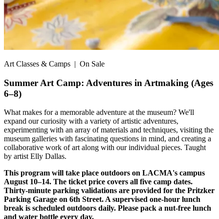
Art Classes & Camps
| On Sale
Summer Art Camp: Adventures in Artmaking (Ages
6–8)
What makes for a memorable adventure at the museum? We'll
expand our curiosity with a variety of artistic adventures,
experimenting with an array of materials and techniques, visiting the
museum galleries with fascinating questions in mind, and creating a
collaborative work of art along with our individual pieces. Taught
by artist Elly Dallas.
This program will take place outdoors on LACMA's campus
August 10–14. The ticket price covers all five camp dates.
Thirty-minute parking validations are provided for the Pritzker
Parking Garage on 6th Street. A supervised one-hour lunch
break is scheduled outdoors daily. Please pack a nut-free lunch
and water bottle every day.