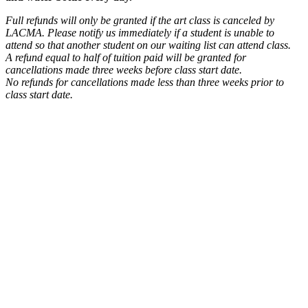
Full refunds will only be granted if the art class is canceled by
LACMA. Please notify us immediately if a student is unable to
attend so that another student on our waiting list can attend class.
A refund equal to half of tuition paid will be granted for
cancellations made three weeks before class start date.
No refunds for cancellations made less than three weeks prior to
class start date.