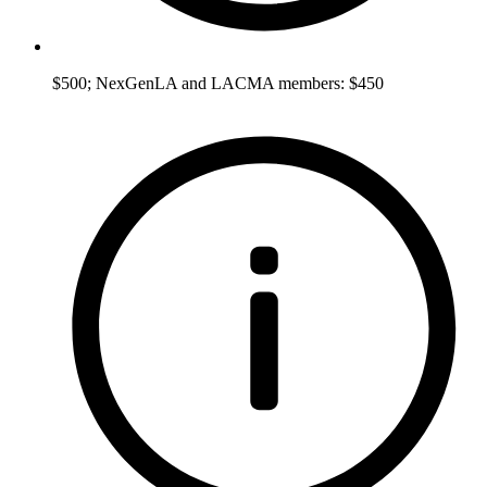
$500; NexGenLA and LACMA members: $450