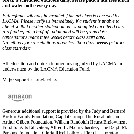
break is scheduled outdoors daily. Please pack a nut-free lunch
and water bottle every day.
Full refunds will only be granted if the art class is canceled by
LACMA. Please notify us immediately if a student is unable to
attend so that another student on our waiting list can attend class.
A refund equal to half of tuition paid will be granted for
cancellations made three weeks before class start date.
No refunds for cancellations made less than three weeks prior to
class start date.
All education and outreach programs organized by LACMA are
underwritten by the LACMA Education Fund.
Major support is provided by
Generous additional support is provided by the Judy and Bernard
Briskin Family Foundation, Capital Group, The Rosalinde and
Arthur Gilbert Foundation, William Randolph Hearst Endowment
Fund for Arts Education, Alfred E. Mann Charities, The Ralph M.
Parsons Foundation, Gloria Ricci Lothrop, Flora L. Thornton