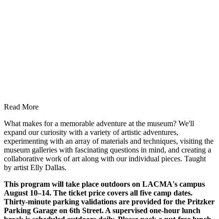
Read More
What makes for a memorable adventure at the museum? We'll
expand our curiosity with a variety of artistic adventures,
experimenting with an array of materials and techniques, visiting the
museum galleries with fascinating questions in mind, and creating a
collaborative work of art along with our individual pieces. Taught
by artist Elly Dallas.
This program will take place outdoors on LACMA's campus
August 10–14. The ticket price covers all five camp dates.
Thirty-minute parking validations are provided for the Pritzker
Parking Garage on 6th Street. A supervised one-hour lunch