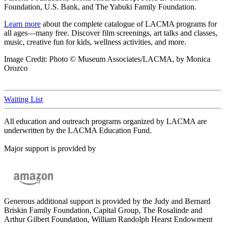
Foundation, U.S. Bank, and The Yabuki Family Foundation.
Learn more
about the complete catalogue of LACMA programs for
all ages—many free. Discover film screenings, art talks and classes,
music, creative fun for kids, wellness activities, and more.
Image Credit: Photo © Museum Associates/LACMA, by Monica
Orozco
Waiting List
All education and outreach programs organized by LACMA are
underwritten by the LACMA Education Fund.
Major support is provided by
Generous additional support is provided by the Judy and Bernard
Briskin Family Foundation, Capital Group, The Rosalinde and
Arthur Gilbert Foundation, William Randolph Hearst Endowment