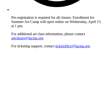
Pre-registration is required for all classes. Enrollment for
Summer Art Camp will open online on Wednesday, April 15,
at 1 pm.
For additional art class information, please contact
artclasses@lacma.org
.
For ticketing support, contact
ticketoffice@lacma.org
.