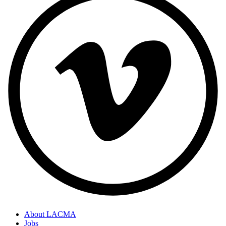
About LACMA
Jobs