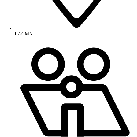
LACMA