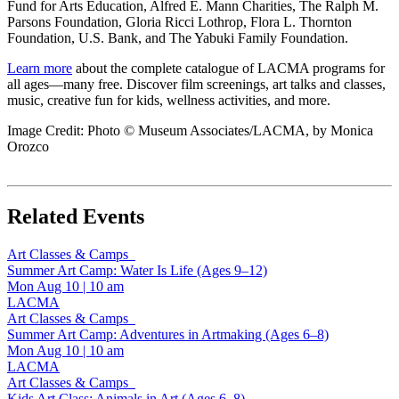
Fund for Arts Education, Alfred E. Mann Charities, The Ralph M.
Parsons Foundation, Gloria Ricci Lothrop, Flora L. Thornton
Foundation, U.S. Bank, and The Yabuki Family Foundation.
Learn more
about the complete catalogue of LACMA programs for
all ages—many free. Discover film screenings, art talks and classes,
music, creative fun for kids, wellness activities, and more.
Image Credit: Photo © Museum Associates/LACMA, by Monica
Orozco
Related Events
Art Classes & Camps
Summer Art Camp: Water Is Life (Ages 9–12)
Mon Aug 10
|
10 am
LACMA
Art Classes & Camps
Summer Art Camp: Adventures in Artmaking (Ages 6–8)
Mon Aug 10
|
10 am
LACMA
Art Classes & Camps
Kids Art Class: Animals in Art (Ages 6–8)