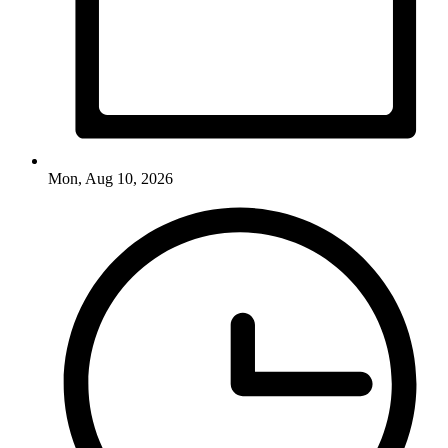
Mon, Aug 10, 2026