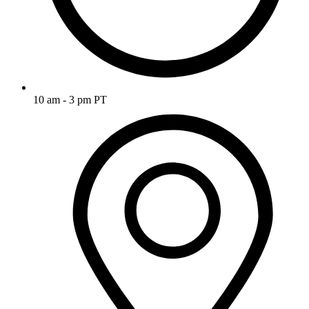
10 am - 3 pm PT