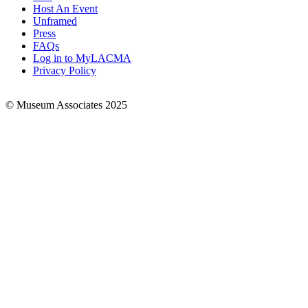
Footer
Host An Event
Links
Unframed
Press
FAQs
Log in to MyLACMA
Privacy Policy
© Museum Associates 2025