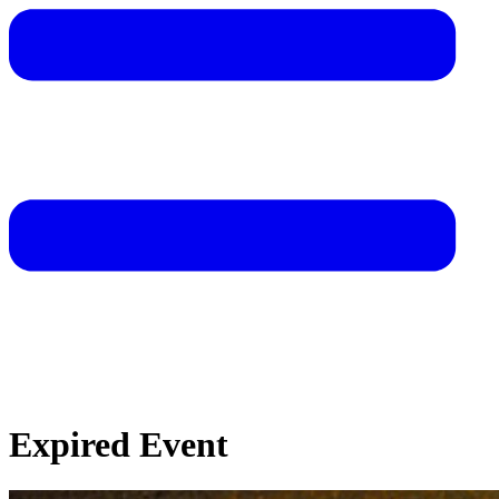
Expired Event