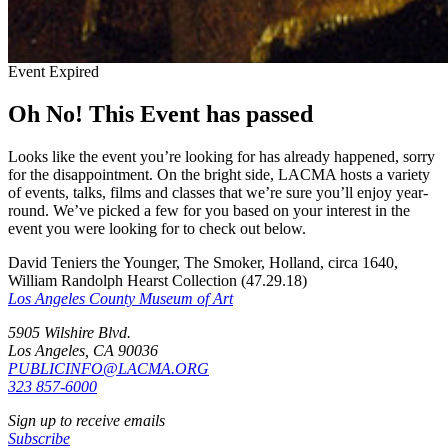
Event Expired
Oh No! This Event has passed
Looks like the event you’re looking for has already happened, sorry
for the disappointment. On the bright side, LACMA hosts a variety
of events, talks, films and classes that we’re sure you’ll enjoy year-
round. We’ve picked a few for you based on your interest in the
event you were looking for to check out below.
David Teniers the Younger, The Smoker, Holland, circa 1640,
William Randolph Hearst Collection (47.29.18)
Los Angeles County Museum of Art
5905 Wilshire Blvd.
Los Angeles, CA 90036
PUBLICINFO@LACMA.ORG
323 857-6000
Sign up to receive emails
Subscribe