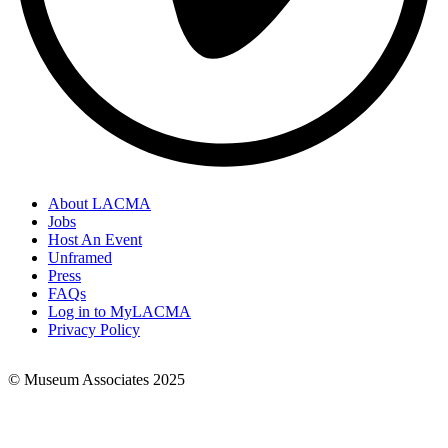
About LACMA
Jobs
Footer
Host An Event
Links
Unframed
Press
FAQs
Log in to MyLACMA
Privacy Policy
© Museum Associates 2025