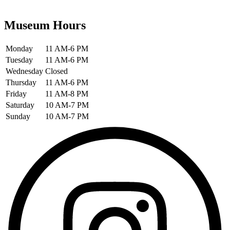
Museum Hours
Monday
11 AM-6 PM
Tuesday
11 AM-6 PM
Wednesday
Closed
Thursday
11 AM-6 PM
Friday
11 AM-8 PM
Saturday
10 AM-7 PM
Sunday
10 AM-7 PM