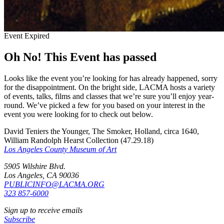
Event Expired
Oh No! This Event has passed
Looks like the event you’re looking for has already happened, sorry
for the disappointment. On the bright side, LACMA hosts a variety
of events, talks, films and classes that we’re sure you’ll enjoy year-
round. We’ve picked a few for you based on your interest in the
event you were looking for to check out below.
David Teniers the Younger, The Smoker, Holland, circa 1640,
William Randolph Hearst Collection (47.29.18)
Los Angeles County Museum of Art
5905 Wilshire Blvd.
Los Angeles, CA 90036
PUBLICINFO@LACMA.ORG
323 857-6000
Sign up to receive emails
Subscribe