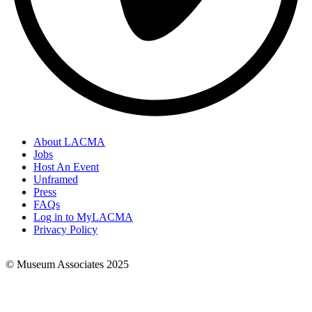
About LACMA
Jobs
Footer
Host An Event
Links
Unframed
Press
FAQs
Log in to MyLACMA
Privacy Policy
© Museum Associates 2025