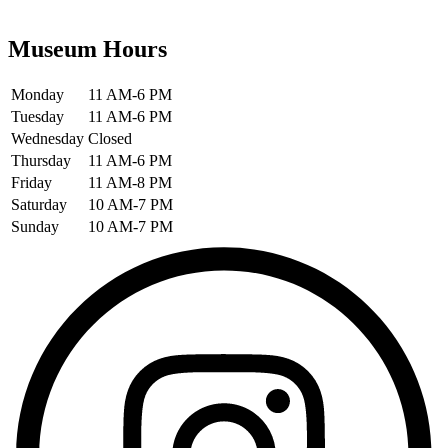
Museum Hours
Monday
11 AM-6 PM
Tuesday
11 AM-6 PM
Wednesday
Closed
Thursday
11 AM-6 PM
Friday
11 AM-8 PM
Saturday
10 AM-7 PM
Sunday
10 AM-7 PM