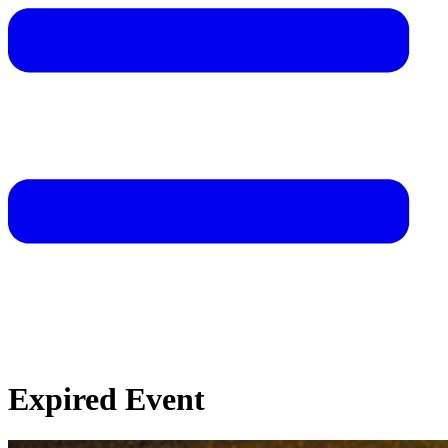
Expired Event