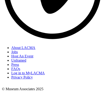
About LACMA
Jobs
Footer
Host An Event
Links
Unframed
Press
FAQs
Log in to MyLACMA
Privacy Policy
© Museum Associates 2025