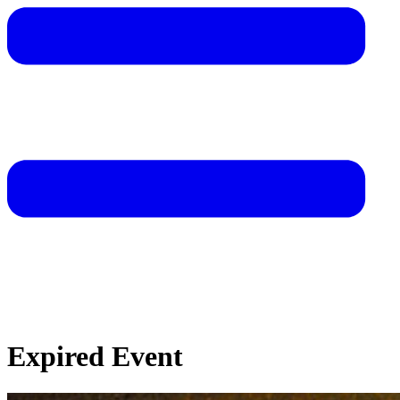
Expired Event