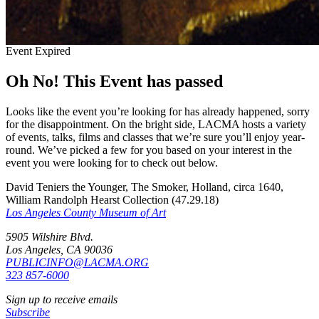
Event Expired
Oh No! This Event has passed
Looks like the event you’re looking for has already happened, sorry
for the disappointment. On the bright side, LACMA hosts a variety
of events, talks, films and classes that we’re sure you’ll enjoy year-
round. We’ve picked a few for you based on your interest in the
event you were looking for to check out below.
David Teniers the Younger, The Smoker, Holland, circa 1640,
William Randolph Hearst Collection (47.29.18)
Los Angeles County Museum of Art
5905 Wilshire Blvd.
Los Angeles, CA 90036
PUBLICINFO@LACMA.ORG
323 857-6000
Sign up to receive emails
Subscribe