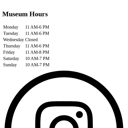
Museum Hours
Monday
11 AM-6 PM
Tuesday
11 AM-6 PM
Wednesday
Closed
Thursday
11 AM-6 PM
Friday
11 AM-8 PM
Saturday
10 AM-7 PM
Sunday
10 AM-7 PM