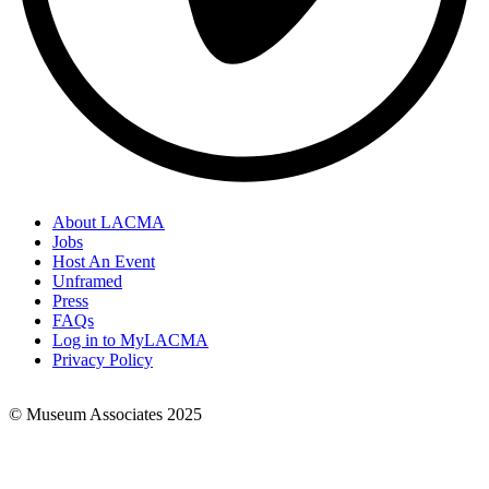
About LACMA
Jobs
Footer
Host An Event
Links
Unframed
Press
FAQs
Log in to MyLACMA
Privacy Policy
© Museum Associates 2025