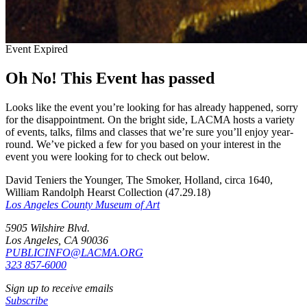
Event Expired
Oh No! This Event has passed
Looks like the event you’re looking for has already happened, sorry
for the disappointment. On the bright side, LACMA hosts a variety
of events, talks, films and classes that we’re sure you’ll enjoy year-
round. We’ve picked a few for you based on your interest in the
event you were looking for to check out below.
David Teniers the Younger, The Smoker, Holland, circa 1640,
William Randolph Hearst Collection (47.29.18)
Los Angeles County Museum of Art
5905 Wilshire Blvd.
Los Angeles, CA 90036
PUBLICINFO@LACMA.ORG
323 857-6000
Sign up to receive emails
Subscribe