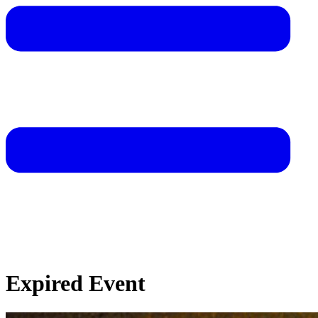
Expired Event