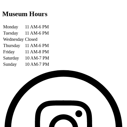
Museum Hours
Monday
11 AM-6 PM
Tuesday
11 AM-6 PM
Wednesday
Closed
Thursday
11 AM-6 PM
Friday
11 AM-8 PM
Saturday
10 AM-7 PM
Sunday
10 AM-7 PM