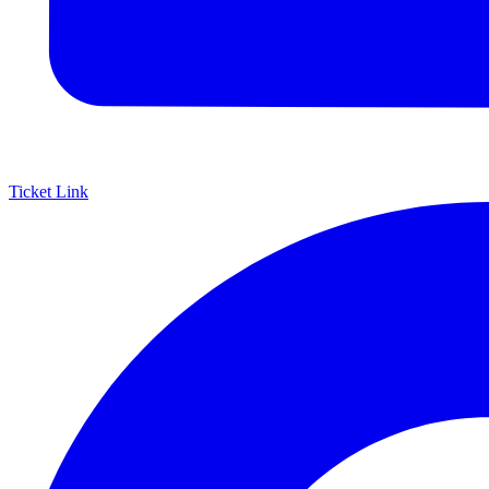
Ticket Link