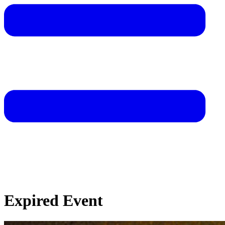
Expired Event