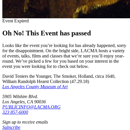
Event Expired
Oh No! This Event has passed
Looks like the event you’re looking for has already happened, sorry
for the disappointment. On the bright side, LACMA hosts a variety
of events, talks, films and classes that we’re sure you’ll enjoy year-
round. We’ve picked a few for you based on your interest in the
event you were looking for to check out below.
David Teniers the Younger, The Smoker, Holland, circa 1640,
William Randolph Hearst Collection (47.29.18)
Los Angeles County Museum of Art
5905 Wilshire Blvd.
Los Angeles, CA 90036
PUBLICINFO@LACMA.ORG
323 857-6000
Sign up to receive emails
Subscribe