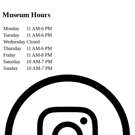
Museum Hours
Monday
11 AM-6 PM
Tuesday
11 AM-6 PM
Wednesday
Closed
Thursday
11 AM-6 PM
Friday
11 AM-8 PM
Saturday
10 AM-7 PM
Sunday
10 AM-7 PM