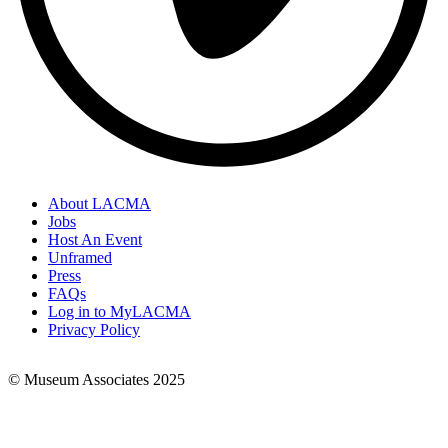
About LACMA
Jobs
Footer
Host An Event
Links
Unframed
Press
FAQs
Log in to MyLACMA
Privacy Policy
© Museum Associates 2025