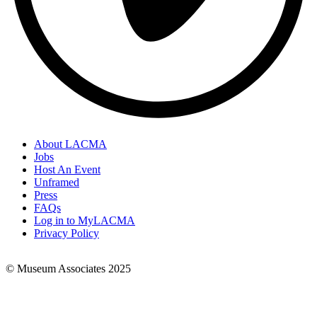
About LACMA
Jobs
Footer
Host An Event
Links
Unframed
Press
FAQs
Log in to MyLACMA
Privacy Policy
© Museum Associates 2025