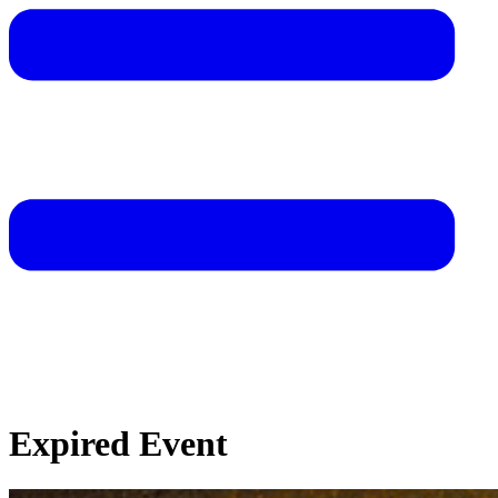
Expired Event