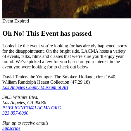
Event Expired
Oh No! This Event has passed
Looks like the event you’re looking for has already happened, sorry
for the disappointment. On the bright side, LACMA hosts a variety
of events, talks, films and classes that we’re sure you’ll enjoy year-
round. We’ve picked a few for you based on your interest in the
event you were looking for to check out below.
David Teniers the Younger, The Smoker, Holland, circa 1640,
William Randolph Hearst Collection (47.29.18)
Los Angeles County Museum of Art
5905 Wilshire Blvd.
Los Angeles, CA 90036
PUBLICINFO@LACMA.ORG
323 857-6000
Sign up to receive emails
Subscribe