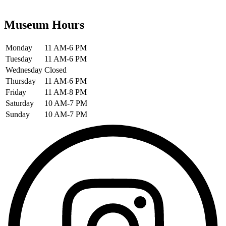
Museum Hours
Monday
11 AM-6 PM
Tuesday
11 AM-6 PM
Wednesday
Closed
Thursday
11 AM-6 PM
Friday
11 AM-8 PM
Saturday
10 AM-7 PM
Sunday
10 AM-7 PM