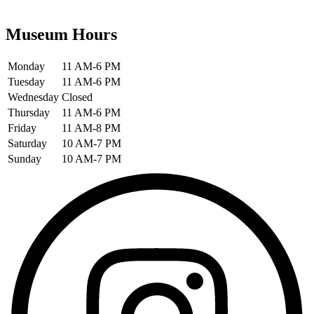
Museum Hours
Monday
11 AM-6 PM
Tuesday
11 AM-6 PM
Wednesday
Closed
Thursday
11 AM-6 PM
Friday
11 AM-8 PM
Saturday
10 AM-7 PM
Sunday
10 AM-7 PM