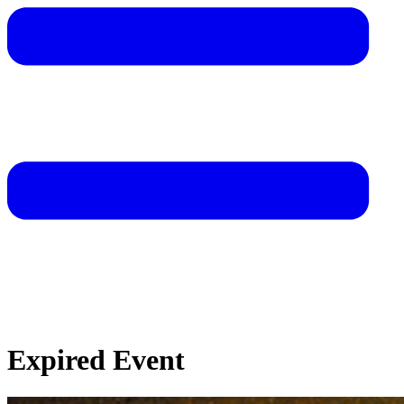
Expired Event