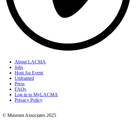
About LACMA
Jobs
Footer
Host An Event
Links
Unframed
Press
FAQs
Log in to MyLACMA
Privacy Policy
© Museum Associates 2025