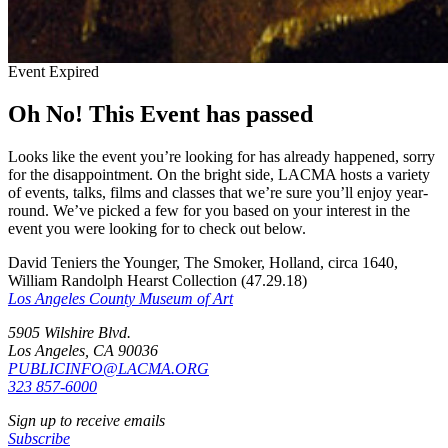
Event Expired
Oh No! This Event has passed
Looks like the event you’re looking for has already happened, sorry
for the disappointment. On the bright side, LACMA hosts a variety
of events, talks, films and classes that we’re sure you’ll enjoy year-
round. We’ve picked a few for you based on your interest in the
event you were looking for to check out below.
David Teniers the Younger, The Smoker, Holland, circa 1640,
William Randolph Hearst Collection (47.29.18)
Los Angeles County Museum of Art
5905 Wilshire Blvd.
Los Angeles, CA 90036
PUBLICINFO@LACMA.ORG
323 857-6000
Sign up to receive emails
Subscribe