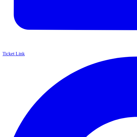
Ticket Link